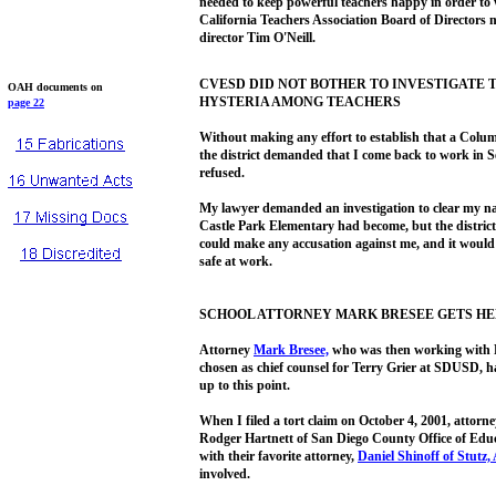
needed to keep powerful teachers happy in order to 
California Teachers Association Board of Directors
director Tim O'Neill.
CVESD DID NOT BOTHER TO INVESTIGATE
OAH documents on
HYSTERIA AMONG TEACHERS
page 22
Without making any effort to establish that a Colum
the district demanded that I come back to work in S
refused.
My lawyer demanded an investigation to clear my na
Castle Park Elementary had become, but the district 
could make any accusation against me, and it would 
safe at work.
SCHOOL ATTORNEY MARK BRESEE GETS HE
Attorney
Mark Bresee,
who was then working with 
chosen as chief counsel for Terry Grier at SDUSD, 
up to this point.
When I filed a tort claim on October 4, 2001, attorn
Rodger Hartnett of San Diego County Office of Educ
with their favorite attorney,
Daniel Shinoff
of Stutz,
involved.