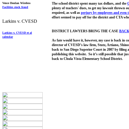
Vence Donlan Wireless
The school district spent many tax dollars, and the
C
Facilities stock fraud
plenty of teachers' dues, to get my lawsuit thrown o
required, as well as
pe
rjury by
employees
and
even 
effort seemed to pay off for the district and CTA w
Larkins v. CVESD
DISTRICT LAWYERS BRING THE CASE
BACK
Larkins v. CVESD et al
calendar
As fate would have it, however, my case is back in co
director of CVESD’s law firm, Stutz, Artiano, Shinof
back to San Diego Superior Court in 2007 by filing 
publishing this website. So it’s still possible that ju
back to Chula Vista Elementary School District.