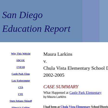
San Diego
Education Report
Maura Larkins
Why This Website
v.
SDCOE
Chula Vista Elementary School D
CVESD
2002-2005
Castle Park Elem
Law Enforcement
CASE SUMMARY
CTA
What Happened at
Castle Park
Elementary
CVE
by Maura Larkins
Stutz Artiano Shinoff
I had been at
Chula Vista
Elementary
School Dist
Silence is Golden