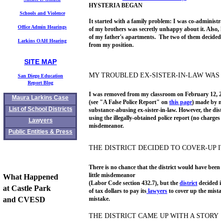
HYSTERIA BEGAN
Schools and Violence
It started with a family problem: I was co-administr
Office Admin Hearings
of my brothers was secretly unhappy about it. Also,
of my father's apartments. The two of them decided 
Larkins OAH Hearing
from my position.
SITE MAP
mauralarkin.com
Maura Larkin's
MY TROUBLED EX-SISTER-IN-LAW WAS 
S
an Diego Education
Report
Blog
I was removed from my classroom on February 12, 200
Maura Larkins Case
(see "A False Police Report" on
this page
) made by m
List of School Districts
substance-abusing ex-sister-in-law. However, the dist
using the illegally-obtained police report (no charge
Lawyers
misdemeanor.
Public Entities & Press
THE DISTRICT DECIDED TO COVER-UP 
There is no chance that the district would have been 
little misdemeanor
What Happened
(Labor Code section 432.7), but the
district
decided 
at Castle Park
of tax dollars to pay its
lawyers
to cover up the mist
and CVESD
mistake.
THE DISTRICT CAME UP WITH A STORY