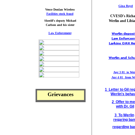
Gina Boyd
Vence Donlan Wireless
Facilities stock fraud
CVESD's Rich
Werlin and Libia
Sheriff's deputy Michael
Carlson and his sister
L
aw Enforcement
Apr 3 01 to Wer
Apr 4 01
from We
1 Letter to Gil
re
Grievances
Werlin's
behav
2 Offer to me
with Dr. Gil
3 To Werlin
regaring ban
regarding ba