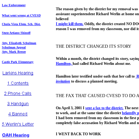
Law Enforcement
The reason given by the district for my removal was 
assistant superintendent Richard Werlin at home on
What went wrong at CVESD
believed
I might kill them.
Oddly, the district created NO DO
Ch
ula Vista Elem. Sch. Dist.
reason I was removed from my classroom, nor did it 
Stutz Artiano Shinoff
Atty. Elizabeth Schulman
THE DISTRICT CHANGED ITS STORY
Schulman Appeal
Atty. Mark Bresee
Within a month, the district changed its story, sayin
Castle Park Elementary
Hamilton,
had called Richard Werlin about me.
Hamilton later testified under oath that her call to
R
invitation
to discuss a planned meeting.
THE FAX THAT CAUSED CVESD TO DO 
On April 3, 2001 I
sent a fax to the
district.
The next 
to work, and at the same time the district
belatedly
I had been removed from my classroom in the first 
completely false accusation by Richard Werlin and n
I WENT BACK TO WORK
OAH Hearing