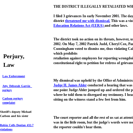
THE DISTRICT ILLEGALLY RETALIATED WH
I filed 3 grievances In early November 2001. The day
district
threatened me
with
dismissal.
This was a viol
Education
Relations Act (EERA)
and other laws.
The district took no action on its threats, however, u
2002. On May 7, 2002 Patrick Judd, Cheryl Cox, P
Cunningham voted to dismiss me, thus violating Cal
which prohibits
Perjury,
retaliation against employees for reporting wrongdoin
constitutional right to petition for redress of grievan
Law
L
aw Enforcement
My dismissal was upheld by the Office of Administra
Judge H. James Ahler
conducted a hearing that was a
Atty. Deborah Garvin
one point Judge Ahler jumped up and ordered the pan
perjury
where he told them to disregard my testimony. I hea
Carlson perjury
sitting on the witness stand a few feet from him.
complaint
Sheriff's deputy Michael
Carlson and his sister
The court reporter and all the rest of us sat at atte
was in the little room, but the judge's words were no
Robin Colls Donlan
432.7
the reporter couldn't hear them.
violations