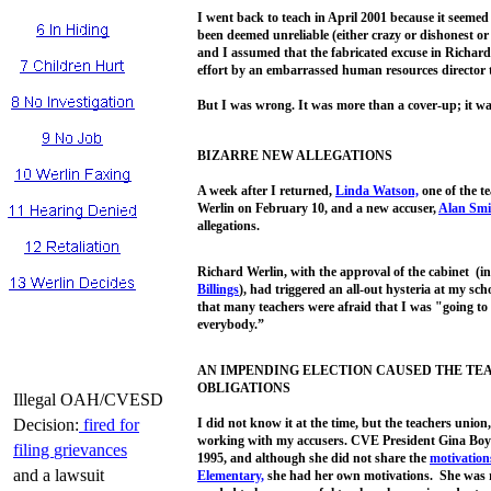
I went back to teach in April 2001 because it seemed
been deemed unreliable (either crazy or dishonest o
and I assumed that the fabricated excuse in Richar
effort by an embarrassed human resources director t
But I was wrong. It was more than a cover-up; it was,
BIZARRE NEW ALLEGATIONS
A week after I returned,
Linda
Watson,
one of the t
Werlin on February 10, and a new accuser,
Alan Smi
allegations.
Richard Werlin, with the approval of the cabinet (i
Billings
), had triggered an all-out hysteria at my sc
that many teachers were afraid that I was "going to
everybody.”
AN IMPENDING ELECTION CAUSED THE TE
OBLIGATIONS
Illegal OAH/CVESD
Decision:
fired
for
I did not know it at the time, but the teachers union,
working with my accusers. CVE President Gina Boy
filing
grievances
1995, and although she did not share the
motivation
and a lawsuit
Elementary,
she had her own motivations. She was ru