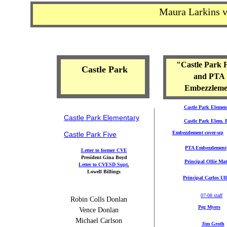
Maura Larkins 
CVESD cases
and lawyers
"Castle Park 
Castle Park
and PTA
Embezzleme
Castle Park Elemen
Castle Park Elem
entary
Castle Park Elem.
Embezzlement cover-up
Castle Park Five
PTA Embezzlement
Letter to former CVE
President Gina Boyd
Principal Ollie Mat
Letter to CVESD Supt.
Lowell Billings
Principal Carlos Ul
07-08 staff
Robin Colls Donlan
Peg Myers
Vence Donlan
Michael Carlson
Jim Groth