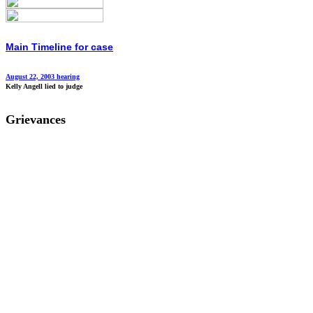
Main Timeline for case
August 22, 2003 hearing
Kelly Angell lied to judge
Grievances