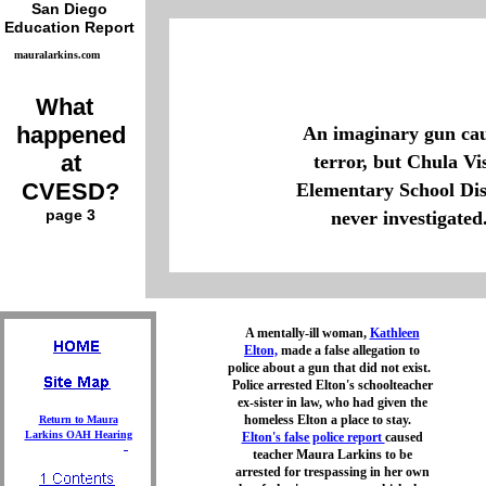
San Diego
Education Report
mauralarkins.com
What
happened
An imaginary gun ca
at
terror, but Chula Vi
CVESD?
Elementary School Dis
page 3
never investigated
A mentally-ill woman,
Kathleen
Elton,
made a false allegation to
police about a gun that did not exist.
Police arrested Elton's schoolteacher
ex-sister in law, who had given the
homeless Elton a place to stay.
Return to Maura
Larkins OAH Hearing
Elton's false police report
caused
teacher Maura Larkins to be
arrested for trespassing in her own