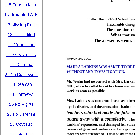
Either the CVESD School Board
inexcusable disreg
The question t
What motivat
The answer, is seems, 
MARCH 24, 2001
MAURA LARKINS WAS ASKED TO RE
WITHOUT ANY INVESTIGATION.
Mr. Werlin had no contact with Mrs. Larkin
2001, when he called her at her home and as
work as soon as possible.
Mrs. Larkins was concerned because no inve
by the district, and the accusations hadn’t 
teachers who had made the false a
gotten away with it completely
.
The
Larkins’ reputation, and damaged her stud
rumors of guns and violence so that a growi
teachers were frightened. Ominously, these 