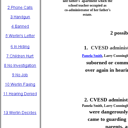
late father's apartment which the
school teacher occupied as
co-administrator of her father's
estate.
2 possibi
1.
CVESD administ
Pamela Smith
, Larry Cunning
suborned or commi
over again in heari
2. CVESD administ
Pamela Smith, Larry Cunningh
were dangerously
came to guarding t
parents, 