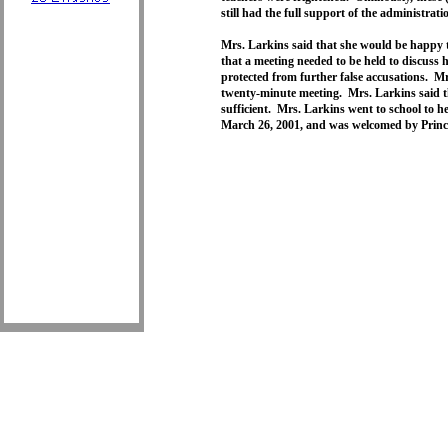
still had the full support of the administrati
Mrs. Larkins said that she would be happy t
that a meeting needed to be held to discuss
protected from further false accusations. Mr
twenty-minute meeting. Mrs. Larkins said t
sufficient. Mrs. Larkins went to school to h
March 26, 2001, and was welcomed by Prin