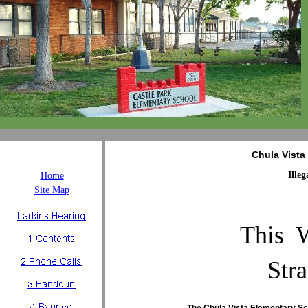
Chula Vista
Ille
Home
Site Map
This 
Str