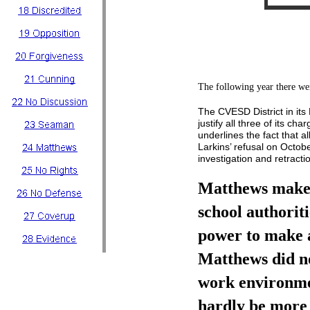
The following year there w
The CVESD District in it
justify all three of its ch
underlines the fact that a
Larkins’ refusal on Octob
investigation and retracti
Matthews makes 
school authoriti
power to make a
Matthews did no
work environme
hardly be more 