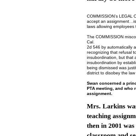
COMMISSION’s LEGAL CON
accept an assignment…is, 
laws allowing employees 
The COMMISSION miscons
Cal.
2d 546 by automatically a
recognizing that refusal 
insubordination, but tha
insubordination by establi
being dismissed was just
district to disobey the law
Swan concerned a prin
PTA meeting, and who r
assignment.
Mrs. Larkins was
teaching assignme
then in 2001 was 
classroom and se