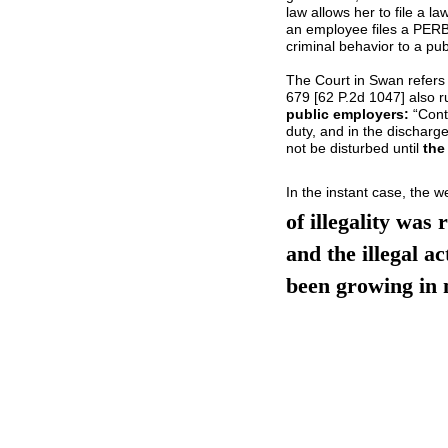
law allows her to file a la
an employee files a PERB
criminal behavior to a pub
The Court in Swan refers
679 [62 P.2d 1047] also r
public employers:
“Contr
duty, and in the discharge
not be disturbed until
the
In the instant case, the 
of illegality was
and the illegal ac
been growing in 