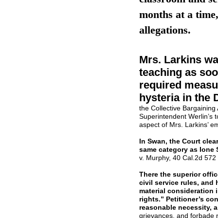
months at a time,
allegations.
Mrs. Larkins wa
teaching as soo
required measur
hysteria in the D
the Collective Bargaining
Superintendent Werlin’s to
aspect of Mrs. Larkins’ 
In Swan, the Court clear
same category as Ione
v. Murphy, 40 Cal.2d 572 [
There the superior offi
civil service rules, and
material consideration 
rights.” Petitioner’s co
reasonable necessity, a
grievances, and forbade r