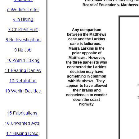
The Chula Vista Elementary Scho
Board of Education v. Matthews 
Any comparison
between the Matthews
case and the Larkins
case is ludicrous.
Maura Larkins is the
polar opposite of
Matthews. However,
the three panelists who
concocted the Larkins
decision may have
something in common
with Matthews. They
appear to have allowed
their brains and
consciences to wander
down the coast
highway.