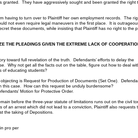
as granted. They have aggressively sought and been granted the right 
m having to turn over to Plaintiff her own employment records. The rig
d not even require legal maneuvers in the first place. It is outrageou
cret these documents, while insisting that Plaintiff has no right to the p
LIZE THE PLEADINGS GIVEN THE EXTREME LACK OF COOPERATIO
ry toward full revelation of the truth. Defendants’ efforts to delay the
. Why not get all the facts out on the table, figure out how to deal wit
s of educating students?
 objecting is Request for Production of Documents (Set One). Defenda
n this case. How can this request be unduly burdensome?
efendants’ Motion for Protective Order.
ain before the three-year statute of limitations runs out on the civil tor
s of an arrest which did not lead to a conviction, Plaintiff also requests 
nst the taking of Depositions.
1, 2003
pro per