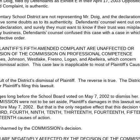
n Doig, filed by Defendants as Exhibit E in their April 17, 2003 Oppositi
ed Complaint, is authentic.
ntary School District are not representing Mr. Doig, and the declaration
ve some doubts as to its authenticity. Defendants’ counsel went out on
d declaration, and surely they must want to know if their trust was misp
ily business, Defendants’ counsel confused this case with a case in whic
tective order.
 PLAINTIFF’S FIFTH AMENDED COMPLAINT ARE UNAFFECTED OR
CISION OF THE COMMISSION ON PROFESSIONAL COMPETENCE
ses, Johnson, Westlake, Fresno, Logan, and Abelleira, which concern
 dismissal action. This case law is inapplicable to most of Plaintiff’s Cau
esult of the District’s dismissal of Plaintiff. The reverse is true. The Distri
r Plaintiff’s filing this lawsuit.
ages long before the School Board voted on May 7, 2002 to dismiss her.
MISSION were not to be set aside, Plaintiff’s damages in this lawsuit w
ore May 7, 2002. But that is the only negative effect that this decision
, THIRD, FOURTH, NINTH, TENTH, THIRTEENTH, FOURTEENTH, FIFT
ENTH causes of action.
e unharmed by the COMMISSION’s decision.
ON ARE NEGATIVELY AFFECTED BY THE DECISION OF THE COMMIS