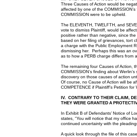
Three Causes of Action would be negati
affected by one of the COMMISSION’s fin
COMMISSION were to be upheld.
The ELEVENTH, TWELFTH, and SEVENTEE
vote to dismiss Plaintiff, would be af
positive rather than negative, since the
based on her filing of grievances, tort 
a charge with the Public Employment Rel
dismissing her. Perhaps this was an ov
as to how a PERB charge differs from a g
The remaining four Causes of Action, 
COMMISSION’s finding about Werlin’s st
discovery on those causes of action u
Of course, no Cause of Action will b
COMPETENCE if Plaintiff’s Petition for
IV. CONTRARY TO THEIR CLAIM, 
THEY WERE GRANTED A PROTECTIV
In Exhibit B of Defendants’ Notice of L
states, “You will notice that my office 
continued uncertainty with the pleadin
A quick look through the file of this ca