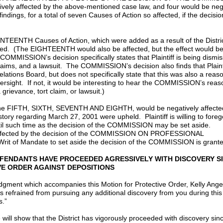
vely affected by the above-mentioned case law, and four would be neg
dings, for a total of seven Causes of Action so affected, if the decisio
NTH Causes of Action, which were added as a result of the Distric
fected. (The EIGHTEENTH would also be affected, but the effect would b
 COMMISSION’s decision specifically states that Plaintiff is being dismi
claims, and a lawsuit. The COMMISSION’s decision also finds that Plainti
ations Board, but does not specifically state that this was also a reaso
ersight. If not, it would be interesting to hear the COMMISSION’s reas
rievance, tort claim, or lawsuit.)
the FIFTH, SIXTH, SEVENTH AND EIGHTH, would be negatively affected
ory regarding March 27, 2001 were upheld. Plaintiff is willing to foreg
ntil such time as the decision of the COMMISSION may be set aside.
e affected by the decision of the COMMISSION ON PROFESSIONAL
 Writ of Mandate to set aside the decision of the COMMISSION is grant
DEFENDANTS HAVE PROCEEDED AGRESSIVELY WITH DISCOVERY S
E ORDER AGAINST DEPOSITIONS
odgment which accompanies this Motion for Protective Order, Kelly Angel
has refrained from pursuing any additional discovery from you during this
gs.”
se will show that the District has vigorously proceeded with discovery sin