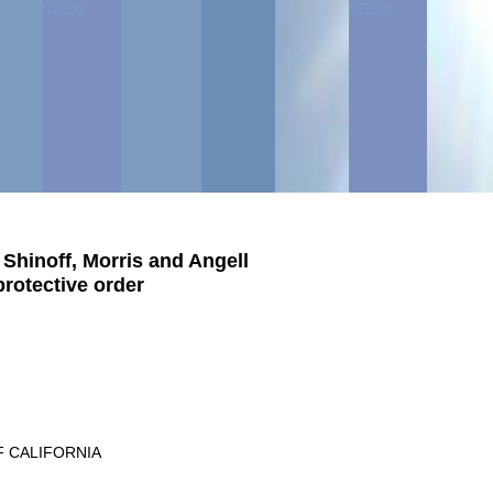
SDER
SDER
SDER
SDER
hinoff, Morris and Angell
protective order
F CALIFORNIA