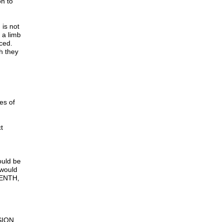
on to
 is not
 a limb
laced.
h they
ses of
ct
ould be
 would
EENTH,
SION