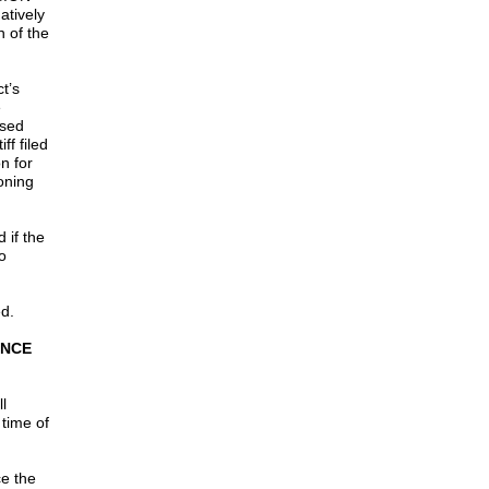
atively
n of the
t’s
e
ssed
ff filed
n for
oning
 if the
o
ed.
INCE
l
 time of
ce the