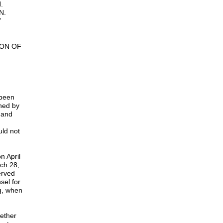
.
N.
Y
ION OF
 been
shed by
d and
uld not
n April
ch 28,
erved
sel for
g, when
hether