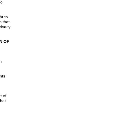
to
ht to
s that
rivacy
N OF
h
nts
t of
that