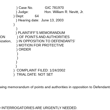
Case No. GIC 781970
 Hon. William R. Nevitt, Jr.
: 64
te: June 13, 2003
)
CHOOL )
entity, ) PLAINTIFF’S MEMORANDUM
TION ) OF POINTS AND AUTHORITIES
ganization, ) IN OPPOSITION TO DEFENDANTS’
 MOTION FOR PROTECTIVE
) ORDER
S, )
, )
usive, )
. )
ILED: 1/24/2002
E: NOT SET
lowing memorandum of points and authorities in opposition to Defendant
 INTERROGATORIES ARE URGENTLY NEEDED.