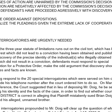
ES OF ACTION ARE UNHARMED BY THE COMMISSION’S DECISION
ON ARE NEGATIVELY AFFECTED BY THE COMMISSION’S DECISIO
 DEFENDANTS HAVE PROCEEDED AGRESSIVELY WITH DISCOVER
E ORDER AGAINST DEPOSITIONS.
ALIZE THE PLEADINGS GIVEN THE EXTREME LACK OF COOPERAT
INTERROGATORIES ARE URGENTLY NEEDED
 three-year statute of limitations runs out on the civil tort, which has
arrest which did not lead to a conviction having been obtained and publi
overy of the precise identity of the individual(s) who illegally obtaine
which did not result in a conviction, defendants must respond to special
otion for a Protective Order, make the odd argument that discovery sho
ties and facts are known.
oig respond to the 20 special interrogatories which were served on him o
ide his telephone number after the court ordered him to do so. On Mar
ence, the Court suggested that in lieu of deposing Mr. Doig, he be s
 his identity and the facts of the case, in order to find out whether coun
CT is correct in alleging that Plaintiff mistakenly sued Brian Doi
d his alleged, unnamed brother.
l interrogatories propounded to Mr. Doig will clear up the question of w