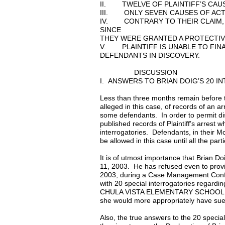
II. TWELVE OF PLAINTIFF’S CAUS
III. ONLY SEVEN CAUSES OF ACTI
IV. CONTRARY TO THEIR CLAIM,
SINCE
THEY WERE GRANTED A PROTECTIV
V. PLAINTIFF IS UNABLE TO FIN
DEFENDANTS IN DISCOVERY.
DISCUSSION
I. ANSWERS TO BRIAN DOIG’S 20 
Less than three months remain before the
alleged in this case, of records of an 
some defendants. In order to permit disc
published records of Plaintiff’s arrest 
interrogatories. Defendants, in their M
be allowed in this case until all the par
It is of utmost importance that Brian D
11, 2003. He has refused even to prov
2003, during a Case Management Confer
with 20 special interrogatories regarding
CHULA VISTA ELEMENTARY SCHOOL DISTRI
she would more appropriately have sue
Also, the true answers to the 20 specia