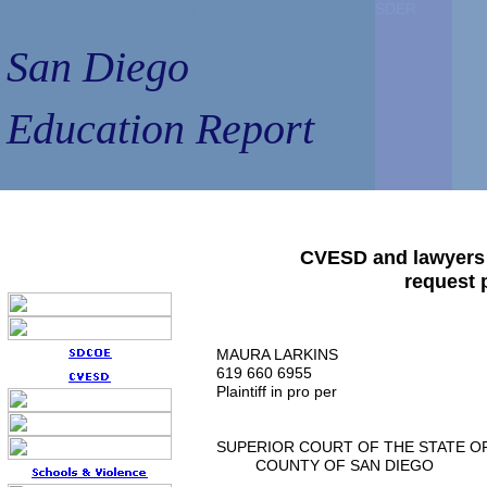
San Diego Education Report
San Diego Education Report
SDER
SDER
SDER
SDER
San Diego
San Diego
Education Report
Education Report
CVESD and lawyers S
request 
MAURA LARKINS
619 660 6955
Plaintiff in pro per
SUPERIOR COURT OF THE STATE O
COUNTY OF SAN DIEGO