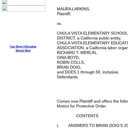
MAURA LARKINS, ) 
Plaintiff, ) Judge:
) Dept
vs. ) Hearing da
CHULA VISTA ELEMENTARY S
DISTRICT, a California public 
CHULA VISTA ELEMENTARY EDUCA
San Diego Education
ASSOCIATION, a California labor or
Report
Blog
RICHARD T. WERLIN, )
GINA BOYD, 
ROBIN COLL
BRIAN DOIG
and DOES 1 through 50, incl
Defendants
) COMPLAINT F
) TRIAL DAT
Comes now Plaintiff and offers the fol
Motion for Protective Order.
CONTENTS
I. ANSWERS TO BRIAN DOIG’S 20