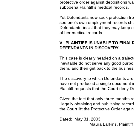
protective order against depositions w
subpoena Plaintiff’s medical records.
Yet Defendants now seek protection fro
see one’s own employment records shoul
Defendants’ insist that they may keep se
of her medical records.
V. PLAINTIFF IS UNABLE TO FINA
DEFENDANTS IN DISCOVERY.
This case is clearly headed on a trajecto
inevitable do not serve any good purpose
them, and then get back to the busines
The discovery to which Defendants are
have not produced a single document i
Plaintiff requests that the Court deny D
Given the fact that only three months rem
illegally obtaining and publishing record
the Court lift the Protective Order agai
Dated: May 3
Maura Larkins, Plaintiff in 