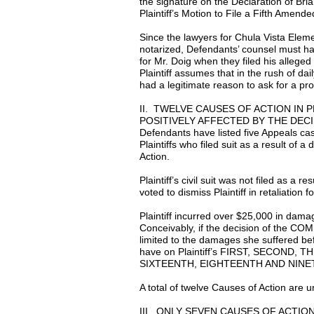
the signature on the Declaration of Bria
Plaintiff’s Motion to File a Fifth Amend
Since the lawyers for Chula Vista Eleme
notarized, Defendants’ counsel must ha
for Mr. Doig when they filed his allege
Plaintiff assumes that in the rush of da
had a legitimate reason to ask for a pro
II. TWELVE CAUSES OF ACTION IN
POSITIVELY AFFECTED BY THE DE
Defendants have listed five Appeals ca
Plaintiffs who filed suit as a result of a
Action.
Plaintiff’s civil suit was not filed as a r
voted to dismiss Plaintiff in retaliation fo
Plaintiff incurred over $25,000 in dam
Conceivably, if the decision of the COM
limited to the damages she suffered bef
have on Plaintiff’s FIRST, SECOND
SIXTEENTH, EIGHTEENTH AND NINETE
A total of twelve Causes of Action ar
III. ONLY SEVEN CAUSES OF ACTI