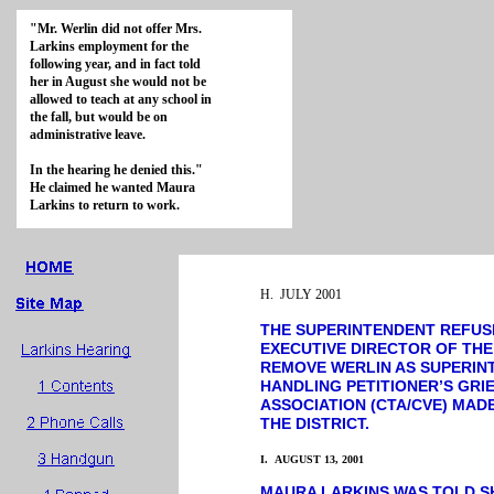
"Mr. Werlin did not offer Mrs.
Larkins employment for the
following year, and in fact told
her in August she would not be
allowed to teach at any school in
the fall, but would be on
administrative leave.
In the hearing he denied this."
He claimed he wanted Maura
Larkins to return to work.
H. JULY 2001
THE SUPERINTENDENT REFUS
EXECUTIVE DIRECTOR OF THE
REMOVE WERLIN AS SUPERIN
HANDLING PETITIONER’S GRI
ASSOCIATION (CTA/CVE) MA
THE DISTRICT.
I. AUGUST 13, 2001
MAURA LARKINS WAS TOLD S