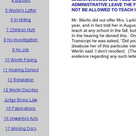
ADMINISTRATIVE LEAVE THE
NOT BE ALLOWED TO TEACH 
Mr. Werlin did not offer Mrs. Lar
year, and in fact told her in Augu
teach at any school in the fall, b
In the hearing he denied this. O
Transcript he was asked, “Did yo
disabuse her of this particular vie
Werlin said :I don’t recollect. (Th
evidence regarding any such lette