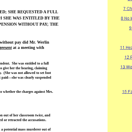
ED; SHE REQUESTED A FULL
 SHE WAS ENTITLED BY THE
ENSION WITHOUT PAY; THE
 without pay did Mr. Werlin
present
at a meeting with
dent. She was entitled to a full
 give her the hearing, claiming
. (She was not allowed to set foot
’t paid—she was clearly suspended
to whether the charges against Mrs.
on out of her classroom twice, and
ed or retracted the accusations.
ok a potential mass murderer out of