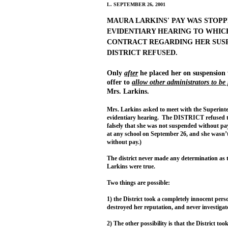
L. SEPTEMBER 26, 2001
MAURA LARKINS' PAY WAS STOPP
EVIDENTIARY HEARING TO WHICH
CONTRACT REGARDING HER SUSP
DISTRICT REFUSED.
Only
after
he placed her on suspension
offer to
allow other administrators to be 
Mrs. Larkins.
Mrs. Larkins asked to meet with the Superinten
evidentiary hearing. The DISTRICT refused to
falsely that she was not suspended without pay
at any school on September 26, and she wasn
without pay.)
The district never made any determination as 
Larkins were true.
Two things are possible:
1) the District took a completely innocent pers
destroyed her reputation, and never investigat
2) The other possibility is that the District to