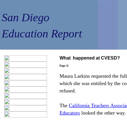
San Diego Education Report
San Diego Education Report
SDER
SDER
SDER
SDER
San Diego
San Diego
Education Report
Education Report
What happened at CVESD?
Page 11
Maura Larkins requested the full
which she was entitled by the con
refused.
The
California Teachers Associa
Educators
looked the other way.