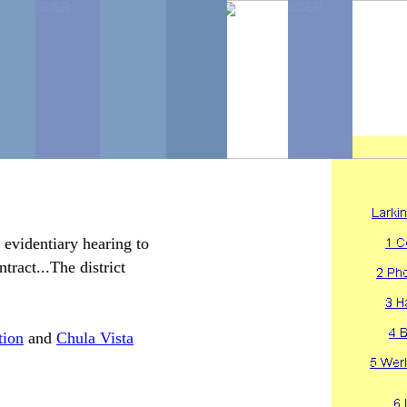
SDER
SDER
SDER
SDER
...
 evidentiary hearing to
tract...The district
tion
and
Chula Vista