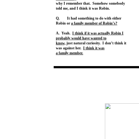
why I remember that. Somehow somebody
told me, and I think it was Robin.
Q. It had something to do with either
Robin or
a family member of Robin’s?
A. Yeah.
I think if it was actually Robin I
probably would have wanted to
know,
just natural curiosity. I don’t think it
was against her.
I think it was
a family member.