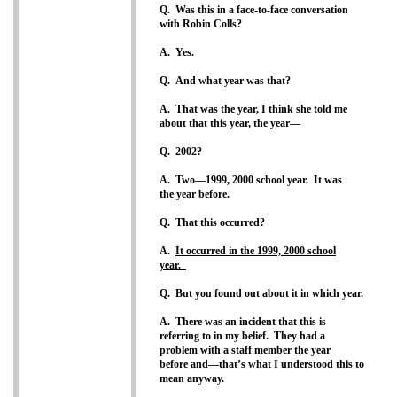
Q. Was this in a face-to-face conversation
with Robin Colls?
A. Yes.
Q. And what year was that?
A. That was the year, I think she told me
about that this year, the year—
Q. 2002?
A. Two—1999, 2000 school year. It was
the year before.
Q. That this occurred?
A.
It occurred in the 1999, 2000 school
year.
Q. But you found out about it in which year.
A. There was an incident that this is
referring to in my belief. They had a
problem with a staff member the year
before and—that’s what I understood this to
mean anyway.