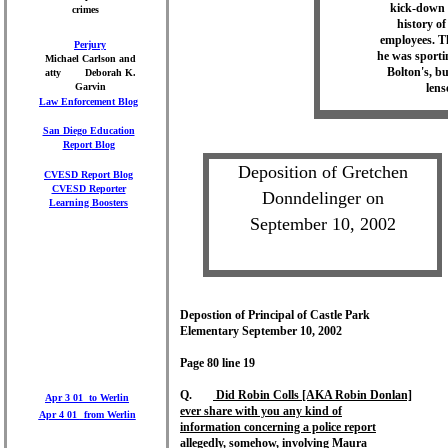
kick-down p
crimes
history of
employees. Th
Perjury
he was sporti
Michael Carlson and
Bolton's, bu
atty Deborah K.
Garvin
lens
Law Enforcement Blog
San Diego Education
Report
Blog
Deposition of Gretchen
CVESD Report
Blog
CVESD Reporter
Donndelinger on
Learning Boosters
September 10, 2002
Depostion of Principal of Castle Park
Elementary September 10, 2002
Page 80 line 19
Q.
Did Robin Colls [AKA Robin Donlan]
Apr 3 01 to Werlin
ever share with you any kind of
Apr 4 01
from Werlin
information concerning a police report
allegedly, somehow, involving Maura