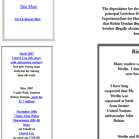
Site Map
The depositions for the
principal Gretchen 
Superintendent for Hu
S
D Ed Report
Blog
that Robin Donlan ille
brother illegally obtai
lea
Ri
April 2007
Cheryl Cox gets away
with suborning perjury
,
Many readers wa
but gets young man
Werlin. I don
indicted for taking
next bes
time off work
I have long
May 2007
suspected that Mr.
Castle Park Teacher
Werlin was
Robin Donlan
sued for
separated at birth
$7.7 million
from former
United Nations
November 2006
ambassador John
Chula Vista Police
Department 2005-06
Bolton.
hoax
on behalf of
Cheryl Cox
Werlin and Bo
to cover up CVESD