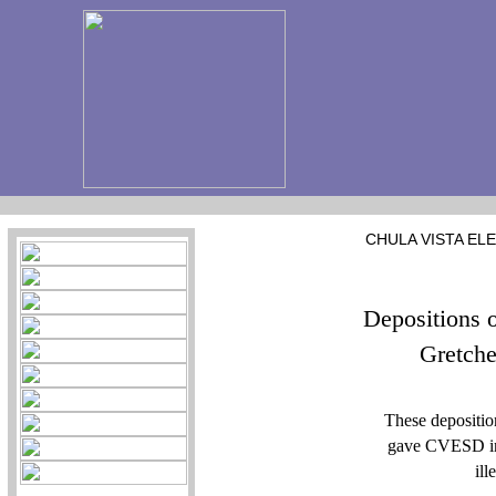
CHULA VISTA EL
Depositions 
Gretche
These depositi
gave CVESD inf
ill