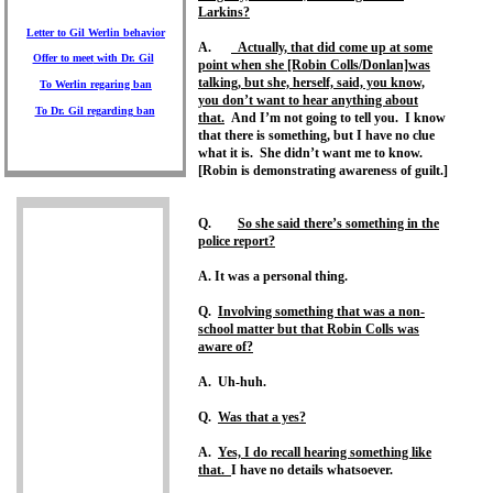
Larkins?
Letter to Gil
Werlin behavior
A.
Actually, that did come up at some
Offer to meet
with Dr. Gil
point when she [Robin Colls/Donlan]was
talking, but she, herself, said, you know,
To Werlin
regaring ban
you don’t want to hear anything about
To Dr. Gil
regarding ban
that.
And I’m not going to tell you. I know
that there is something, but I have no clue
what it is. She didn’t want me to know.
[Robin is demonstrating awareness of guilt.]
Q.
So she said there’s something in the
police report?
A. It was a personal thing.
Q.
Involving something that was a non-
school matter but that Robin Colls was
aware of?
A. Uh-huh.
Q.
Was that a yes?
A.
Yes, I do recall hearing something like
that.
I have no details whatsoever.