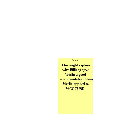
>>>
This might explain
why Billings gave
Werlin a good
recommendation when
Werlin applied to
WCCCUSD.