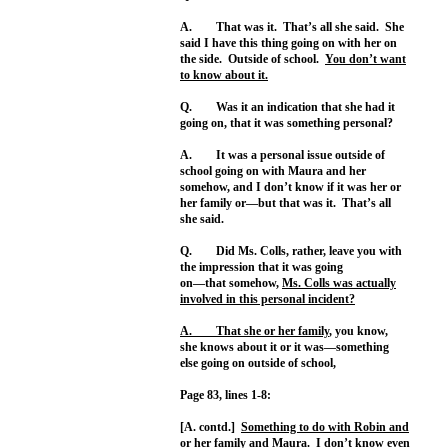
A. That was it. That’s all she said. She
said I have this thing going on with her on
the side. Outside of school.
You don’t want
to know about it.
Q. Was it an indication that she had it
going on, that it was something personal?
A. It was a personal issue outside of
school going on with Maura and her
somehow, and I don’t know if it was her or
her family or—but that was it. That’s all
she said.
Q. Did Ms. Colls, rather, leave you with
the impression that it was going
on—that somehow,
Ms. Colls was actually
involved in this personal incident?
A. That she or her family
, you know,
she knows about it or it was—something
else going on outside of school,
Page 83, lines 1-8:
[A. contd.]
Something to do with Robin and
or her family
and Maura. I don’t know even