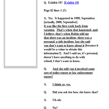
Q. Exhibit 19? [
Exhibit 19
]
Page 82 lines 1-25:
A. Yes. It happened in 1999, September.
[actually, 2000, September]
It was like the first week back from
vacation.
That’s when that happened, and,
I believe, that’s when Robin told me
that there was an incident, there was a
personal, a side incident, but she said
you don’t want to know about it
[because it
would be a crime to obtain this
information?]. And I said no, it’s personal,
doesn’t have anything to do with
school, I don’t want to know.
Q.
And she told you it involved some
sort of police report or law enforcement
report?
A.
I think so, yes.
Q. Did you ask her how she knew that?
A. Uh-uh.
Q. No?