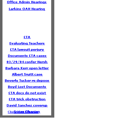
Chula Vista Educators