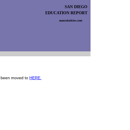
SAN DIEGO
EDUCATION REPORT
mauralarkins.com
s been moved to
HERE.