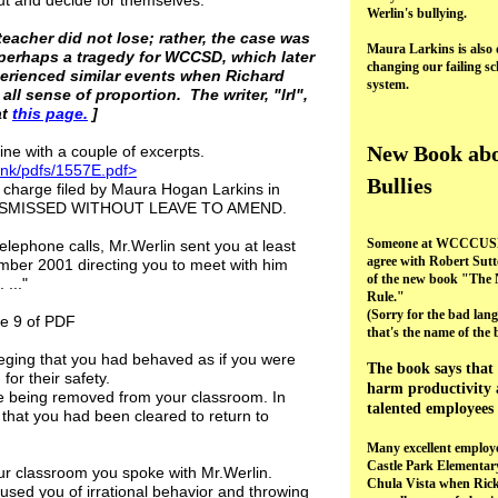
ut and decide for themselves.
Werlin's bullying.
teacher did not lose; rather, the case was
Maura Larkins is also 
perhaps a tragedy for WCCSD, which later
changing our failing sc
perienced similar events when Richard
system.
all sense of proportion. The writer, "lrl",
at
this page.
]
New Book ab
ne with a couple of excerpts.
ank/pdfs/1557E.pdf>
Bullies
 charge filed by Maura Hogan Larkins in
 DISMISSED WITHOUT LEAVE TO AMEND.
Someone at WCCCUSD
elephone calls, Mr.Werlin sent you at least
agree with Robert Sutt
ember 2001 directing you to meet with him
of the new book "The 
..."
Rule."
(Sorry for the bad lan
ge 9 of PDF
that's the name of the 
leging that you had behaved as if you were
The book says that 
for their safety.
harm productivity 
re being removed from your classroom. In
talented employees 
that you had been cleared to return to
Many excellent employe
Castle Park Elementar
our classroom you spoke with Mr.Werlin.
Chula Vista when Ric
used you of irrational behavior and throwing