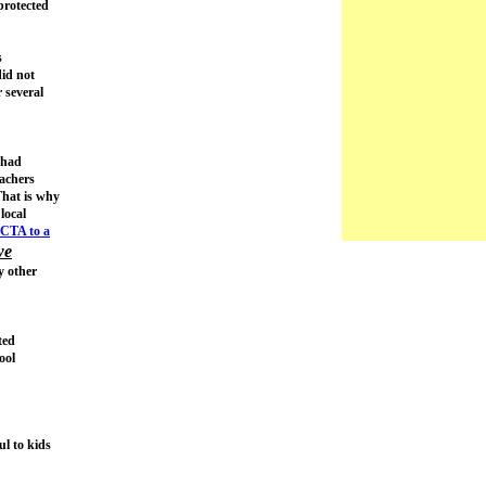
protected
.
s
did not
 several
o had
eachers
That is why
local
 CTA to a
we
y other
ted
ool
l to kids