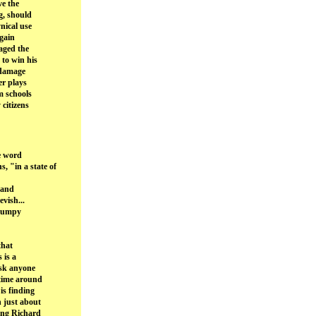
ve the
g, should
nical use
 gain
aged the
 to win his
 damage
er plays
m schools
citizens
e word
"in a state of
 and
evish...
grumpy
that
 is a
ask anyone
 time around
is finding
 just about
ding Richard