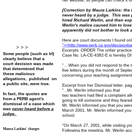
her website, so people can check it o
[Correction by Maura Larkins: the 
never heard by a judge. This was 
hired Richard Werlin, and then ex
Werlin's malice caused him to lose 
apparently did not bother to look 
Here are court documents I found onli
"
>
<http://www.perb.ca.gov/decisionb
> > >
Excerpts: ORDER The unfair practice
Some people (such as lrl)
Case No. LA-CE-4382-E is hereby
clearly believe that a
court decision was made
"... When you did not respond to the t
that determined that
five letters during the month of Sept
these malicious
concerning your teaching assignment. 
allegations, published on
a public site, were true.
Excerpt from her Dismissal letter. pa
"...Mr. Werlin informed you that
In fact, the quotes are
two teachers had filed a complaint al
from a PERB agent's
going to kill someone and they feared 
dismissal of a case which
Mr. Werlin informed you that you we
was
never heard before a
March 2001, Mr. Werlin informed you 
judge.
school.
"On March 27, 2001, while visiting y
Maura Larkins' charges
Following the meeting, Mr. Werlin acc