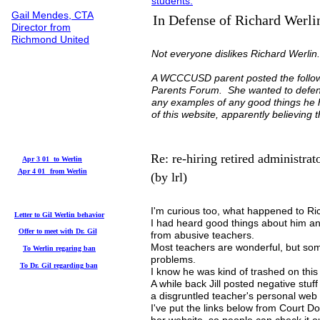
students.
Gail Mendes, CTA
In Defense of Richard Werli
Director from
Richmond United
Not everyone dislikes Richard Werli
A WCCCUSD parent posted the follow
Parents Forum. She wanted to defend
any examples of any good things he 
of this website, apparently believing
Re: re-hiring retired administrat
Apr 3 01 to Werlin
Apr 4 01
from Werlin
(by lrl)
I'm curious too, what happened to Ri
Letter to Gil
Werlin behavior
I had heard good things about him an
Offer to meet
with Dr. Gil
from abusive teachers.
Most teachers are wonderful, but som
To Werlin
regaring ban
problems.
To Dr. Gil
regarding ban
I know he was kind of trashed on this
A while back Jill posted negative stuf
a disgruntled teacher's personal web 
I've put the links below from Court D