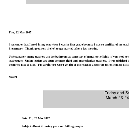
Thu, 22 Mar 2007
I remember that I peed in my seat when I was in first grade because I was so terrified of my teac
Elementary. Thank goodness she left to get married after a few months.
Unfortunately, many teachers use the bathroom as some sort of moral test of kids--if you need to
inadequate. Union leaders are often the most rigid and authoritarian teachers. I was criticized b
being too nice to kids. I'm afraid you won't get rid of this teacher unless the union leaders disli
Maura
Friday and S
March 23-24
Date: Fri, 23 Mar 2007
Subject: About throwing pens and killing people