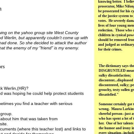
knowing better. I belie
prosecutor, Mike Nifon
n
be prosecuted for his cy
of the justice system to
votes. He severely dam
n.
lives of four young men
reelection. Those who
ing on the yahoo group site West County
children in cynical pow
 Werlin, but apparently couldn't come up with
should be removed fro
had done. So she decided to attack the author
and judged as ordinary 
 that the enemy of my "friend" is my enemy.
for their crimes.
ors
The dictionary says th
DISGRUNTLED means, 
sulky dissatisfaction;
discontent...displeased
discontented, sulky; pe
ck Werlin,(HR)?
grouchy, testy sullen 
d was hoping he could help protect students
dissatisfied."
etimes you find a teacher with serious
Someone certainly got 
wrong. Maura Larkins
 group.
cheerful person--just 
f about him that was taken from
who has spent a lot of
her. One of her talents 
site.
the humor and irony in
ocuments (where this teacher lost) and links to
every situation--inclu