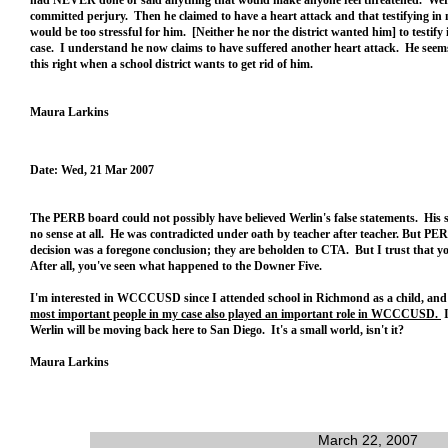
had NEVER done or said anything that would make anyone feel threatened. Wer
committed perjury. Then he claimed to have a heart attack and that testifying in
would be too stressful for him. [Neither he nor the district wanted him] to testify
case. I understand he now claims to have suffered another heart attack. He seem
this right when a school district wants to get rid of him.
Maura Larkins
Date: Wed, 21 Mar 2007
The PERB board could not possibly have believed Werlin's false statements. His
no sense at all. He was contradicted under oath by teacher after teacher. But PE
decision was a foregone conclusion; they are beholden to CTA. But I trust that 
After all, you've seen what happened to the Downer Five.
I'm interested in WCCCUSD since I attended school in Richmond as a child, an
most important people in my case also played an important role in WCCCUSD.
I
Werlin will be moving back here to San Diego. It's a small world, isn't it?
Maura Larkins
March 22, 2007