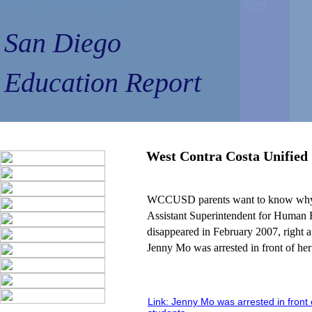
San Diego Education Report
SDER
SDER
San Diego
Education Report
West Contra Costa Unified 
WCCUSD parents want to know w
Assistant Superintendent for Human 
disappeared in February 2007, right a
Jenny Mo was arrested in front of her
Link: Jenny Mo was arrested in front 