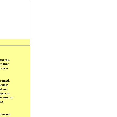
ted this
ed that
elieve
assumed,
rrible
t last
yers at
e true, or
ave
 for not