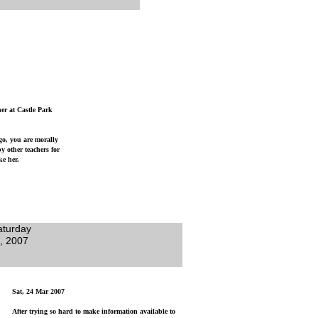
her at Castle Park
 go, you are morally
y other teachers for
ke her.
aturday
, 2007
Sat, 24 Mar 2007
After trying so hard to make information available to