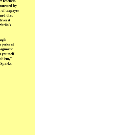
ve teachers
protected by
 of taxpayer
oard that
ever it
Werlin's
ough
r jerks at
iagnostic
u yourself
roblem,"
 Sparks.