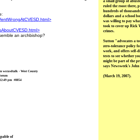
a small group of abusi
ruled the roost there, 
hundreds of thousands
e:
dollars and a school b
tWentWrongAtCVESD.html>
was willing to pay what
took to cover up Rick 
lesAboutCVESD.html>
crimes.
esemble an archbishop?
Sutton "advocates a t
zero-tolerance policy fo
work, and offers self-d
tests to see whether yo
might be part of the p
says Newsweek's John
om wccusdtalk · West County
Forum
(March 19, 2007).
12:49 pm #8854
apable of