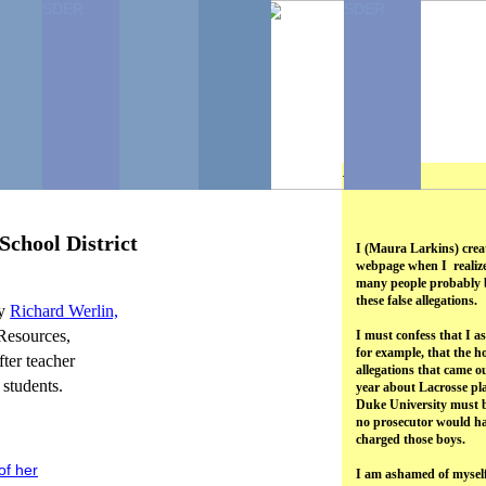
SDER
SDER
...
School District
I (Maura Larkins) crea
webpage when I realiz
many people probably b
these false allegations.
hy
Richard
Werlin,
Resources,
I must confess that I 
for example, that the ho
fter teacher
allegations that came ou
 students.
year about Lacrosse pla
Duke University must b
no prosecutor would h
charged those boys.
of her
I am ashamed of myself