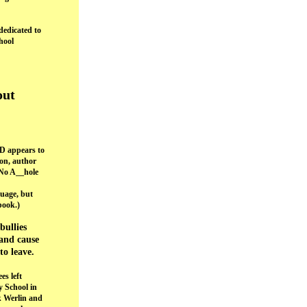
dedicated to
hool
out
 appears to
on, author
No A__hole
guage, but
book.)
bullies
and cause
to leave.
es left
y School in
k Werlin and