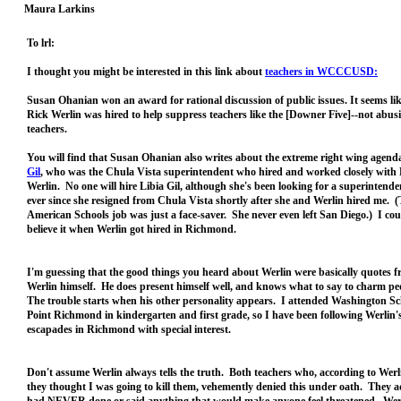
Maura Larkins
To lrl:
I thought you might be interested in this link about
teachers in WCCCUSD:
Susan Ohanian won an award for rational discussion of public issues. It seems lik
Rick Werlin was hired to help suppress teachers like the [Downer Five]--not abus
teachers.
You will find that Susan Ohanian also writes about the extreme right wing agend
Gil
, who was the Chula Vista superintendent who hired and worked closely with
Werlin. No one will hire Libia Gil, although she's been looking for a superintende
ever since she resigned from Chula Vista shortly after she and Werlin hired me.
American Schools job was just a face-saver. She never even left San Diego.) I cou
believe it when Werlin got hired in Richmond.
I'm guessing that the good things you heard about Werlin were basically quotes 
Werlin himself. He does present himself well, and knows what to say to charm p
The trouble starts when his other personality appears. I attended Washington Sc
Point Richmond in kindergarten and first grade, so I have been following Werlin'
escapades in Richmond with special interest.
Don't assume Werlin always tells the truth. Both teachers who, according to Werli
they thought I was going to kill them, vehemently denied this under oath. They a