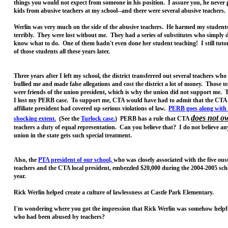
things you would not expect from someone in his position. I assure you, he never 
kids from abusive teachers at my school--and there were several abusive teachers
Werlin was very much on the side of the abusive teachers. He harmed my student
terribly. They were lost without me. They had a series of substitutes who simply 
know what to do. One of them hadn't even done her student teaching! I still tutor
of those students all these years later.
Three years after I left my school, the district transferred out several teachers wh
bullied me and made false allegations and cost the district a lot of money. Those t
were friends of the union president, which is why the union did not support me. 
I lost my PERB case. To support me, CTA would have had to admit that the CTA 
affiliate president had covered up serious violations of law.
PERB goes along with
does not o
shocking extent.
(See the
Turlock case.
) PERB has a rule that CTA
teachers a duty of equal representation. Can you believe that? I do not believe an
union in the state gets such special treatment.
Also, the
PTA president of our school,
who was closely associated with the five ous
teachers and the CTA local president, embezzled $20,000 during the 2004-2005 sch
year.
Rick Werlin helped create a culture of lawlessness at Castle Park Elementary.
I'm wondering where you got the impression that Rick Werlin was somehow helpfu
who had been abused by teachers?