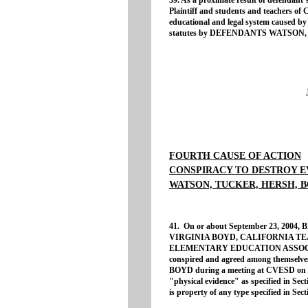
39. As a proximate result of defendant’s
Plaintiff and students and teachers of
educational and legal system caused by t
statutes by DEFENDANTS WATSON
FOURTH CAUSE OF ACTION
CONSPIRACY TO DESTROY E
WATSON, TUCKER, HERSH, B
41. On or about September 23, 20
VIRGINIA BOYD, CALIFORNIA T
ELEMENTARY EDUCATION ASSOCIATIO
conspired and agreed among themselves
BOYD during a meeting at CVESD on Fe
"physical evidence" as specified in Sec
is property of any type specified in Sec