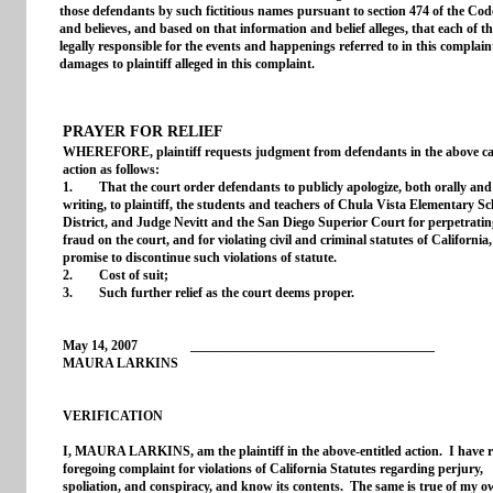
those defendants by such fictitious names pursuant to section 474 of the Code
and believes, and based on that information and belief alleges, that each of 
legally responsible for the events and happenings referred to in this complai
damages to plaintiff alleged in this complaint.
PRAYER FOR RELIEF
WHEREFORE, plaintiff requests judgment from defendants in the above ca
action as follows:
1. That the court order defendants to publicly apologize, both orally and
writing, to plaintiff, the students and teachers of Chula Vista Elementary Sc
District, and Judge Nevitt and the San Diego Superior Court for perpetratin
fraud on the court, and for violating civil and criminal statutes of California
promise to discontinue such violations of statute.
2. Cost of suit;
3. Such further relief as the court deems proper.
May 14, 2007 _____________________________________
MAURA LARKINS
VERIFICATION
I, MAURA LARKINS, am the plaintiff in the above-entitled action. I have r
foregoing complaint for violations of California Statutes regarding perjury,
spoliation, and conspiracy, and know its contents. The same is true of my 