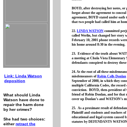
BOYD, after destroying her notes, or
forgot about the agreement to conceal 
agreement, BOYD stated under oath t
that two people had called him at home
22.
LINDA WATSON
committed perju
called Werlin, but changed her story 
February 10, 2001 phone records were 
his home around 8:30 in the evening.
23. Evidence of the truth about WAT
a meeting at Chula Vista Elementary S
defendants conspired to destroy these
24. At the root of all these misdemeano
Link: Linda Watson
misdemeanors of
Robin Colls Donlan
deposition
September of 2000, in which they consp
multiple California Codes, the record o
conviction. BOYD, then-president of
friend of Robin Donlan, and for that r
What should Linda
cover up Donlan’s and WATSON’s m
Watson have done to
repair the harm done
25. As a proximate result of defendant
by her crimes?
Plaintiff and students and teachers o
educational and legal system caused by
She had two choices:
statutes by DEFENDANTS WATSO
either
retract the