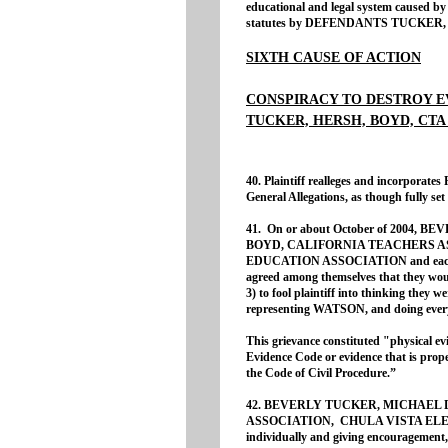
educational and legal system caused by t
statutes by DEFENDANTS TUCKER,
SIXTH CAUSE OF ACTION
CONSPIRACY TO DESTROY E
TUCKER, HERSH, BOYD, CTA
40. Plaintiff realleges and incorporates
General Allegations, as though fully set 
41. On or about October of 2004
BOYD, CALIFORNIA TEACHERS A
EDUCATION ASSOCIATION and each of 
agreed among themselves that they woul
3) to fool plaintiff into thinking they 
representing WATSON, and doing every
This grievance constituted "physical evi
Evidence Code or evidence that is proper
the Code of Civil Procedure.”
42. BEVERLY TUCKER, MICHAEL 
ASSOCIATION, CHULA VISTA ELE
individually and giving encouragement, 