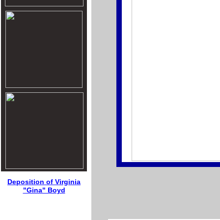
Deposition of Virginia
"Gina" Boyd