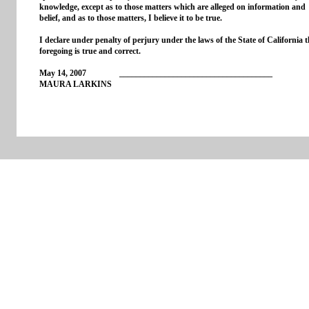
knowledge, except as to those matters which are alleged on information and
belief, and as to those matters, I believe it to be true.
I declare under penalty of perjury under the laws of the State of California t
foregoing is true and correct.
May 14, 2007 _____________________________________
MAURA LARKINS