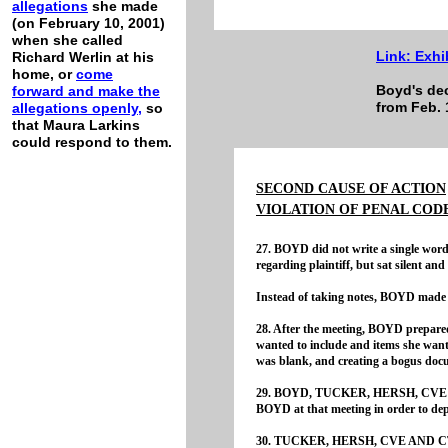
allegations
she made
(on February 10, 2001)
when she called
Link:
Exhi
Richard Werlin at his
home, or
come
Boyd's dec
forward and
make
the
from Feb. 
allegations
openly,
so
that Maura Larkins
could respond to them.
SECOND CAUSE OF ACTION
VIOLATION OF PENAL CODE
27. BOYD did not write a single wor
regarding plaintiff, but sat silent a
Instead of taking notes, BOYD made a
28. After the meeting, BOYD prepared
wanted to include and items she wante
was blank, and creating a bogus doc
29. BOYD, TUCKER, HERSH, CVE AN
BOYD at that meeting in order to depri
30. TUCKER, HERSH, CVE AND CTA p