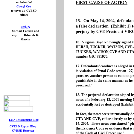
FIRST CAUSE OF ACTION
on behalf of
Cheryl Cox
to cover up CVESD
crimes
15. On May 14, 2004, defendant
a false declaration (Exhibit 1) 
Perjury
Michael Carlson and
perjury by CVE President VI
atty Deborah K.
Garvin
16. Virginia Boyd knowingly signed t
HERSH, TUCKER, WATSON, CVE AN
TUCKER, WATSON,CVE AND CTA filed
number GIC 781970.
17. Defendants’ conduct as alleged in t
in violation of Penal Code section 127
procures another person to commit perj
punishable in the same manner as he w
procured.”
18. The perjured declaration signed
notes of a February 12, 2001 meeting
accidentally lost or destroyed (Exhibit
In fact, the notes were intention
CTA AND CVE, either directly or by c
Law Enforcement Blog
14, 2004. These notes constituted "phy
CVESD Report
Blog
the Evidence Code or evidence that is 
CVESD Reporter
of the Code of Civil Procedure.”