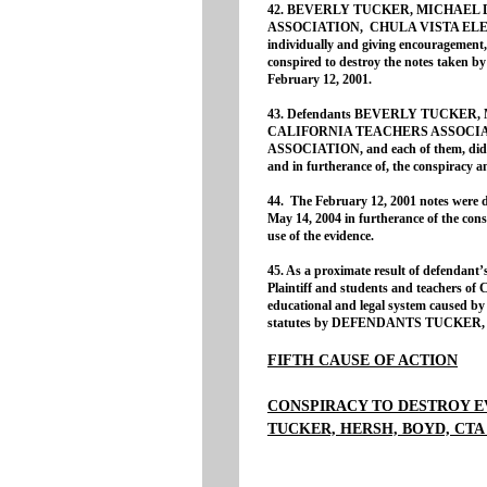
42. BEVERLY TUCKER, MICHAEL 
ASSOCIATION, CHULA VISTA ELE
individually and giving encouragement, 
conspired to destroy the notes taken
February 12, 2001.
43. Defendants BEVERLY TUCKER,
CALIFORNIA TEACHERS ASSOCI
ASSOCIATION, and each of them, did th
and in furtherance of, the conspiracy 
44. The February 12, 2001 notes wer
May 14, 2004 in furtherance of the consp
use of the evidence.
45. As a proximate result of defendant’s
Plaintiff and students and teachers of
educational and legal system caused by t
statutes by DEFENDANTS TUCKER,
FIFTH CAUSE OF ACTION
CONSPIRACY TO DESTROY E
TUCKER, HERSH, BOYD, CTA