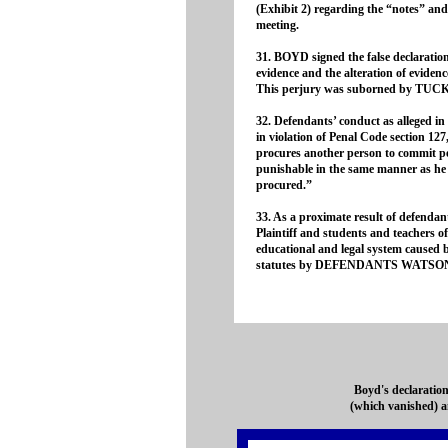
(Exhibit 2) regarding the “notes” an
meeting.
31. BOYD signed the false declaration 
evidence and the alteration of evide
This perjury was suborned by T
32. Defendants’ conduct as alleged in 
in violation of Penal Code section 127
procures another person to commit per
punishable in the same manner as he w
procured.”
33. As a proximate result of defendant
Plaintiff and students and teachers 
educational and legal system caused by
statutes by DEFENDANTS WATSO
Boyd's declaration
(which vanished) a