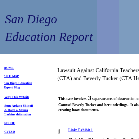
San Diego
Education Report
HOME
Lawsuit Against California Teacher
SITE MAP
(CTA) and Beverly Tucker (CTA He
S
an Diego
Education
Repo
rt
Blog
3
Why This Website
This case involves
separate acts of destruction 
Counsel Beverly Tucker and her underlings. It also
Stutz Artiano Shinoff
creating hoax documents.
& Holtz
v. Maura
Larkins
defamation
SDCOE
1
Link:
Exhibit
1
CVESD