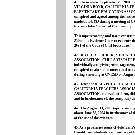
41. On or about September 23, 20
VIRGINIA BOYD, CALIFORNIA T
ELEMENTARY EDUCATION ASSOCIATIO
conspired and agreed among themselves
made by BOYD during a meeting at CV
to create fake “notes” of that meeting.
This tape recording and notes constitut
250 of the Evidence Code or evidence tha
2031 of the Code of Civil Procedure.”
42. BEVERLY TUCKER, MICHAEL 
ASSOCIATION, CHULA VISTA ELE
individually and giving encouragement, 
conspired to alter a document and to 
during a meeting at CVESD on August,
43. Defendants BEVERLY TUCKER,
CALIFORNIA TEACHERS ASSOCI
ASSOCIATION, and each of them, did th
and in furtherance of, the conspiracy 
44. The August 13, 2001 tape record
about June 28, 2004 in furtherance of th
of the use of the evidence.
45. As a proximate result of defendant’s
Plaintiff and students and teachers of