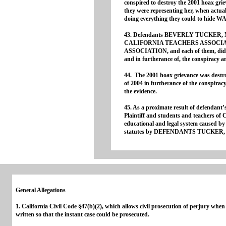
conspired to destroy the 2001 hoax griev
Gene
they were representing her, when actu
doing everything they could to hide W
43. Defendants BEVERLY TUCKER,
CALIFORNIA TEACHERS ASSOCI
ASSOCIATION, and each of them, did th
and in furtherance of, the conspiracy 
44. The 2001 hoax grievance was des
of 2004 in furtherance of the conspiracy 
the evidence.
45. As a proximate result of defendant’s
Plaintiff and students and teachers of
educational and legal system caused by t
statutes by DEFENDANTS TUCKER,
General Allegations
1. California Civil Code §47(b)(2), which allows civil prosecution of perjury wh
written so that the instant case could be prosecuted.