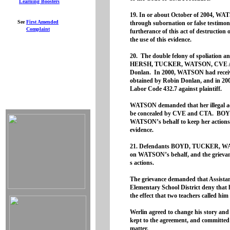
Learning Boosters
19. In or about October of 2004
See
First
Amended
through subornation or false testimo
Complaint
furtherance of this act of destruction 
the use of this evidence.
20. The double felony of spoliatio
HERSH, TUCKER, WATSON, CVE AND
Donlan. In 2000, WATSON had received
obtained by Robin Donlan, and in 200
Labor Code 432.7 against plaintiff.
WATSON demanded that her illegal a
be concealed by CVE and CTA. BOYD 
WATSON’s behalf to keep her actions se
evidence.
21. Defendants BOYD, TUCKER, WAT
on WATSON’s behalf, and the grievan
s actions.
The grievance demanded that Assista
Elementary School District deny that
the effect that two teachers called h
Werlin agreed to change his story and
kept to the agreement, and committed
matter.