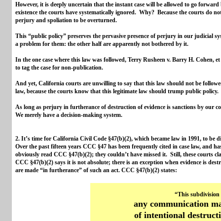
However, it is deeply uncertain that the instant case will be allowed to go forwa
existence the courts have systematically ignored. Why? Because the courts do no
perjury and spoliation to be overturned.
This “public policy” preserves the pervasive presence of perjury in our judicial sy
a problem for them: the other half are apparently not bothered by it.
In the one case where this law was followed, Terry Rusheen v. Barry H. Cohen, et
to tag the case for non-publication.
And yet, California courts are unwilling to say that this law should not be followe
law, because the courts know that this legitimate law should trump public policy
As long as perjury in furtherance of destruction of evidence is sanctions by our c
We merely have a decision-making system.
2. It’s time for California Civil Code §47(b)(2), which became law in 1991, to be 
Over the past fifteen years CCC §47 has been frequently cited in case law, and h
obviously read CCC §47(b)(2); they couldn’t have missed it. Still, these courts clai
CCC §47(b)(2) says it is not absolute; there is an exception when evidence is des
are made “in furtherance” of such an act. CCC §47(b)(2) states:
“This subdivision
any communication mad
of intentional destruct