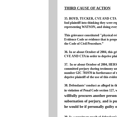
THIRD CAUSE OF ACTION
35. BOYD, TUCKER, CVE AND CTA creat
fool plaintiff into thinking they were r
representing WATSON, and doing every
This grievance constituted "physical evi
Evidence Code or evidence that is proper
the Code of Civil Procedure.”
36. In or about October of 2004, thi
CVE AND CTA in order to deprive plainti
37. In or about October of 2004,
committed perjury during testimony un
number GIC 781970 in furtherance of th
deprive plaintiff of the use of this evid
38. Defendants’ conduct as alleged in th
in violation of Penal Code section 127, 
willfully procures another person
subornation of perjury, and is p
he would be if personally guilty 