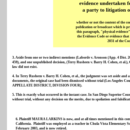
evidence undertaken f
a party to litigation 
whether or not the content of the c
publication or broadcast which is pri
this paragraph, "physical evidence"
the Evidence Code or evidence that i
2031 of the Cod
3. Aside from one or two indirect mentions (Laborde v. Aronson (App. 4 Dist. 
459), and one unpublished decision, (Terry Rusheen v. Barry H. Cohen, et al.), C
law did not exist.
4. In Terry Rusheen v. Barry H. Cohen, et al., the judgment was set aside and a t
documents, the original case had been dismissed without trial (Los Angeles
APPELLATE DISTRICT, DIVISION FOUR).
5. This is exactly what occurred in the instant case. In San Diego Superior C
without trial, without any decision on the merits, due to spoliation and falsific
6. Plaintiff MAURA LARKINS is now, and at all times mentioned in this comp
California. Plaintiff was employed as a teacher in Chula Vista Elementary S
February 2003, and is now retired.