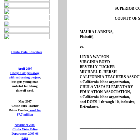
SUPERIOR CO
COUNTY OF S
MAURA LARKINS
Plaintiff,
vs.
Chula Vista Educators
LINDA WATSON
VIRGINIA BOYD
BEVERLY TUCK
April 2007
MICHAEL D. HER
Cheryl Cox gets away
CALIFORNIA TEACHERS ASSOC
with suborning perjury
,
a California labor organization,
but gets young man
indicted for taking
CHULA VISTA ELEMENTARY
time off work
EDUCATION ASSOCIATION,
a California labor organizati
May 2007
and DOES 1 through 10, inclusiv
Castle Park Teacher
Defendants.
Robin Donlan
sued for
$7.7 million
November 2006
______________________________
Chula Vista Police
Department 2005-06
hoax