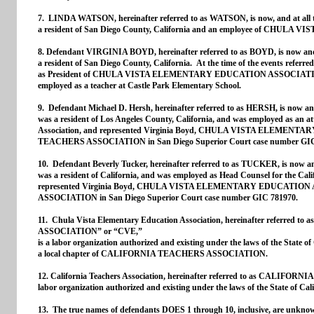
7. LINDA WATSON, hereinafter referred to as WATSON, is now, and at all t
a resident of San Diego County, California and an employee of CHU
8. Defendant VIRGINIA BOYD, hereinafter referred to as BOYD, is now and a
a resident of San Diego County, California. At the time of the events refer
as President of CHULA VISTA ELEMENTARY EDUCATION ASSOCIATION. 
employed as a teacher at Castle Park Elementary School.
9. Defendant Michael D. Hersh, hereinafter referred to as HERSH, is now and
was a resident of Los Angeles County, California, and was employed as an at
Association, and represented Virginia Boyd, CHULA VISTA ELEM
TEACHERS ASSOCIATION in San Diego Superior Court case number GIC
10. Defendant Beverly Tucker, hereinafter referred to as TUCKER, is now and
was a resident of California, and was employed as Head Counsel for the Cali
represented Virginia Boyd, CHULA VISTA ELEMENTARY EDUCATI
ASSOCIATION in San Diego Superior Court case number GIC 781970.
11. Chula Vista Elementary Education Association, hereinafter refe
ASSOCIATION” or “CVE,”
is a labor organization authorized and existing under the laws of the State of 
a local chapter of CALIFORNIA TEACHERS ASSOCIATION.
12. California Teachers Association, hereinafter referred to as CALI
labor organization authorized and existing under the laws of the State of Cali
13. The true names of defendants DOES 1 through 10, inclusive, are unknown t