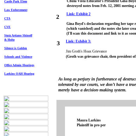
Chula Vista Educator's President Gina Boyd
Castle Park Elem
destroyed notes from Feb. 12, 2001 meetin
Law Enforcement
Link: Exhibit 2
2
CTA
Gina Boyd's declaration regarding her tape 
CVE
(which vanished) and the notes she later cr
(I'll scan this document and link to it as soon
Stutz Artiano Shinoff
& Holtz
Link: Exhibit 3:
3
Silence is Golden
Jim Groth's Hoax Grievance
(Groth was grievance chair, then president o
Schools and Violence
Office Admin Hearings
Larkins OAH Hearing
As long as perjury in furtherance of destruc
tolerated by our courts, we don’t have a tru
merely have a decision-making system.
Maura Larkins
Plaintiff in pro per