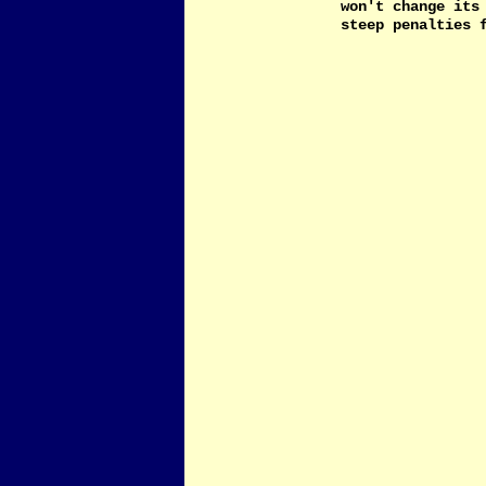
won't change its
steep penalties 