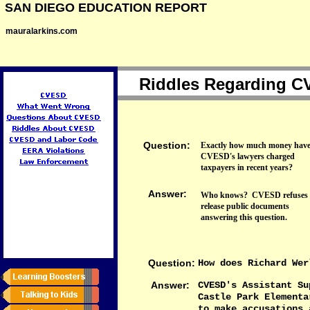
SAN DIEGO EDUCATION REPORT
mauralarkins.com
Riddles Regarding 
Question:
Exactly how much money hav
CVESD's lawyers charged
taxpayers in recent years?
Answer:
Who knows? CVESD refuses 
release public documents
answering this question.
Question:
How does Richard Wer
Answer:
CVESD's Assistant Su
Castle Park Elementa
to make accusations 