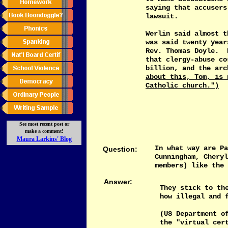
saying that accusers
lawsuit.
Werlin said almost t
was said twenty year
Rev. Thomas Doyle. 
that clergy-abuse co
billion, and the ar
about this, Tom, is 
Catholic church.")
See most recent post or
make a comment!
M
aura Larkins'
Blog
In what way are Pa
Question:
Cunningham, Cheryl
members) like the 
Answer:
They stick to th
how illegal and 
(US Department o
the "virtual cer