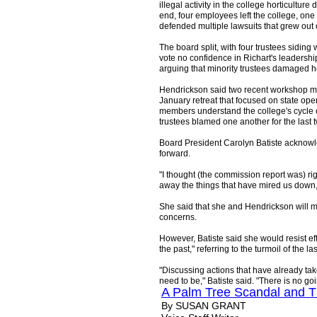
illegal activity in the college horticultur
end, four employees left the college, one
defended multiple lawsuits that grew out 
The board split, with four trustees siding 
vote no confidence in Richart's leadership
arguing that minority trustees damaged h
Hendrickson said two recent workshop me
January retreat that focused on state op
members understand the college's cycle 
trustees blamed one another for the last 
Board President Carolyn Batiste acknow
forward.
"I thought (the commission report was) ri
away the things that have mired us down,"
She said that she and Hendrickson will m
concerns.
However, Batiste said she would resist e
the past," referring to the turmoil of the la
"Discussing actions that have already t
need to be," Batiste said. "There is no go
A Palm Tree Scandal and T
By SUSAN GRANT