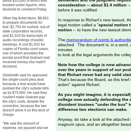
settlement and the judgment requiring
about $10,000 of which was
consideration -- about $1.4 million
--
booked under Aguirre, who
declined to comment Friday.
before it was nullified.
Other big-ticket items: $8,661
In response to Richart's new lawsuit, th
to prepare documents for
legal motion called a "
special motion 
trial; $2,754 for rushed, out-of-
motion -
- to have the new lawsuit dism
state corporation records;
and $1,533 for transcripts of
The
memorandum of points & authoriti
audio recordings of public
meetings. It cost $1,042 for
attached. The document is, in a word
copies of Florida court cases,
minutes
one of which provided the
to look at the legal arguments the coll
pivotal proof that Graham had
received money she hadn't
Note how the college is now advancin
declared.
over the years in support of our posi
that Richart never had any valid clai
Goldsmith said he approved
That's because the Board, as this brief 
the single-count plea deal
because a trial would have
action" against Richart.
pushed the city's outside bills
up by $75,000. He said they
As you might imagine, it is especiall
couldn't make Graham pay
college now actually defending the c
the city's costs, despite the
dissident trustees "under the bus" 
conviction, because the law
difference two elections can make.
doesn't allow it on this kind of
charge.
Anyway, do take a look at the attached
“We saw the amount of
magnum opus, and an altogether beautifu
expense, we paused and we