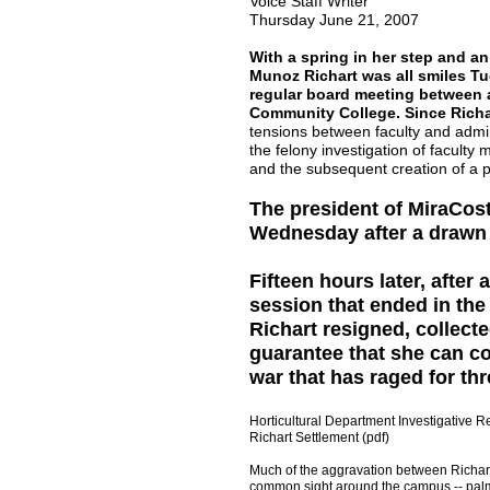
Voice Staff Writer
Thursday June 21, 2007
With a spring in her step and an
Munoz Richart was all smiles Tu
regular board meeting between a
Community College. Since Richa
tensions between faculty and admin
the felony investigation of faculty
and the subsequent creation of a p
The president of MiraCo
Wednesday after a drawn o
Fifteen hours later, after
session that ended in th
Richart resigned, collec
guarantee that she can co
war that has raged for thr
Horticultural Department Investigative Re
Richart Settlement (pdf)
Much of the aggravation between Richart 
common sight around the campus -- palm