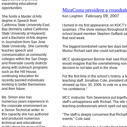
expanding educational
opportunities.
MiraCosta president a roundta
February 09, 2007
Ken Leighton
She holds a Master of Arts
degree in Speech from
California State University East
I turned in my first appearance on KOCT’s 
Bay (formerly called California
surprises. (The show replays throughout t
State University at Hayward)
school board member Stephen Guffanti said
and a Bachelor of Arts degree
that next week.
in Journalism from San Jose
State University. She currently
The biggest bombshell came two days befo
teaches speech and
Munoz Richart said she could not participa
communication at community
colleges within the San Diego
MCC spokesperson Bonnie Hall said Richart
and Riverside county districts
would imagine that the overwhelming nonsu
along with outreach programs
decision to not take part in the show.
such as the Hill House,
continuing education for
For the first time in the school’s history,
recently paroled individuals
teaching staff. Jonathan Cole, president of
working to better themselves
showed up Nov. 30, 2006, to vote on a res
and their future.
“no confidence.”
Ms. Simon also has
MCC instructor Tom Severance put togeth
numerous years experience in
staff’s unhappiness with Richart. The site 
the corporate environment as
teaching professionals which spell out spec
a Senior Technical writer. In
this capacity she has authored
“The staff is deeply concerned that Richa
and produced numerous
events,” Cole said.
technical and educational