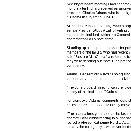
Security at board meetings has become 
months after Richart received an anony
president Charles Adams, who is black, d
his home in silly string June 1.
At the June 5 board meeting, Adams angr
senate President Abdy Afzali of writing t
made in the incident, which the Oceansi
characterized as a hate crime.
Standing up at the podium meant for pub
members of the faculty who had recently
said "Restore MiraCosta," a reference to 
they were sending out "hate-filled pro
community.
Adams later sent out a letter apologizing to
but for many, the damage had already b
"The June 5 board meeting was the lowes
history of this institution," Cole said.
Tensions over Adams’ comments were stil
hours before the academic faculty knew 
"The accusations you made at the last m
shameful and embarrassing to all the facul
retired professor Katherine Herd to Adam
destroy the collegiality, it will never be 