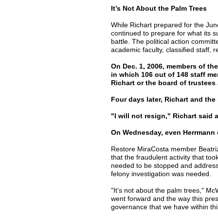
It’s Not About the Palm Trees
While Richart prepared for the Ju
continued to prepare for what its 
battle. The political action commit
academic faculty, classified staff
On Dec. 1, 2006, members of the 
in which 106 out of 148 staff m
Richart or the board of trustees
Four days later, Richart and the 
"I will not resign," Richart said 
On Wednesday, even Herrmann exp
Restore MiraCosta member Beatriz
that the fraudulent activity that to
needed to be stopped and addressed
felony investigation was needed.
"It’s not about the palm trees," McW
went forward and the way this presid
governance that we have within thi