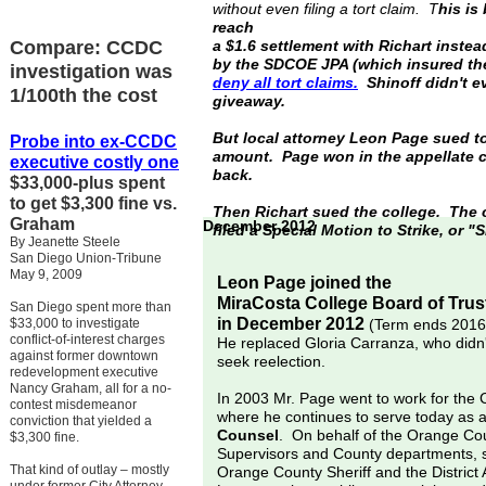
without even filing a tort claim. T
his is
reach
Compare: CCDC
a $1.6 settlement with Richart instea
by the SDCOE JPA (which insured the
investigation was
deny all
tort
claims.
Shinoff didn't ev
1/100th the cost
giveaway.
But local attorney Leon Page sued to
Probe into ex-
CCDC
amount. Page won in the appellate c
executive
costly one
back.
$33,000-plus spent
to get $3,300 fine vs.
Then Richart sued the college. The c
Graham
December 2012
filed a Special Motion to Strike, or "
By Jeanette Steele
San Diego Union-Tribune
May 9, 2009
Leon Page joined the
MiraCosta College Board of Trus
San Diego spent more than
in December 2012
$33,000 to investigate
(Term ends 2016
conflict-of-interest charges
He replaced Gloria Carranza, who didn'
against former downtown
seek reelection.
redevelopment executive
Nancy Graham, all for a no-
In 2003 Mr. Page went to work for the
contest misdemeanor
where he continues to serve today as 
conviction that yielded a
Counsel
. On behalf of the Orange Co
$3,300 fine.
Supervisors and County departments, 
That kind of outlay – mostly
Orange County Sheriff and the District 