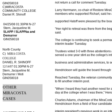
not return a call for comment Tuesday.
GIN058018
C)MIRACOSTA
Larry Herrmann, co-chair of Restore MiraC
COMMUNITY COLLEGE
members who supported Richart, said he
Daniel R. Shinoff
supported Hatoff were pleased by the board
04/25/08 01:30PM N-27
Stern, Jacqueline M.
"Her right to retreat was there from the be
SLAPP / SLAPPba and
said.
Demurrer
GIN058018
The college is continuing to seek a perman
interim leader Tuesday.
North County
Trustees voted 3-0 with three abstention
C)
MIRA COSTA
served a one-year stint as the college's int
COLLEGE
DANIEL R. SHINOFF
business and administrative services, to 
12/14/07
01:30PM N-27
Hendrickson will guide the board through t
Stern, Jacqueline M.
Demurrer / Moti
Reached Tuesday, the veteran community c
GIN058018
to fill another interim post.
OTHER
"When I heard they had another need for a
MIRACOSTA
day at the college when I was there," Hen
CASES
Charles Adams, chairman of the MiraCosta
Hendrickson from a field of four candidate
interim president's previous work in an int