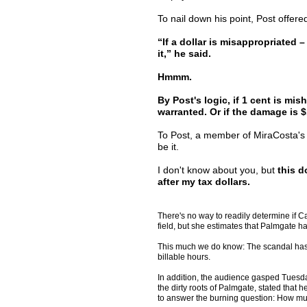
To nail down his point, Post offered
“If a dollar is misappropriated –
it,” he said.
Hmmm.
By Post's logic, if 1 cent is mi
warranted. Or if the damage is $
To Post, a member of MiraCosta's e
be it.
I don't know about you, but
this d
after my tax dollars.
There's no way to readily determine if Car
field, but she estimates that Palmgate ha
This much we do know: The scandal has s
billable hours.
In addition, the audience gasped Tuesday
the dirty roots of Palmgate, stated that 
to answer the burning question: How muc