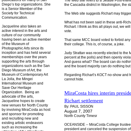
publications for many of San
The Web site refers to a Seattle Post-Intell
Diego’s top organizations. She
the Cascadia district in Washington, the st
is a Senior Member of the
Society for Technical
The Web site suggests Richart may trigger 
Communication.
What has not been said in these anti-Richar
Jacqueline also takes an
Richart. I think as this all plays out, we
active interest in the arts and
vote.
culture of our community
having been an active member
That same MCC board voted to forbid any o
of the Museum of
their college. This is, of course, a joke.
Photographic Arts since its
inception and has held several
Judy Strattan was recently elected to the
memberships over the years
percent at the polls) and then openly viol
supporting the arts through
And guess what? The board can do nothing 
organizations such as the San
and the board majority can do nothing but
Diego Museum of Art, the
Museum of Contemporary Art
Regarding Richart’s KOCT no-show and her
La Jolla, the Mingei
cannot hide.
International Museum and
Save Our Heritage
Organization. Being an
MiraCosta hires interim presid
advocate of the arts,
Richart settlement
Jacqueline hopes to create
new venues for North County
By: PAUL SISSON
by involving MiraCosta as host
August 7, 2007
and sponsor for promoting
North County Timesr
and recruiting new and
existing artistic endeavors
OCEANSIDE -- MiraCosta College trustees
such as increasing the
president and canceled the suspension of 