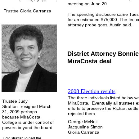
meeting on June 20.
Trustee Gloria Carranza
The spending disclosure came Tuesday
for an estimated $75,000. The fee co
attorney probe goes, Austin said.
District Attorney Bonn
MiraCosta deal
2008 Election results
The three individuals listed below w
Trustee Judy
MiraCosta. Eventually all trustees 
Stratton--resigned March
efforts to preserve the Richart settl
31, 2009 perhaps
rejected them.
because MiraCosta
George McNeil
College is under control of
Jacqueline Simon
powers beyond the board
Gloria Carranza
Judy Strattan joined the