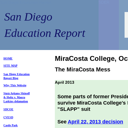
San Diego Education Report
SDER
SDER
San Diego
Education Report
MiraCosta College, O
HOME
SITE MAP
The MiraCosta Mess
S
an Diego
Education
Repo
rt
Blog
April 2013
Why This Website
Stutz Artiano Shinoff
Some parts of former Preside
& Holtz
v. Maura
Larkins
defamation
survive MiraCosta College's S
"SLAPP" suit
SDCOE
CVESD
See
April 22, 2013 decision
Castle Park