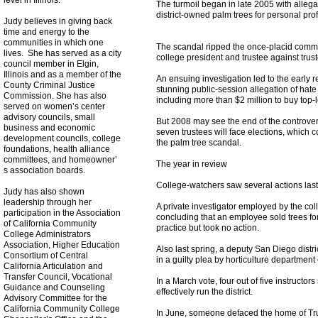
level in Illinois.
The turmoil began in late 2005 with allega
district-owned palm trees for personal profi
Judy believes in giving back
time and energy to the
communities in which one
The scandal ripped the once-placid commun
lives. She has served as a city
college president and trustee against trus
council member in Elgin,
Illinois and as a member of the
An ensuing investigation led to the early r
County Criminal Justice
stunning public-session allegation of hate
Commission. She has also
including more than $2 million to buy top-le
served on women’s center
advisory councils, small
But 2008 may see the end of the controversy
business and economic
seven trustees will face elections, which c
development councils, college
the palm tree scandal.
foundations, health alliance
committees, and homeowner’
The year in review
s association boards.
College-watchers saw several actions last 
Judy has also shown
leadership through her
A private investigator employed by the coll
participation in the Association
concluding that an employee sold trees for
of California Community
practice but took no action.
College Administrators
Association, Higher Education
Also last spring, a deputy San Diego distri
Consortium of Central
in a guilty plea by horticulture department
California Articulation and
Transfer Council, Vocational
In a March vote, four out of five instructor
Guidance and Counseling
effectively run the district.
Advisory Committee for the
California Community College
In June, someone defaced the home of Trus