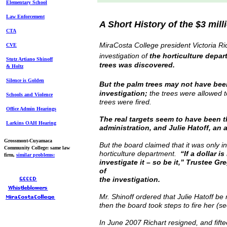
Elem
entary School
Law Enforcement
A Short History of the $3 mil
CTA
MiraCosta College president Victoria Ri
CVE
investigation of
the horticulture depar
Stutz Artiano Shinoff
trees was discovered.
& Holtz
Silence is Golden
But the palm trees may not have been
investigation;
the trees were allowed to
Schools and Violence
trees were fired.
Office Admin Hearings
The real targets seem to have been t
Larkins OAH Hearing
administration, and Julie Hatoff, an 
Grossmont-Cuyamaca
But the board claimed that it was only i
Community College: same law
horticulture department.
“If a dollar 
firm,
similar
problems
:
investigate it – so be it,” Trustee Gr
of
the investigation.
Mr. Shinoff ordered that Julie Hatoff 
then the board took steps to fire her (se
In June 2007 Richart resigned, and fifte