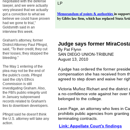
negotiated with the defense
LP
lawyer, and we were actually
very pleased that we actually
M
emorandum of points & authorities
in support 
got a conviction to what we
believe we could have proven
by Gibbs law firm, which has replaced Stutz Art
had we gone to trial,”
Goldsmith said in an
interview this week.
Graham's attorney, former
Judge says former MiraCosta
District Attorney Paul Pfingst,
said, “To their credit, they cut
By Pat Flynn
their losses; they stopped the
SAN DIEGO UNION-TRIBUNE
bleeding.”
August 13, 2010
The May 1 entering of the
A judge has ordered the former presiden
plea may not be the end of
compensation she has received from the
the public's costs. Pfingst
agreed to step down and waive her rig
said the city's Ethics
Commission is still
investigating Graham. Also,
Victoria Muñoz Richart and the district 
the FBI's public-integrity unit
a no-confidence vote against her over he
in January subpoenaed
belonged to the college.
records related to Graham's
ties to downtown developers.
Leon Page, an attorney who lives in Car
prohibits public agencies from granting
Pfingst said he doesn't think
terminating contracts.
the U.S. attorney will take any
action.
Link:
Appellate Court’s findings