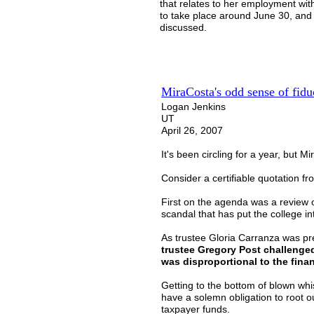
that relates to her employment with
to take place around June 30, and 
discussed.
MiraCosta's odd sense of fidu
Logan Jenkins
UT
April 26, 2007
It's been circling for a year, but 
Consider a certifiable quotation f
First on the agenda was a review o
scandal that has put the college in
As trustee Gloria Carranza was pre
trustee Gregory Post challenged
was disproportional to the financ
Getting to the bottom of blown whis
have a solemn obligation to root ou
taxpayer funds.