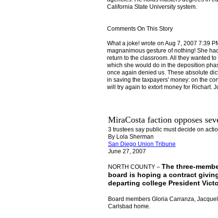
California State University system.
Comments On This Story
What a joke! wrote on Aug 7, 2007 7:39 PM
magnanimous gesture of nothing! She had t
return to the classroom. All they wanted t
which she would do in the deposition phase
once again denied us. These absolute dict
in saving the taxpayers' money: on the cont
will try again to extort money for Richart. Jo
MiraCosta faction opposes sev
3 trustees say public must decide on acti
By Lola Sherman
S
an Diego Union Tribune
June 27, 2007
The three-member
NORTH COUNTY –
board is hoping a contract giving
departing college President Vict
Board members Gloria Carranza, Jacqueli
Carlsbad home.