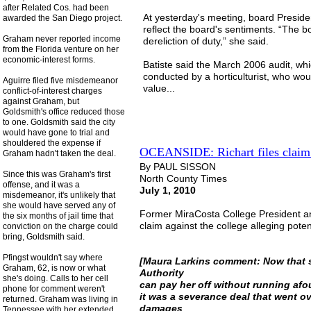
after Related Cos. had been
At yesterday's meeting, board Preside
awarded the San Diego project.
reflect the board's sentiments. “The b
Graham never reported income
dereliction of duty,” she said.
from the Florida venture on her
economic-interest forms.
Batiste said the March 2006 audit, wh
conducted by a horticulturist, who wou
Aguirre filed five misdemeanor
value...
conflict-of-interest charges
against Graham, but
Goldsmith's office reduced those
to one. Goldsmith said the city
would have gone to trial and
shouldered the expense if
OCEANSIDE: Richart files claim
Graham hadn't taken the deal.
By PAUL SISSON
Since this was Graham's first
North County Times
offense, and it was a
July 1, 2010
misdemeanor, it's unlikely that
she would have served any of
Former MiraCosta College President an
the six months of jail time that
claim against the college alleging pote
conviction on the charge could
bring, Goldsmith said.
Pfingst wouldn't say where
[Maura Larkins comment: Now that s
Graham, 62, is now or what
Authority
she's doing. Calls to her cell
can pay her off without running afou
phone for comment weren't
it was a severance deal that went ove
returned. Graham was living in
damages
Tennessee with her extended