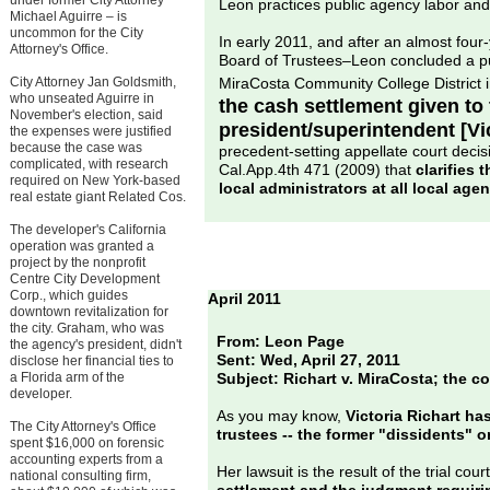
under former City Attorney
Leon practices public agency labor an
Michael Aguirre – is
uncommon for the City
In early 2011, and after an almost four-
Attorney's Office.
Board of Trustees–Leon concluded a publ
City Attorney Jan Goldsmith,
MiraCosta Community College District 
who unseated Aguirre in
the cash settlement given to 
November's election, said
president/superintendent [Vic
the expenses were justified
because the case was
precedent-setting appellate court deci
complicated, with research
Cal.App.4th 471 (2009) that
clarifies 
required on New York-based
local administrators at all local agen
real estate giant Related Cos.
The developer's California
operation was granted a
project by the nonprofit
Centre City Development
Corp., which guides
April 2011
downtown revitalization for
the city. Graham, who was
From: Leon Page
the agency's president, didn't
Sent: Wed, April 27, 2011
disclose her financial ties to
a Florida arm of the
Subject: Richart v. MiraCosta; the c
developer.
As you may know,
Victoria Richart ha
The City Attorney's Office
trustees -- the former "dissidents" o
spent $16,000 on forensic
accounting experts from a
Her lawsuit is the result of the trial court
national consulting firm,