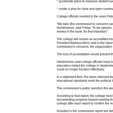
* accelerate plans to measure student su
* create a plan for clear and open comm
College officials reacted to the news Fri
"We take (the commission's) concerns very
Hendrickson, said Friday. "In my opinion,
money in the bank. It's that important."
The college will remain an accredited in
President Barbara Beno said in the report
commission's concerns, the organization w
The loss of accreditation would prevent th
Hendrickson said college officials have b
educators visited the college in Septembe
could no longer function effectively.
In a statement then, the team criticized 
educational standards amid the political t
The commission's public sanction this wee
According to that report, the college mus
documenting progress toward meeting th
college after each report to confirm the re
Included in the commission report are deta