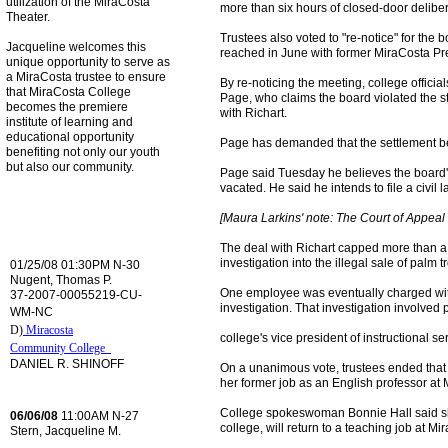
utilization of the MiraCosta
more than six hours of closed-door deliber
Theater.
Trustees also voted to "re-notice" for the 
Jacqueline welcomes this
reached in June with former MiraCosta Pre
unique opportunity to serve as
a MiraCosta trustee to ensure
By re-noticing the meeting, college officia
that MiraCosta College
Page, who claims the board violated the 
becomes the premiere
with Richart.
institute of learning and
educational opportunity
Page has demanded that the settlement be
benefiting not only our youth
but also our community.
Page said Tuesday he believes the board's 
vacated. He said he intends to file a civil 
[Maura Larkins' note: The Court of Appeal 
The deal with Richart capped more than a 
investigation into the illegal sale of palm 
01/25/08 01:30PM N-30
Nugent, Thomas P.
One employee was eventually charged with 
37-2007-00055219-CU-
investigation. That investigation involved p
WM-NC
D)
Miracosta
college's vice president of instructional se
Community College
DANIEL R. SHINOFF
On a unanimous vote, trustees ended that le
her former job as an English professor at 
College spokeswoman Bonnie Hall said she
06/06/08
11:00AM N-27
college, will return to a teaching job at Mi
Stern, Jacqueline M.