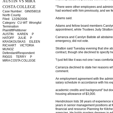
AUSTIN VS MIRA
COSTA COLLEGE
"There were other employees and adminis
had worked with him previously, and we fe
Case Number: GIN058018
North County
Adams said.
Filed: 12/28/2006
Category: CU-WT Wrongful
Adams and fellow board members Carolyn 
Termination
appointment, while Trustees Judy Stratton
Plaintiff/Petitioner
AUSTIN KAREN P
Carranza and Carolyn Batiste all abstain
HATOFF JULIE P
emergency, did not vote.
KRASKOUSKAS EILEEN
RICHART VICTORIA
Stratton said Tuesday evening that she a
MUNOZ
contract, though she declined to specify he
Defendant/Respondent
RIGGS TERRY P
"I just felt like it was not one I was comfort
MIRA COSTA COLLEGE
Carranza declined to state her reasons wh
comment.
An employment agreement with the administr
salary schedule in accordance with his e
academic credits and background" but does 
housing allowance of $3,000.
Hendrickson lists 38 years of experience i
years in senior management positions at fo
financial and resource Planning for Kitche
agencies. He holds masters degrees in edu