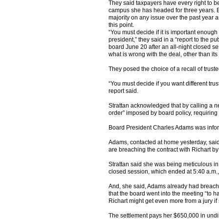
They said taxpayers have every right to b
campus she has headed for three years. B
majority on any issue over the past year and
this point.
“You must decide if it is important enough 
president,” they said in a “report to the p
board June 20 after an all-night closed ses
what is wrong with the deal, other than its 
They posed the choice of a recall of truste
“You must decide if you want different tru
report said.
Strattan acknowledged that by calling a n
order” imposed by board policy, requiring 
Board President Charles Adams was informe
Adams, contacted at home yesterday, said 
are breaching the contract with Richart by 
Strattan said she was being meticulous in
closed session, which ended at 5:40 a.m.,
And, she said, Adams already had breached
that the board went into the meeting “to 
Richart might get even more from a jury i
The settlement pays her $650,000 in und