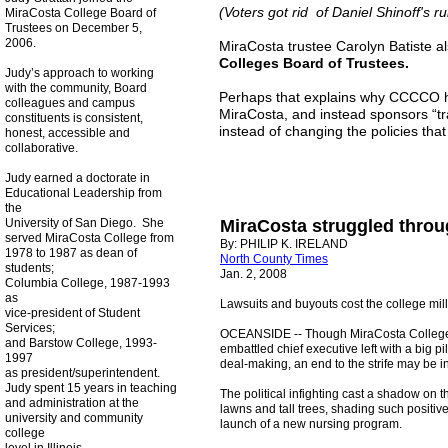
(Voters got rid of Daniel Shinoff's r
MiraCosta College Board of
Trustees on December 5,
2006.
MiraCosta trustee Carolyn Batiste al
Colleges Board of Trustees.
Judy’s approach to working
with the community, Board
Perhaps that explains why CCCCO ha
colleagues and campus
MiraCosta, and instead sponsors “tra
constituents is consistent,
instead of changing the policies tha
honest, accessible and
collaborative.
Judy earned a doctorate in
Educational Leadership from
the
University of San Diego. She
MiraCosta struggled thro
served MiraCosta College from
By: PHILIP K. IRELAND
1978 to 1987 as dean of
North County Times
students;
Jan. 2, 2008
Columbia College, 1987-1993
as
Lawsuits and buyouts cost the college mil
vice-president of Student
Services;
OCEANSIDE -- Though MiraCosta College co
and Barstow College, 1993-
embattled chief executive left with a big p
1997
deal-making, an end to the strife may be in
as president/superintendent.
Judy spent 15 years in teaching
The political infighting cast a shadow on 
and administration at the
lawns and tall trees, shading such positive
university and community
launch of a new nursing program.
college