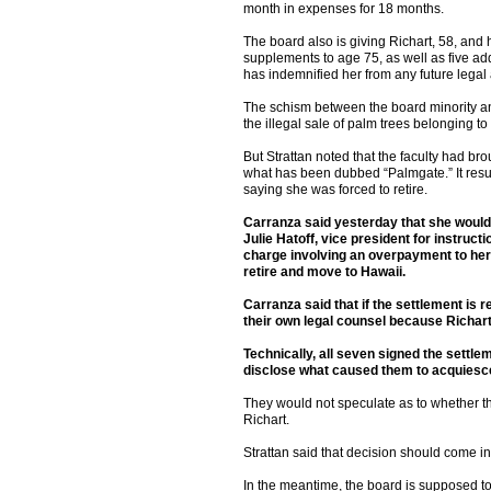
month in expenses for 18 months.
The board also is giving Richart, 58, and
supplements to age 75, as well as five addi
has indemnified her from any future legal a
The schism between the board minority an
the illegal sale of palm trees belonging t
But Strattan noted that the faculty had br
what has been dubbed “Palmgate.” It resu
saying she was forced to retire.
Carranza said yesterday that she would 
Julie Hatoff, vice president for instructi
charge involving an overpayment to her 
retire and move to Hawaii.
Carranza said that if the settlement is
their own legal counsel because Richar
Technically, all seven signed the sett
disclose what caused them to acquiesce
They would not speculate as to whether th
Richart.
Strattan said that decision should come in 
In the meantime, the board is supposed to