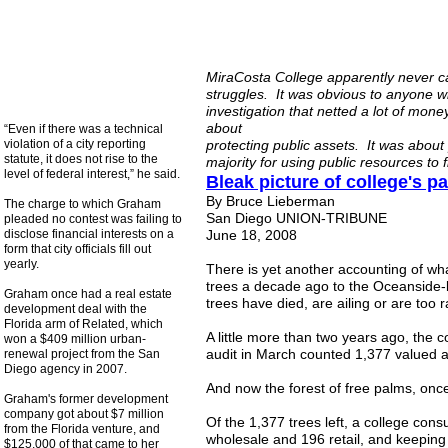
MiraCosta College apparently never ca
struggles. It was obvious to anyone w
investigation that netted a lot of mone
about
“Even if there was a technical
violation of a city reporting
protecting public assets. It was abou
statute, it does not rise to the
majority for using public resources to 
level of federal interest,” he said.
Bleak picture of college's 
By Bruce Lieberman
The charge to which Graham
San Diego UNION-TRIBUNE
pleaded no contest was failing to
disclose financial interests on a
June 18, 2008
form that city officials fill out
yearly.
There is yet another accounting of wha
trees a decade ago to the Oceanside-
Graham once had a real estate
trees have died, are ailing or are too r
development deal with the
Florida arm of Related, which
A little more than two years ago, the 
won a $409 million urban-
audit in March counted 1,377 valued a
renewal project from the San
Diego agency in 2007.
And now the forest of free palms, once 
Graham's former development
company got about $7 million
Of the 1,377 trees left, a college co
from the Florida venture, and
wholesale and 196 retail, and keeping
$125,000 of that came to her