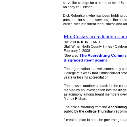
serve the college for a month or two. Usual
an easy call, either.
Dick Robertson, who has been holding dow
president for student services, is the seni
Austin, vice president for business and a
MiraCosta's accreditation stat
By: PHILIP K. IRELAND
Staff Writer North County Times - Califor
February 9, 2008
The Accrediting Commiss
[See also
disgraced itself again
]
The organization that vets community c
College this week that it must correct p
years or lose its accreditation.
The news is another setback for the colle
marked by an investigation into the illega
as acrimony among board members over the
Munoz Richart.
The official warning from the
Accreditin
public by the college Thursday, recomm
* create a plan to help the governing boa