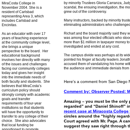
by minority Trustees Gloria Carranza, Jud
MiraCosta College in
scandal, the ensuing investigation, the mo
November 2004. She is a
grew out of the controversy.
resident of Carlsbad
representing Area 3, which
Many instructors, backed by minority truste
includes Carlsbad and
eliminating administrators who challenged
Encinitas.
Richart and the board majority said they w
As an educator with over 17
was among four elected officials who stoo
years of teaching experience
more than $1 million in taxpayer money to
at the community college level,
investigated and ended at any cost.
she brings a unique
perspective to the board. Her
The campus divide was perhaps at its wi
educational background
pointed his finger at faculty leaders Jona
involves her directly with many
accused them of vandalizing his home wit
of the issues and challenges
the audience and immediate denials from
facing our community colleges
today and gives her insight
into the immediate needs of
Here's a comment from San Diego 
both faculty and students. She
believes that MiraCosta’s
curriculum policy should
Comment by: Observer Posted: Ma
strongly comply with academic
goals and transfer
Amazing – you must be the only 
requirements of four-year
regarded” and “Daniel Shinoff” i
institutions so that students
recent case at Miracosta College
will have the opportunity to
circles around the “highly regar
transfer to any college of their
choice. She also advocates
Court agreed with Mr. Page. A car
that local funding be
suggest they saw right through t
apportioned to promote