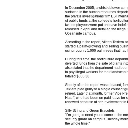
In December 2005, a whistleblower comp
surfaced in the human resources departm
the private investigations firm ESI Interna
of public funds at the college’s horticul
two employees were put on leave indefini
released in April and detailed the illegal
Oceanside campus.
According to the report, Alleen Texiera
started a palm-growing and selling bus
using roughly 1,000 palm trees that had
During this time, the horticulture depar
diverted funds from the sale of plants in
also stated that the department had be
to pay illegal workers for their landscapi
totaled $305.38.
Shortly after the report was released, fo
Texiera pled guilty to a single count of g
retired. Later that month, former Vice Pre
Hatoff, who had been on paid leave for si
renewed because of her involvement in 
Silly String and Green Bracelets
"I’m going to need you to come to the mee
security guard on campus Tuesday mornin
the whole time."