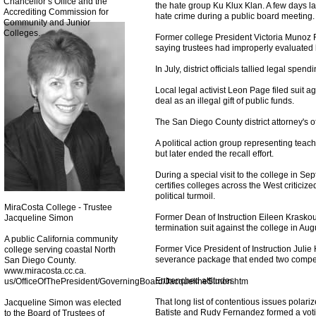
Chancellor’s Office and the
the hate group Ku Klux Klan. A few days la
Accrediting Commission for
hate crime during a public board meeting.
Community and Junior
Colleges.
Former college President Victoria Munoz R
saying trustees had improperly evaluated 
In July, district officials tallied legal spen
Local legal activist Leon Page filed suit a
deal as an illegal gift of public funds.
The San Diego County district attorney's of
A political action group representing teac
but later ended the recall effort.
During a special visit to the college in S
certifies colleges across the West criticize
political turmoil.
MiraCosta College - Trustee
Former Dean of Instruction Eileen Kraskous
Jacqueline Simon
termination suit against the college in Aug
A public California community
Former Vice President of Instruction Juli
college serving coastal North
severance package that ended two compet
San Diego County.
www.miracosta.cc.ca.
Entrenched attitudes
us/OfficeOfThePresident/GoverningBoard/JacquelineSimon.htm
That long list of contentious issues polari
Jacqueline Simon was elected
Batiste and Rudy Fernandez formed a voti
to the Board of Trustees of