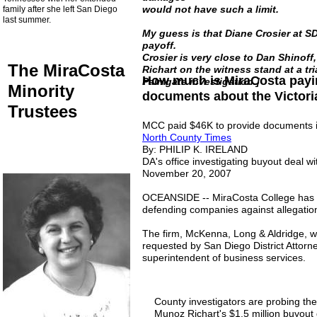
would not have such a limit.
family after she left San Diego
last summer.
My guess is that Diane Crosier at S
payoff.
Crosier is very close to Dan Shinoff,
The MiraCosta
Richart on the witness stand at a tr
How much is MiraCosta payin
Palmgate investigation.]
Minority
documents about the Victori
Trustees
MCC paid $46K to provide documents i
North County Times
By: PHILIP K. IRELAND
DA's office investigating buyout deal w
November 20, 2007
OCEANSIDE -- MiraCosta College has pai
defending companies against allegation
The firm, McKenna, Long & Aldridge, w
requested by San Diego District Attorney
superintendent of business services.
County investigators are probing th
Munoz Richart's $1.5 million buyout d