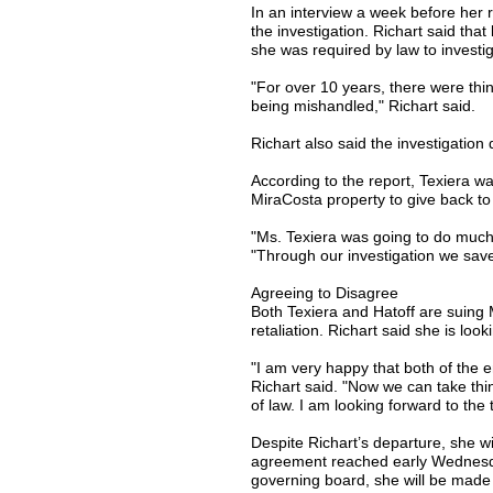
In an interview a week before her r
the investigation. Richart said tha
she was required by law to investig
"For over 10 years, there were th
being mishandled," Richart said.
Richart also said the investigation
According to the report, Texiera w
MiraCosta property to give back to
"Ms. Texiera was going to do much 
"Through our investigation we sav
Agreeing to Disagree
Both Texiera and Hatoff are suing 
retaliation. Richart said she is look
"I am very happy that both of the 
Richart said. "Now we can take thin
of law. I am looking forward to the 
Despite Richart’s departure, she will
agreement reached early Wednesd
governing board, she will be made av