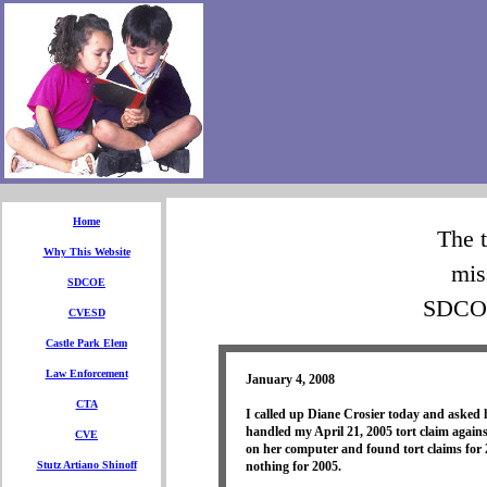
Home
The t
Why This Website
mis
SDCOE
SDCOE
CVESD
Castle Park Elem
Law Enforcement
January 4, 2008
CTA
I called up Diane Crosier today and asked
handled my April 21, 2005 tort claim ag
CVE
on her computer and found tort claims for
Stutz Artiano Shinoff
nothing for 2005.