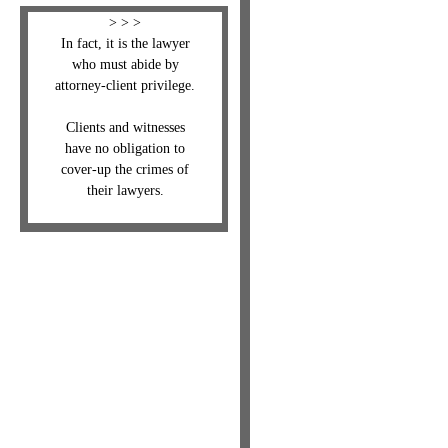
> > >
In fact, it is the lawyer
who must abide by
attorney-client privilege.
Clients and witnesses
have no obligation to
cover-up the crimes of
their lawyers.