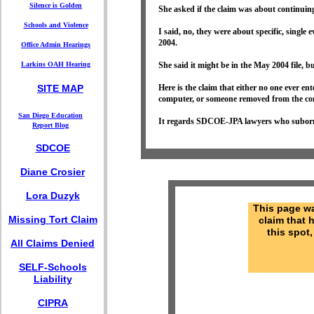
Silence is Golden
She asked if the claim was about continuin
Schools and Violence
I said, no, they were about specific, single
2004.
Office Admin Hearings
Larkins OAH Hearing
She said it might be in the May 2004 file, but
SITE MAP
Here is the claim that either no one ever 
computer, or someone removed from the co
S
an Diego Education
It regards SDCOE-JPA lawyers who suborn
Report
Blog
SDCOE
Diane Crosier
Lora Duzyk
This page w
Missing Tort Claim
claim that 
this spot,
All Claims Denied
SELF-Schools
Liability
CIPRA