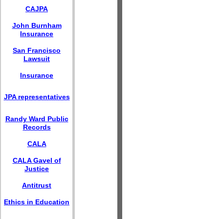
CAJPA
John Burnham
Insurance
San Francisco
Lawsuit
Insurance
JPA representatives
Randy Ward Public
Records
CALA
CALA Gavel of
Justice
Antitrust
Ethics in Education