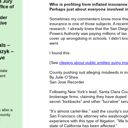
d Jury
Who is profiting from inflated insuran
fice of
Perhaps just about everyone involved in 
rder
Sometimes my commenters know more than 
tive
insurance is one of those subjects. A rec
research. I already knew that the San Diego
Powers Authority was paying millions of tax
cover up wrongdoing in schools. I didn't kn
went.
als –
uzyk –
I found this:
ve
(See
clipping abou
t public entities suing 
state
County pushing suit alleging misdeeds in i
ent
By Julie O'Shea
San Jose Recorder
Following New York's lead, Santa Clara Cou
brokerage firms, claiming they have duped 
secret "kickbacks" and other "lucrative" ser
s also a
"It's almost cartel-like," said the county's 
County
San Francisco city attorney who wasbrough
y
experience with this type of litigation. "We 
state of California has been affected."