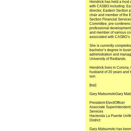
Hendrick has held a host o
with CASBO including: Ea
director, Eastern Section p
chair and member of the 
Section Financial Servic
Committee, pre-conference
professional development
and member of various c
associated with CASBO’s s
She is currently completin
bachelor’s degree in busi
administration and manag
University of Redlands.
Hendrick lives in Corona, C
husband of 20 years and t
son.
[top]
Gary MatsumotoGary Mat
President-Elect/Officer
Associate Superintendent
Services
Hacienda La Puente Unifi
District
Gary Matsumoto has been