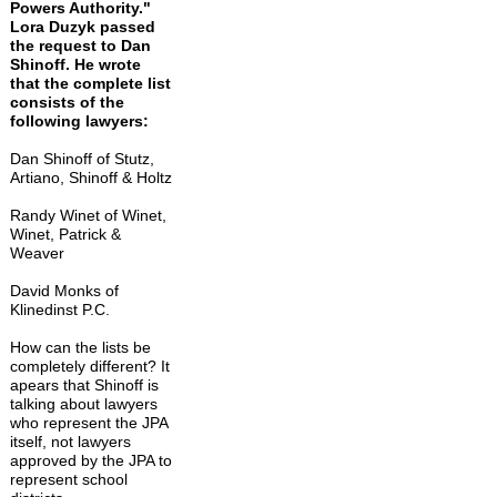
Powers Authority."
Lora Duzyk passed
the request to Dan
Shinoff. He wrote
that the complete list
consists of the
following lawyers:
Dan Shinoff of Stutz,
Artiano, Shinoff & Holtz
Randy Winet of Winet,
Winet, Patrick &
Weaver
David Monks of
Klinedinst P.C.
How can the lists be
completely different? It
apears that Shinoff is
talking about lawyers
who represent the JPA
itself, not lawyers
approved by the JPA to
represent school