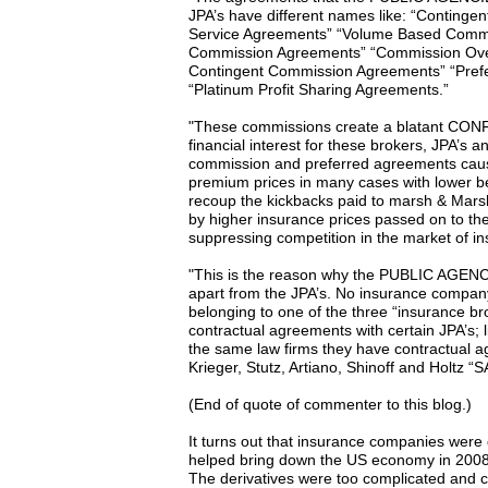
JPA’s have different names like: “Continge
Service Agreements” “Volume Based Commis
Commission Agreements” “Commission Ove
Contingent Commission Agreements” “Pref
“Platinum Profit Sharing Agreements.”
"These commissions create a blatant CON
financial interest for these brokers, JPA’s 
commission and preferred agreements ca
premium prices in many cases with lower b
recoup the kickbacks paid to marsh & Mar
by higher insurance prices passed on to th
suppressing competition in the market of i
"This is the reason why the PUBLIC AGENC
apart from the JPA’s. No insurance company
belonging to one of the three “insurance b
contractual agreements with certain JPA’s
the same law firms they have contractual a
Krieger, Stutz, Artiano, Shinoff and Holtz “
(End of quote of commenter to this blog.)
It turns out that insurance companies were 
helped bring down the US economy in 2008 wi
The derivatives were too complicated and cl