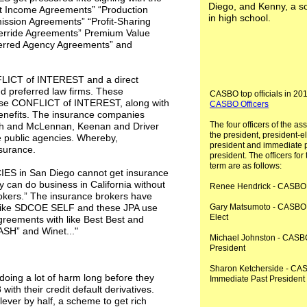
Diego, and Kenny, a 
nt Income Agreements” “Production
in high school.
sion Agreements” “Profit-Sharing
rride Agreements” Premium Value
erred Agency Agreements” and
FLICT of INTEREST and a direct
and preferred law firms. These
CASBO top officials in 20
use CONFLICT of INTEREST, along with
CASBO Officers
enefits. The insurance companies
The four officers of the as
sh and McLennan, Keenan and Driver
the president, president-el
e public agencies. Whereby,
president and immediate 
nsurance.
president. The officers for
term are as follows:
IES in San Diego cannot get insurance
 can do business in California without
Renee Hendrick - CASBO 
rokers.” The insurance brokers have
; like SDCOE SELF and these JPA use
Gary Matsumoto - CASBO 
Elect
greements with like Best Best and
SASH” and Winet..."
Michael Johnston - CASB
President
Sharon Ketcherside - CA
doing a lot of harm long before they
Immediate Past President
th their credit default derivatives.
ever by half, a scheme to get rich