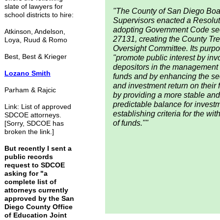
slate of lawyers for
"The County of San Diego Boa
school districts to hire:
Supervisors enacted a Resolut
adopting Government Code se
Atkinson, Andelson,
27131, creating the County Tr
Loya, Ruud & Romo
Oversight Committee. Its purpo
Best, Best & Krieger
"promote public interest by inv
depositors in the management o
Lozano Smith
funds and by enhancing the se
and investment return on their 
Parham & Rajcic
by providing a more stable and
predictable balance for invest
Link: List of approved
establishing criteria for the wi
SDCOE attorneys.
of funds.""
[Sorry, SDCOE has
broken the link.]
But recently I sent a
public records
request to SDCOE
asking for "a
complete list of
attorneys currently
approved by the San
Diego County Office
of Education Joint