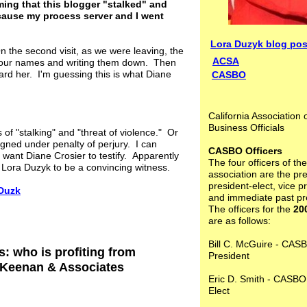
ming that this blogger "stalked" and
cause my process server and I went
Lora Duzyk blog pos
the second visit, as we were leaving, the
ACSA
g our names and writing them down. Then
rd her. I'm guessing this is what Diane
CASBO
California Association 
Business Officials
of "stalking" and "threat of violence." Or
igned under penalty of perjury. I can
CASBO Officers
 want Diane Crosier to testify. Apparently
The four officers of the
d Lora Duzyk to be a convincing witness.
association are the pre
president-elect, vice p
 Duzk
and immediate past pr
The officers for the
20
are as follows:
Bill C. McGuire - CAS
: who is profiting from
President
. Keenan & Associates
Eric D. Smith - CASBO
Elect