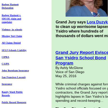
Ro
dg
er Hartnett
D
eclaration
Rodger Hartnett v.
SDCOE
claim and
Grand Jury says
Lora Duzy
complaint
to clean up worrisome lapse
Violence in
schools
Ysidro where hundreds of
thousands of dollars went m
Missing Tort Claim
All Claims Denied
SELF-Schools
Liability
Grand Jury Report Evisc
San Ysidro School Bond
CIPRA
Program
CAJPA
By Ashly McGlone
John Burnham
Insurance
Voice of San Diego
May 25, 2016
San Francisco
Lawsuit
While criminal charges against fo
Insurance
Ysidro school officials focused on 
contractors, the Grand Jury report
Randy Ward Public
Records
highlights lapses in San Ysidro’s 
spending and record-keeping...
Public Record
R
equests