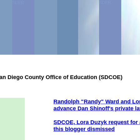
SDER
SDER
San Diego County Office of Education (SDCOE)
Randolph "Randy" Ward and Lo
advance
Dan Shinoff's private l
SDCOE, Lora Duzyk r
equest for 
this
blogger
dismissed