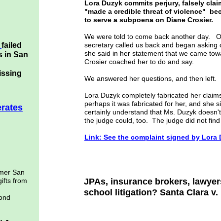
Lora Duzyk commits perjury, falsely clai
"made a credible threat of violence" be
to serve a subpoena on Diane Crosier.
We were told to come back another day. On 
k
failed
secretary called us back and began askin
she said in her statement that we came towa
s in San
Crosier coached her to do and say.
issing
We answered her questions, and then left.
Lora Duzyk completely fabricated her claims 
perhaps it was fabricated for her, and she s
erates
certainly understand that Ms. Duzyk doesn't
the judge could, too. The judge did not fin
Link: See the complaint signed by Lora
rmer San
gifts from
JPAs, insurance brokers, lawyers
school litigation? Santa Clara v
bond