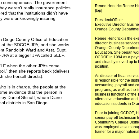
e no consequences. The government
Renee HendrickRenee He
hey weren't really insurance policies.
[top]
red that the institutions didn't have
ey were unknowingly insuring
President/Officer
Executive Director, Busin
Orange County Departmen
Renee Hendrick is the exe
an Diego County Office of Education-
director, business services
tor of the SDCOE-JPA, and she works
Orange County Departmen
ent Randolph Ward and Asst. Supt.
Education. She began wor
JPA at a bigger JPA called SELF.
OCDOE in 1994 as a payro
and steadily moved up to 
SELF when the other JPAs come
position.
ool,” then she reports back (delivers
As director of fiscal servi
 she herself directs).
is responsible for the distr
accounting, payroll and ca
ho is in charge, the people at the
programs, as well as the i
some evidence that the person in
business functions of the
orney Daniel Shinoff, whom Diane
alternative education and 
ol districts in San Diego.
education students in Ora
Prior to joining OCDOE, 
senior payroll technician f
Community College Distric
was employed as a manage
trainer for a major national 