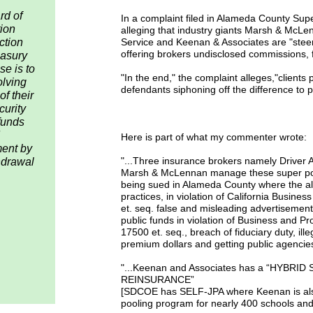
rd of
In a complaint filed in Alameda County Sup
ion
alleging that industry giants Marsh & McLen
ction
Service and Keenan & Associates are "steeri
offering brokers undisclosed commissions,
easury
se is to
"In the end," the complaint alleges,"clients 
olving
defendants siphoning off the difference to pa
f their
curity
funds
Here is part of what my commenter wrote:
ment by
"...Three insurance brokers namely Driver 
thdrawal
Marsh & McLennan manage these super poo
being sued in Alameda County where the all
practices, in violation of California Busin
et. seq. false and misleading advertisement
public funds in violation of Business and 
17500 et. seq., breach of fiduciary duty, ill
premium dollars and getting public agencies
"...Keenan and Associates has a “HYBRI
REINSURANCE”
[SDCOE has SELF-JPA where Keenan is also
pooling program for nearly 400 schools an