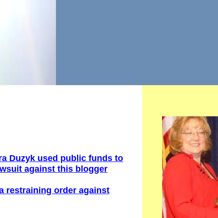
ra Duzyk u
sed
public
funds to
awsuit against this
blogger
a restraining order
against