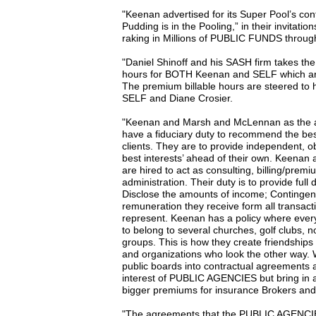
"Keenan advertised for its Super Pool’s co
Pudding is in the Pooling,” in their invitati
raking in Millions of PUBLIC FUNDS through t
"Daniel Shinoff and his SASH firm takes the 
hours for BOTH Keenan and SELF which a
The premium billable hours are steered to h
SELF and Diane Crosier.
"Keenan and Marsh and McLennan as the agen
have a fiduciary duty to recommend the best
clients. They are to provide independent, obj
best interests’ ahead of their own. Keena
are hired to act as consulting, billing/prem
administration. Their duty is to provide full 
Disclose the amounts of income; Conting
remuneration they receive form all transact
represent. Keenan has a policy where ever
to belong to several churches, golf clubs, n
groups. This is how they create friendships 
and organizations who look the other way. Wh
public boards into contractual agreements a
interest of PUBLIC AGENCIES but bring in a l
bigger premiums for insurance Brokers and
"The agreements that the PUBLIC AGENCIES