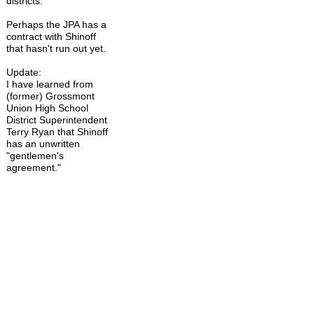
districts.
Perhaps the JPA has a
contract with Shinoff
that hasn't run out yet.
Update:
I have learned from
(former) Grossmont
Union High School
District Superintendent
Terry Ryan that Shinoff
has an unwritten
"gentlemen's
agreement."