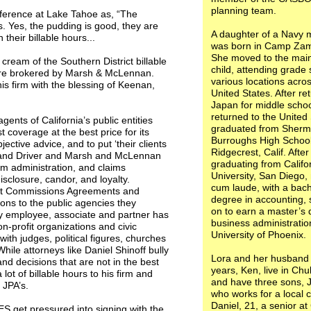
planning team.
nference at Lake Tahoe as, “The
ons. Yes, the pudding is good, they are
A daughter of a Navy 
heir billable hours...
was born in Camp Zam
She moved to the main
cream of the Southern District billable
child, attending grade 
re brokered by Marsh & McLennan.
various locations acro
is firm with the blessing of Keenan,
United States. After re
Japan for middle schoo
returned to the United
ts of California’s public entities
graduated from Sherm
 coverage at the best price for its
Burroughs High School
ective advice, and to put ‘their clients
Ridgecrest, Calif. After
n and Driver and Marsh and McLennan
graduating from Califo
ium administration, and claims
University, San Diego
disclosure, candor, and loyalty.
cum laude, with a bach
ent Commissions Agreements and
degree in accounting,
ions to the public agencies they
on to earn a master’s 
y employee, associate and partner has
business administratio
on-profit organizations and civic
University of Phoenix.
with judges, political figures, churches
ile attorneys like Daniel Shinoff bully
Lora and her husband 
nd decisions that are not in the best
years, Ken, live in Chu
ot of billable hours to his firm and
and have three sons, 
 JPA’s.
who works for a local c
Daniel, 21, a senior a
 get pressured into signing with the