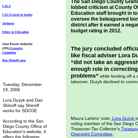
The San Diego County Gran
CALA
lobbed criticism at County Of
Education staff brought in to
CALA Gavel of
Justice
oversee the beleaguered bo
Antitrust
district after it earned a nega
budget rating in 2012.
Ethics in Education
Joint Powers Authority
The jury concluded offici
(JPA)
Executive
Committee
like fiscal adviser Lora D
Dan Shinoff cases
“did not take an aggressi
enough role in correcting
problems”
while fending off a 
takeover. Duzyk declined to comm
Tuesday, December
19, 2006
Lora Duzyk and Dan
Shinoff say Shinoff
works for SDCOE
Maura Larkins' note:
Lora Duzyk
i
According to the San
voting member of the San Diego 
Diego County Office of
Treasurer-Tax Collector's
Treasur
Education's website, it
Oversight Committee
:
offers the following