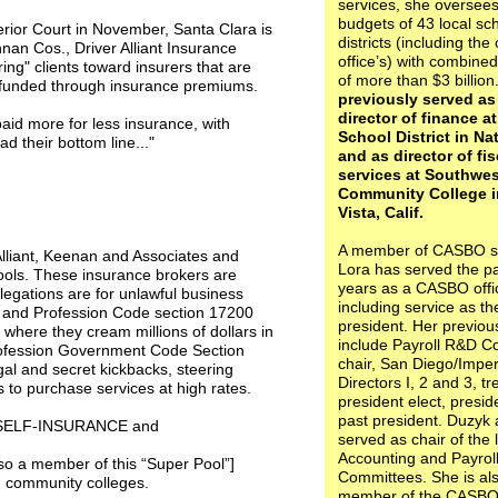
services, she oversees
budgets of 43 local sc
erior Court in November, Santa Clara is
districts (including the
nan Cos., Driver Alliant Insurance
office’s) with combine
ng" clients toward insurers that are
of more than $3 billion
 funded through insurance premiums.
previously served as
director of finance a
paid more for less insurance, with
School District in Na
d their bottom line..."
and as director of fis
services at Southwe
Community College i
Vista, Calif.
A member of CASBO s
Alliant, Keenan and Associates and
Lora has served the pa
ls. These insurance brokers are
years as a CASBO offi
egations are for unlawful business
including service as t
ess and Profession Code section 17200
president. Her previou
 where they cream millions of dollars in
include Payroll R&D C
Profession Government Code Section
chair, San Diego/Imper
egal and secret kickbacks, steering
Directors I, 2 and 3, tr
 to purchase services at high rates.
president elect, presi
past president. Duzyk 
D SELF-INSURANCE and
served as chair of the 
Accounting and Payrol
 a member of this “Super Pool”]
Committees. She is al
d community colleges.
member of the CASBO 