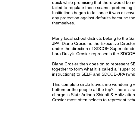
quick while promising that there would b
failed to regulate these scams, pretending t
Institutions began to fail once it was discove
any protection against defaults because th
themselves.
Many local school districts belong to the S
JPA. Diane Crosier is the Executive Direc
under the direction of SDCOE Superintend
Lora Duzyk. Crosier represents the SDCOE-
Diane Crosier then goes on to represent 
together to form what it is called a “super p
instructions) to SELF and SDCOE-JPA (which
This complete circle leaves me wondering w
bottom or the people at the top? There is 
charge is Stutz Artiano Shinoff & Holtz att
Crosier most often selects to represent scho