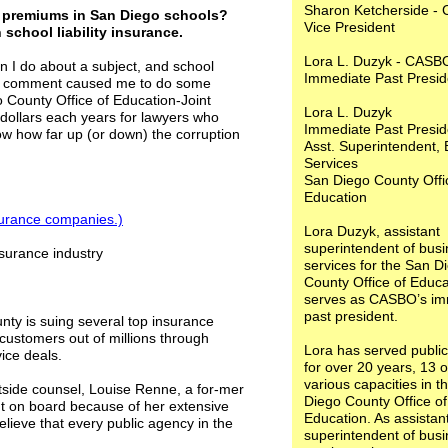
Sharon Ketcherside -
ce premiums in San Diego schools?
Vice President
school liability insurance.
Lora L. Duzyk - CASB
I do about a subject, and school
Immediate Past Preside
ent comment caused me to do some
 County Office of Education-Joint
Lora L. Duzyk
 dollars each years for lawyers who
Immediate Past Preside
ow how far up (or down) the corruption
Asst. Superintendent,
Services
San Diego County Offi
Education
insurance companies
.)
Lora Duzyk, assistant
superintendent of bus
nsurance industry
services for the San D
County Office of Educa
serves as CASBO’s im
past president.
nty is suing several top insurance
customers out of millions through
Lora has served public
vice deals.
for over 20 years, 13 o
various capacities in t
outside counsel, Louise Renne, a for-mer
Diego County Office of
t on board because of her extensive
Education. As assistan
believe that every public agency in the
superintendent of bus