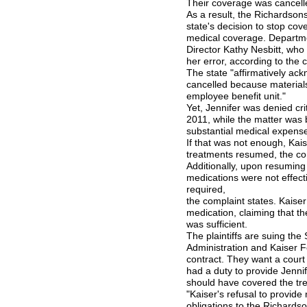
Their coverage was cancelle
As a result, the Richardsons 
state's decision to stop co
medical coverage. Departme
Director Kathy Nesbitt, who i
her error, according to the 
The state "affirmatively ac
cancelled because material
employee benefit unit."
Yet, Jennifer was denied cr
2011, while the matter was 
substantial medical expense
If that was not enough, Kai
treatments resumed, the com
Additionally, upon resuming
medications were not effec
required,
the complaint states. Kaiser 
medication, claiming that th
was sufficient.
The plaintiffs are suing th
Administration and Kaiser F
contract. They want a court 
had a duty to provide Jenni
should have covered the tr
"Kaiser's refusal to provid
obligations to the Richardso