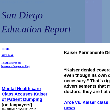
San Diego Education Report
San Diego Education Report
SDER
SDER
SDER
SDER
San Diego
San Diego
Education Report
Education Report
HOME
Kaiser Permanente De
SITE MAP
Thank Heaven for
Insurance Companies blog
“Kaiser denied covera
even though its own d
necessary.” That’s rig
advertisements that 
Mental Health care
doctors, they are flat 
Class Accuses Kaiser
of Patient Dumping
Arce vs. Kaiser class 
[on taxpayers]
news
By RENI ANGUELOVA