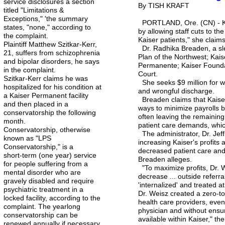
service disclosures a section
By TISH KRAFT
titled "Limitations &
Exceptions," 'the summary
PORTLAND, Ore. (CN) - Kais
states, "none," according to
by allowing staff cuts to the
the complaint.
Kaiser patients," she claims
Plaintiff Matthew Szitkar-Kerr,
Dr. Radhika Breaden, a sle
21, suffers from schizophrenia
Plan of the Northwest; Kai
and bipolar disorders, he says
Permanente; Kaiser Founda
in the complaint.
Court.
Szitkar-Kerr claims he was
She seeks $9 million for wh
hospitalized for his condition at
and wrongful discharge.
a Kaiser Permanent facility
Breaden claims that Kaiser
and then placed in a
ways to minimize payrolls b
conservatorship the following
often leaving the remaining
month.
patient care demands, which
Conservatorship, otherwise
The administrator, Dr. Jeff
known as "LPS
increasing Kaiser's profits 
Conservatorship," is a
decreased patient care and 
short-term (one year) service
Breaden alleges.
for people suffering from a
"To maximize profits, Dr. W
mental disorder who are
decrease ... outside referr
gravely disabled and require
'internalized' and treated a
psychiatric treatment in a
Dr. Weisz created a zero-tol
locked facility, according to the
health care providers, even 
complaint. The yearlong
physician and without ens
conservatorship can be
available within Kaiser," th
renewed annually if necessary.