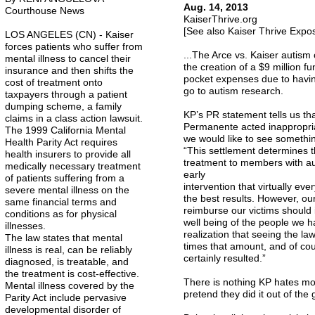
Aug. 14, 2013
Courthouse News
KaiserThrive.org
[See also Kaiser Thrive Exp
LOS ANGELES (CN) - Kaiser
forces patients who suffer from
...The Arce vs. Kaiser autism 
mental illness to cancel their
the creation of a $9 million 
insurance and then shifts the
pocket expenses due to having
cost of treatment onto
go to autism research.
taxpayers through a patient
dumping scheme, a family
KP’s PR statement tells us tha
claims in a class action lawsuit.
Permanente acted inappropria
The 1999 California Mental
we would like to see somethin
Health Parity Act requires
“This settlement determines t
health insurers to provide all
treatment to members with au
medically necessary treatment
early
of patients suffering from a
intervention that virtually ev
severe mental illness on the
the best results. However, ou
same financial terms and
reimburse our victims should 
conditions as for physical
well being of the people we ha
illnesses.
realization that seeing the l
The law states that mental
times that amount, and of cou
illness is real, can be reliably
certainly resulted.”
diagnosed, is treatable, and
the treatment is cost-effective.
There is nothing KP hates mor
Mental illness covered by the
pretend they did it out of the 
Parity Act include pervasive
developmental disorder of