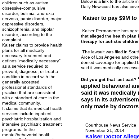
Below is a link to the articl
children such as autism,
Daily Newscast has also cove
obsessive-compulsive
disorder, bulimia, anorexia
Kaiser to pay $9M to 
nervosa, panic disorder, major
depressive disorders,
schizophrenia, and bipolar
Kaiser Permanente has agreed 
disorder, according to the
that alleged the
health plan 
complaint.
therapy for autistic childr
Kaiser claims to provide health
plans for all medically
The lawsuit was filed in Sout
necessary treatment and
Arce of Los Angeles and othe
defines "medically necessary"
denied coverage for applied 
as a service required to
said it was medically necessa
prevent, diagnose, or treat a
condition in accord with the
Did you get that last part?
generally accepted
applied behavioral an
professional standards of
said it was medically
practice that are consistent
with a standard of care in the
says in its advertise
medical community.
only made by doctors, 
It claims that its medical health
services include inpatient
psychiatric hospitalization and
intensive psychiatric treatment
Courthouse News Service
programs. In the
November 21, 2014
mental/behavorial health
Kaiser Doctor Alleg