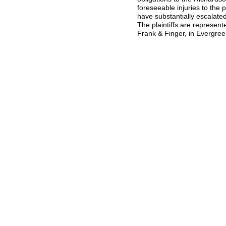
foreseeable injuries to the 
have substantially escalated
The plaintiffs are represe
Frank & Finger, in Evergree