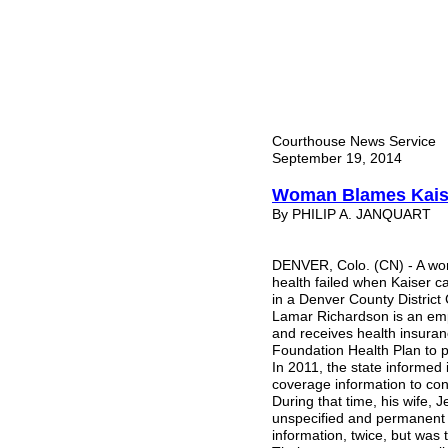
Courthouse News Service
September 19, 2014
Woman Blames Kaiser
By PHILIP A. JANQUART
DENVER, Colo. (CN) - A wo
health failed when Kaiser ca
in a Denver County District
Lamar Richardson is an emp
and receives health insuran
Foundation Health Plan to p
In 2011, the state informe
coverage information to con
During that time, his wife, 
unspecified and permanent i
information, twice, but was 