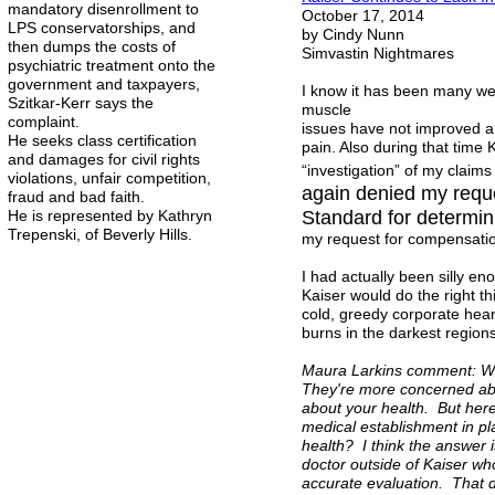
mandatory disenrollment to
October 17, 2014
LPS conservatorships, and
by Cindy Nunn
then dumps the costs of
Simvastin Nightmares
psychiatric treatment onto the
government and taxpayers,
I know it has been many wee
Szitkar-Kerr says the
muscle
complaint.
issues have not improved a
He seeks class certification
pain. Also during that time 
and damages for civil rights
“investigation” of my claim
violations, unfair competition,
again denied my reque
fraud and bad faith.
He is represented by Kathryn
Standard for determi
Trepenski, of Beverly Hills.
my request for compensatio
I had actually been silly e
Kaiser would do the right th
cold, greedy corporate heart
burns in the darkest regions
Maura Larkins comment: Wel
They're more concerned abo
about your health. But here
medical establishment in pla
health? I think the answer 
doctor outside of Kaiser wh
accurate evaluation. That d