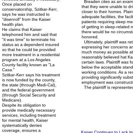
Breaden cites as an exampl
Once placed on
that they were unable to dr
conservatorship, Szitkar-Kerr,
closer to their homes. Plai
says he was instructed to
adequate facilities, the fac
"disenroll" from the Kaiser
patients requiring sleep m
health plan.
of getting in sleep-related m
He claims that Kaiser
there would be no circumst
telephoned him and said that
honored.
"it was time" to terminate his
Ultimately, plaintiff was re
status as a dependent insured
expressing her concerns an
so that he could be provided
much money as possible at t
more treatment in a residential
reasonably believed hat Kai
program at a Los Angeles
certain laws. Plaintiff was 
County facility known as "La
below the acceptable stand
Casa."
working conditions. As a res
Szitkar-Kerr says his treatment
providing significantly subst
is now funded by the county,
employment was constructiv
the state (through Medi-Cal),
The plaintiff is represent
and the federal government
(through Social Security and
Medicare).
Despite its obligation to
provide medically necessary
services, including treatment
for mental health, Kaiser
systematically denies
coverage, ensures a
Kaiser Continues to Lack In