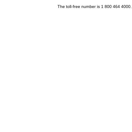
The toll-free number is 1 800 464 4000.