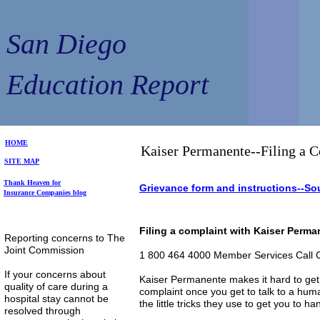
San Diego
Education Report
HOME
Kaiser Permanente--Filing a 
SITE MAP
Thank Heaven for
Grievance form and instructions--Sou
Insurance Companies blog
Filing a complaint with Kaiser Perm
Reporting concerns to The
Joint Commission
1 800 464 4000 Member Services Call 
If your concerns about
Kaiser Permanente makes it hard to get th
quality of care during a
complaint once you get to talk to a huma
hospital stay cannot be
the little tricks they use to get you to ha
resolved through