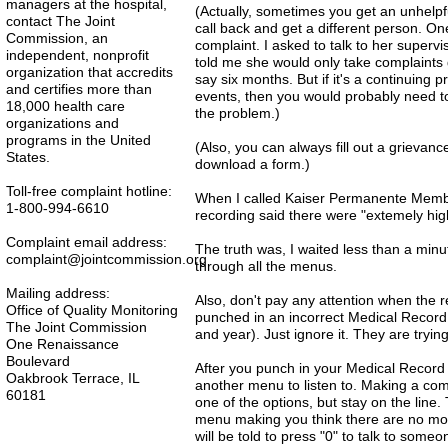
managers at the hospital,
(Actually, sometimes you get an unhelpful
contact The Joint
call back and get a different person. O
Commission, an
complaint. I asked to talk to her super
independent, nonprofit
told me she would only take complaints
organization that accredits
say six months. But if it's a continuing
and certifies more than
events, then you would probably need t
18,000 health care
the problem.)
organizations and
programs in the United
(Also, you can always fill out a grievanc
States.
download a form.)
Toll-free complaint hotline:
When I called Kaiser Permanente Member
1-800-994-6610
recording said there were "extemely hig
Complaint email address:
The truth was, I waited less than a min
complaint@jointcommission.org
through all the menus.
Mailing address:
Also, don't pay any attention when the r
Office of Quality Monitoring
punched in an incorrect Medical Record
The Joint Commission
and year). Just ignore it. They are tryi
One Renaissance
Boulevard
After you punch in your Medical Record 
Oakbrook Terrace, IL
another menu to listen to. Making a co
60181
one of the options, but stay on the line.
menu making you think there are no more
will be told to press "0" to talk to som