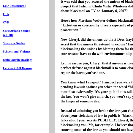
It was odd that you accused the unions of blac
Law Enforcement
project that failed in Chula Vista. Whatever d
about blackmail on TV on January 6, 2007?
CTA
Here's how Merriam-Webster defines blackmail
CVE
"Extortion or coercion by threats especially of 
prosecution."
Stutz Artiano Shinoff
& Holtz
Now Cheryl, did the unions do that? Does Gaylo
Silence is Golden
secret that the unions threatened to expose? Isn'
blackmailing the unions by blaming them for th
Schools and Violence
true reasons have to do with envirmonmental 
Office Admin Hearings
Let me assure you, Cheryl, that if anyone is try
perfect defense against blackmail is to come clea
Larkins OAH Hearing
repair the harm you’ve done.
You know what I suspect? I suspect you were 
pending lawsuit against you when the word “b
mouth so awkwardly. It’s your guilt that is tal
the law. You won’t give an inch, you won’t say y
the finger at someone else.
Instead of admitting you broke the law, you ch
about your violations of law in public is “blac
talks about your secrets PUBLICLY, Cheryl, t
blackmailing you. Me, for example. I believe th
contemptuous of the law as you should not have