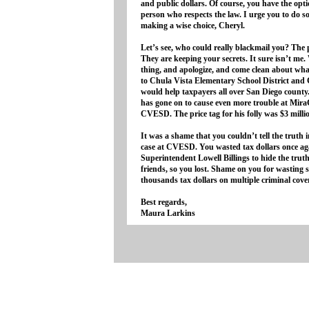
and public dollars. Of course, you have the opt
person who respects the law. I urge you to do s
making a wise choice, Cheryl.
Let’s see, who could really blackmail you? The
They are keeping your secrets. It sure isn’t me
thing, and apologize, and come clean about wh
to Chula Vista Elementary School District and 
would help taxpayers all over San Diego count
has gone on to cause even more trouble at Mira
CVESD. The price tag for his folly was $3 milli
It was a shame that you couldn’t tell the truth 
case at CVESD. You wasted tax dollars once ag
Superintendent Lowell Billings to hide the tru
friends, so you lost. Shame on you for wasting
thousands tax dollars on multiple criminal cove
Best regards,
Maura Larkins