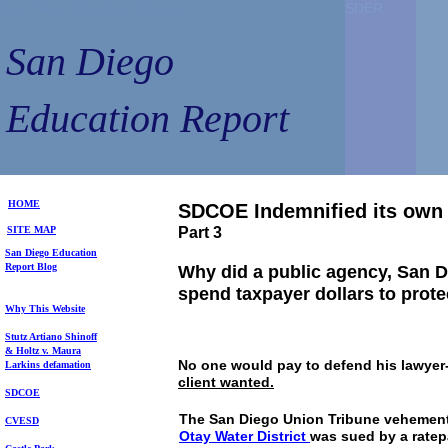
San Diego Education Report
SDER
SDER
San Diego
Education Report
HOME
SDCOE Indemnified its own
SITE MAP
Part 3
S
an Diego
Education
Repo
rt
Blog
Why did a public agency, San D
spend taxpayer dollars to prote
Why This Website
Stutz Artiano Shinoff
& Holtz
v. Maura
No one would pay to defend his lawyer-
Larkins
defamation
client wanted.
SDCOE
The San Diego Union Tribune vehemen
CVESD
Otay
Water District
was sued by a ratep