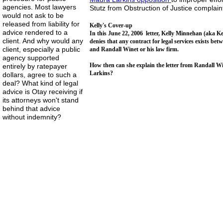
agencies. Most lawyers
Stutz from Obstruction of Justice complain
would not ask to be
released from liability for
Kelly's Cover-up
advice rendered to a
In this June 22, 2006 letter, Kelly Minnehan (aka Ke
client. And why would any
denies that any contract for legal services exists 
client, especially a public
and Randall Winet or his law firm.
agency supported
How then can she explain the letter from Randall W
entirely by ratepayer
Larkins?
dollars, agree to such a
deal? What kind of legal
advice is Otay receiving if
its attorneys won't stand
behind that advice
without indemnity?