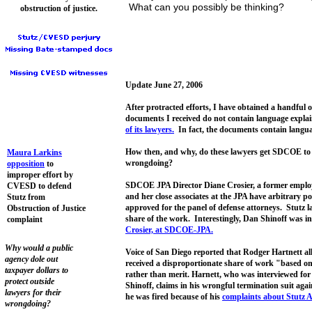
What can you possibly be thinking?
obstruction of justice.
Update June 27, 2006
After protracted efforts, I have obtained a handf
documents I received do not contain language expla
of its lawyers.
In fact, the documents contain langua
How then, and why, do these lawyers get SDCOE to h
Maura Larkins
wrongdoing?
opposition
to
improper effort by
SDCOE JPA Director Diane Crosier, a former employe
CVESD to defend
and her close associates at the JPA have arbitrary p
Stutz from
approved for the panel of defense attorneys. Stutz la
Obstruction of Justice
share of the work. Interestingly, Dan Shinoff was i
complaint
Crosier,
at SDCOE-JPA
.
Why would a public
Voice of San Diego reported that Rodger Hartnett all
agency dole out
received a disproportionate share of work "based on 
taxpayer dollars to
rather than merit. Harnett, who was interviewed for 
protect outside
Shinoff, claims in his wrongful termination suit aga
lawyers for their
he was fired because of his
complaints about Stutz Ar
wrongdoing?