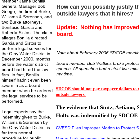
member Jaime Bonilla,
General Manager Bob
How can you possibly justify th
Griego, the firm of Burke,
outside lawyers that it hires?
Williams & Sorensen, and
two Burke attorneys,
Update: Nothing has improved 
Bonifacio Garcia and
Roberta Sistos. The claim
board.
alleges Bonilla directed
Garcia and Sistos to
perform legal services for
Note about February 2006 SDCOE meeti
the Otay Water District in
December 2000, months
Board member Bob Watkins broke protocol 
before the water district
speech. All speeches had a strict five-min
board had hired the law
my time.
firm. In fact, Bonilla
himself hadn't even been
sworn in as a board
SDCOE should not pay taxpayer dollars to 
member when he ordered
outside lawyers.
the legal services to be
performed.
The evidence that Stutz, Artiano, 
Legal experts say the
Holtz was indemnified by SDCOE
indemnity given to Burke,
Williams & Sorensen by
the Otay Water District is
CVESD Files Improper Motion
to Protect S
far from normal
procedure for public
Maura Larkins opposition
to improper eff