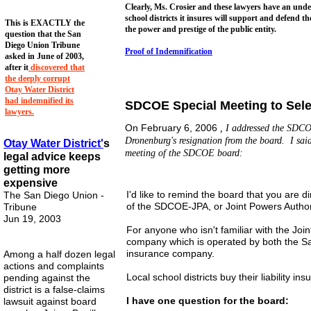
Clearly, Ms. Crosier and these lawyers have an un
school districts it insures will support and defend t
This is EXACTLY the
the power and prestige of the public entity.
question that the San
Diego Union Tribune
Proof of Indemnification
asked in June of 2003,
after it
discovered that
the deeply corrupt
Otay Water District
had indemnified its
SDCOE Special Meeting to Sele
lawyers.
On February 6, 2006
, I addressed the SDCO
Dronenburg's resignation from the board. I said
Otay Water
District'
s
meeting of the SDCOE board:
legal advice keeps
getting more
expensive
I'd like to remind the board that you are di
The San Diego Union -
of the SDCOE-JPA, or Joint Powers Author
Tribune
Jun 19, 2003
For anyone who isn't familiar with the Join
company which is operated by both the Sa
insurance company.
Among a half dozen legal
actions and complaints
Local school districts buy their liability i
pending against the
district is a false-claims
I have one question for the board:
lawsuit against board