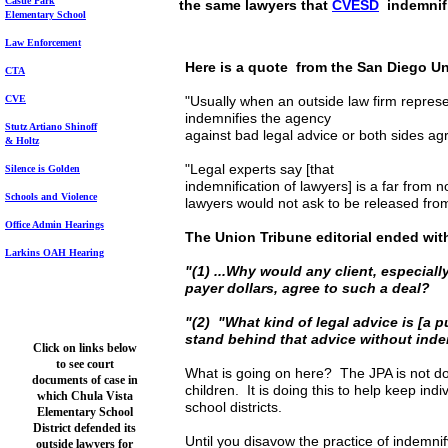
Castle Park
the same lawyers that
CVESD
indemnif
Elem
entary School
Law Enforcement
Here is a quote from the San Diego Uni
CTA
CVE
"Usually when an outside law firm represen
indemnifies the agency
Stutz Artiano Shinoff
against bad legal advice or both sides ag
& Holtz
"Legal experts say [that
Silence is Golden
indemnification of lawyers] is a far from
Schools and Violence
lawyers would not ask to be released from l
Office Admin Hearings
The Union Tribune editorial ended wit
Larkins OAH Hearing
"(1) ...Why would any client, especiall
payer dollars, agree to such a deal?
"(2) "What kind of legal advice is [a p
stand behind that advice without ind
Click on links below
to see court
What is going on here? The JPA is not doin
documents of case in
children. It is doing this to help keep ind
which Chula Vista
school districts.
Elementary School
District defended its
Until you disavow the practice of indemnif
outside lawyers for