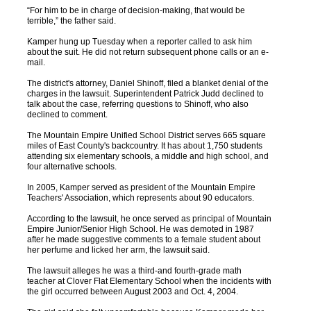
“For him to be in charge of decision-making, that would be
terrible,” the father said.
Kamper hung up Tuesday when a reporter called to ask him
about the suit. He did not return subsequent phone calls or an e-
mail.
The district's attorney, Daniel Shinoff, filed a blanket denial of the
charges in the lawsuit. Superintendent Patrick Judd declined to
talk about the case, referring questions to Shinoff, who also
declined to comment.
The Mountain Empire Unified School District serves 665 square
miles of East County's backcountry. It has about 1,750 students
attending six elementary schools, a middle and high school, and
four alternative schools.
In 2005, Kamper served as president of the Mountain Empire
Teachers' Association, which represents about 90 educators.
According to the lawsuit, he once served as principal of Mountain
Empire Junior/Senior High School. He was demoted in 1987
after he made suggestive comments to a female student about
her perfume and licked her arm, the lawsuit said.
The lawsuit alleges he was a third-and fourth-grade math
teacher at Clover Flat Elementary School when the incidents with
the girl occurred between August 2003 and Oct. 4, 2004.