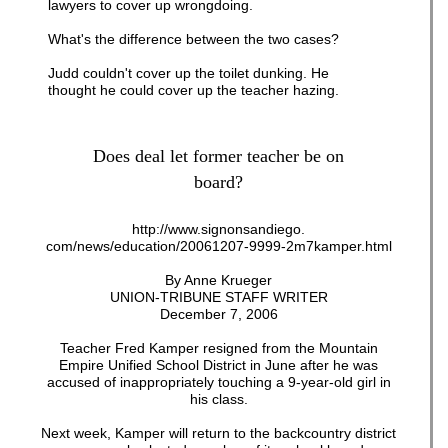
lawyers to cover up wrongdoing.
What's the difference between the two cases?
Judd couldn't cover up the toilet dunking. He
thought he could cover up the teacher hazing.
Does deal let former teacher be on
board?
http://www.signonsandiego.
com/news/education/20061207-9999-2m7kamper.html
By Anne Krueger
UNION-TRIBUNE STAFF WRITER
December 7, 2006
Teacher Fred Kamper resigned from the Mountain
Empire Unified School District in June after he was
accused of inappropriately touching a 9-year-old girl in
his class.
Next week, Kamper will return to the backcountry district