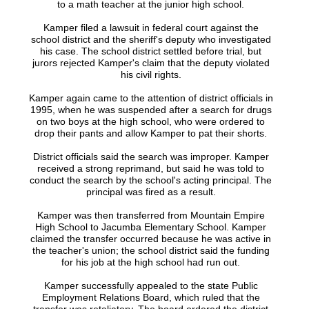
to a math teacher at the junior high school.
Kamper filed a lawsuit in federal court against the
school district and the sheriff's deputy who investigated
his case. The school district settled before trial, but
jurors rejected Kamper's claim that the deputy violated
his civil rights.
Kamper again came to the attention of district officials in
1995, when he was suspended after a search for drugs
on two boys at the high school, who were ordered to
drop their pants and allow Kamper to pat their shorts.
District officials said the search was improper. Kamper
received a strong reprimand, but said he was told to
conduct the search by the school's acting principal. The
principal was fired as a result.
Kamper was then transferred from Mountain Empire
High School to Jacumba Elementary School. Kamper
claimed the transfer occurred because he was active in
the teacher's union; the school district said the funding
for his job at the high school had run out.
Kamper successfully appealed to the state Public
Employment Relations Board, which ruled that the