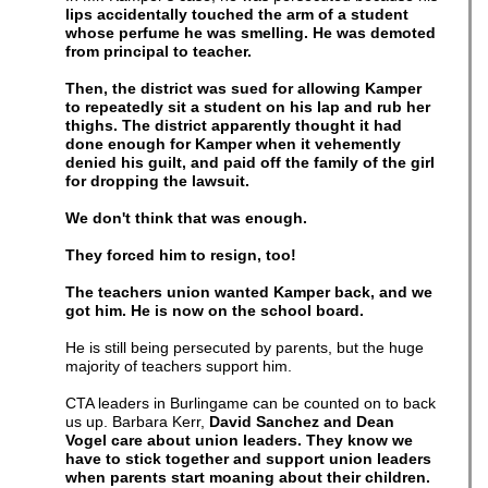
lips accidentally touched the arm of a student
whose perfume he was smelling. He was demoted
from principal to teacher.
Then, the district was sued for allowing Kamper
to repeatedly sit a student on his lap and rub her
thighs. The district apparently thought it had
done enough for Kamper when it vehemently
denied his guilt, and paid off the family of the girl
for dropping the lawsuit.
We don't think that was enough.
They forced him to resign, too!
The teachers union wanted Kamper back, and we
got him. He is now on the school board.
He is still being persecuted by parents, but the huge
majority of teachers support him.
CTA leaders in Burlingame can be counted on to back
us up. Barbara Kerr,
David Sanchez and Dean
Vogel care about union leaders. They know we
have to stick together and support union leaders
when parents start moaning about their children.