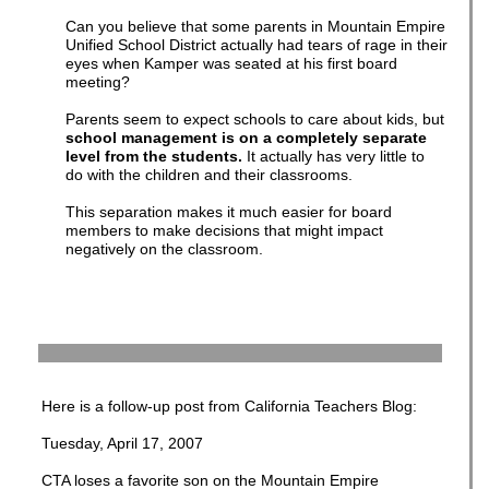
Can you believe that some parents in Mountain Empire
Unified School District actually had tears of rage in their
eyes when Kamper was seated at his first board
meeting?
Parents seem to expect schools to care about kids, but
school management is on a completely separate
level from the students.
It actually has very little to
do with the children and their classrooms.
This separation makes it much easier for board
members to make decisions that might impact
negatively on the classroom.
Here is a follow-up post from California Teachers Blog:
Tuesday, April 17, 2007
CTA loses a favorite son on the Mountain Empire