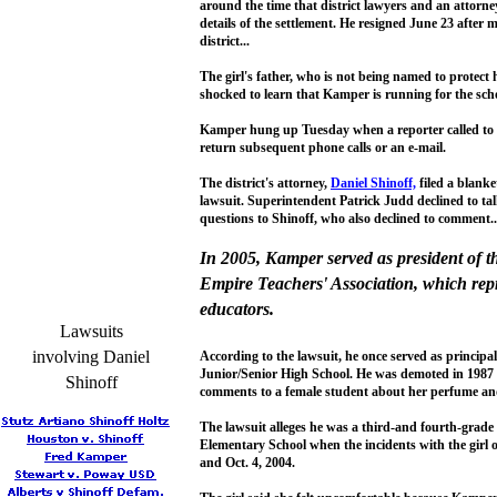
around the time that district lawyers and an attorne
details of the settlement. He resigned June 23 after 
district...
The girl's father, who is not being named to protect 
shocked to learn that Kamper is running for the scho
Kamper hung up Tuesday when a reporter called to a
return subsequent phone calls or an e-mail.
The district's attorney,
Daniel Shinoff,
filed a blanke
lawsuit. Superintendent Patrick Judd declined to tal
questions to Shinoff, who also declined to comment..
In 2005, Kamper served as president of 
Empire Teachers' Association, which rep
educators.
Lawsuits
involving Daniel
According to the lawsuit, he once served as princip
Junior/Senior High School. He was demoted in 1987 
Shinoff
comments to a female student about her perfume and 
The lawsuit alleges he was a third-and fourth-grade
Elementary School when the incidents with the girl
and Oct. 4, 2004.