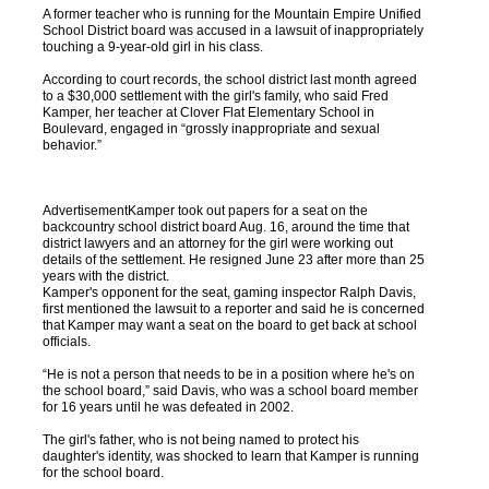
A former teacher who is running for the Mountain Empire Unified
School District board was accused in a lawsuit of inappropriately
touching a 9-year-old girl in his class.
According to court records, the school district last month agreed
to a $30,000 settlement with the girl's family, who said Fred
Kamper, her teacher at Clover Flat Elementary School in
Boulevard, engaged in “grossly inappropriate and sexual
behavior.”
AdvertisementKamper took out papers for a seat on the
backcountry school district board Aug. 16, around the time that
district lawyers and an attorney for the girl were working out
details of the settlement. He resigned June 23 after more than 25
years with the district.
Kamper's opponent for the seat, gaming inspector Ralph Davis,
first mentioned the lawsuit to a reporter and said he is concerned
that Kamper may want a seat on the board to get back at school
officials.
“He is not a person that needs to be in a position where he's on
the school board,” said Davis, who was a school board member
for 16 years until he was defeated in 2002.
The girl's father, who is not being named to protect his
daughter's identity, was shocked to learn that Kamper is running
for the school board.