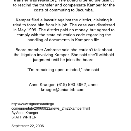
transfer was retaliatory. The board ordered the district
to rescind the transfer and compensate Kamper for the
costs of commuting to Jacumba.
Kamper filed a lawsuit against the district, claiming it
tried to force him from his job. The case was dismissed
in May 1999. The district paid no money, but agreed to
comply with the state education code regarding the
handling of documents in Kamper's file.
Board member Ambrose said she couldn't talk about
the litigation involving Kamper. She said she'll withhold
judgment until he joins the board.
“I'm remaining open-minded,” she said.
Anne Krueger: (619) 593-4962; anne.
krueger@uniontrib.com
http://www.signonsandiego.
com/uniontrib/20060922/news_2m22kamper.html
By Anne Krueger
STAFF WRITER
September 22, 2006