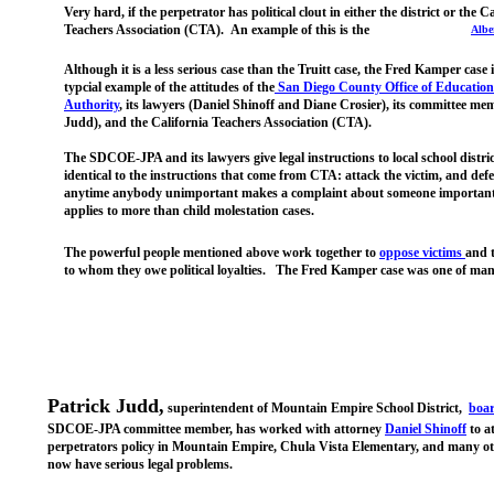
Very hard, if the perpetrator has political clout in either the district or the C
Teachers Association (CTA). An example of this is the
Alber
Although it is a less serious case than the Truitt case, the Fred Kamper case i
typcial example of the attitudes of the
San Diego C
ounty Office of Education
Authority
, its lawyers (Daniel Shinoff and Diane Crosier), its committee me
Judd), and the California Teachers Association (CTA).
The SDCOE-JPA and its lawyers give legal instructions to local school distric
identical to the instructions that come from CTA: attack the victim, and def
anytime anybody unimportant makes a complaint about someone important
applies to more than child molestation cases.
The powerful people mentioned above work together to
oppose
victims
and 
to whom they owe political loyalties. The Fred Kamper case was one of man
Patrick Judd,
superintendent of Mountain Empire School District,
boa
SDCOE-JPA committee member, has worked with attorney
Daniel Shinoff
to a
perpetrators policy in Mountain Empire, Chula Vista Elementary, and many oth
now have serious legal problems.