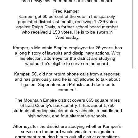
as a newly elected member of its school board.
Fred Kamper
Kamper got 60 percent of the vote in the sparsely-
populated district last month, receiving 1,739 votes
against Ralph Davis, a former school board member
who received 1,150 votes. He is to be sworn in
Wednesday.
Kamper, a Mountain Empire employee for 26 years, has
a long history of lawsuits and disciplinary actions. With
his election, attorneys for the district are studying
whether he's eligible to serve on the board.
Kamper, 56, did not return phone calls from a reporter,
and has previously said he is not allowed to talk about
litigation. Superintendent Patrick Judd declined to
comment.
The Mountain Empire district covers 665 square miles
of East County's backcountry. It has about 1,750
students attending six elementary schools, a middle and
high school, and four alternative schools.
Attorneys for the district are studying whether Kamper's
service on the board would violate a resignation
agreement requiring him to quit all district committees