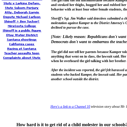
The girl said she felt uncomfortable because Kamper
and stroked her thighs, hugged her and rubbed her
behavior with at least four other female students, the
Sheriff's Sgt. Jim Walker said detectives submitted a 
molestation against Kamper to the District Attorney's O
declined to pursue the case.
[Note: Likely reason: Republicans don't want
Democrats don't want to embarrass the teache
The girl did not tell her parents because Kamper told
anything that went on in class, the lawsuit said. Her
when he overheard the girl talking with her brothe
After the incident was reported, the girl felt harassed 
students who backed Kamper, the lawsuit said. Her par
another school outside the district.
Here's a link to a Channel 10
television story about Mr.
How hard is it to get rid of a child molester in our schools