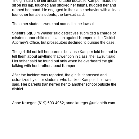
The girl said she felt uncomfortable because Kamper made her
sit on his lap, touched and stroked her thighs, hugged her and
rubbed her hand. He engaged in the same behavior with at least
four other female students, the lawsuit said.
The other students were not named in the lawsuit.
Sheriff's Sgt. Jim Walker said detectives submitted a charge of
misdemeanor child molestation against Kamper to the District
Attorney's Office, but prosecutors declined to pursue the case.
The girl did not tell her parents because Kamper told her not to
tell them about anything that went on in class, the lawsuit said.
Her father said he found out only when he overheard the girl
talking with her brother about Kamper.
After the incident was reported, the girl felt harassed and
ostracized by other students who backed Kamper, the lawsuit
said. Her parents transferred her to another school outside the
district.
Anne Krueger: (619) 593-4962; anne.krueger@uniontrib.com