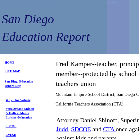
San Diego Education Report
SDER
SDER
San Diego
Education Report
Fred Kamper--teacher, princip
HOME
SITE MAP
member--protected by school d
S
an Diego
Education
teachers union
Repo
rt
Blog
Mountain Empire School District, San Diego 
Why This Website
California Teachers Association (CTA)
Stutz Artiano Shinoff
& Holtz
v. Maura
Larkins
defamation
Attorney Daniel Shinoff, Superi
SDCOE
Judd
,
SDCOE
and
CTA
once agai
CVESD
against kids and parents