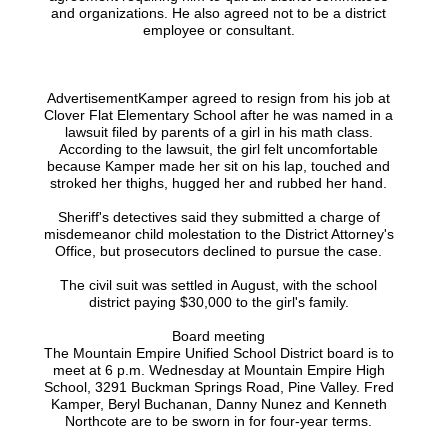
and organizations. He also agreed not to be a district
employee or consultant.
AdvertisementKamper agreed to resign from his job at
Clover Flat Elementary School after he was named in a
lawsuit filed by parents of a girl in his math class.
According to the lawsuit, the girl felt uncomfortable
because Kamper made her sit on his lap, touched and
stroked her thighs, hugged her and rubbed her hand.
Sheriff's detectives said they submitted a charge of
misdemeanor child molestation to the District Attorney's
Office, but prosecutors declined to pursue the case.
The civil suit was settled in August, with the school
district paying $30,000 to the girl's family.
Board meeting
The Mountain Empire Unified School District board is to
meet at 6 p.m. Wednesday at Mountain Empire High
School, 3291 Buckman Springs Road, Pine Valley. Fred
Kamper, Beryl Buchanan, Danny Nunez and Kenneth
Northcote are to be sworn in for four-year terms.