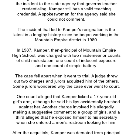
the incident to the state agency that governs teacher
credentialing. Kamper still has a valid teaching
credential. A spokeswoman for the agency said she
could not comment.
The incident that led to Kamper's resignation is the
latest in a lengthy history since he began working in the
Mountain Empire district in 1980.
In 1987, Kamper, then-principal of Mountain Empire
High School, was charged with two misdemeanor counts
of child molestation, one count of indecent exposure
and one count of simple battery.
The case fell apart when it went to trial. A judge threw
out two charges and jurors acquitted him of the others.
Some jurors wondered why the case ever went to court.
One count alleged that Kamper licked a 17-year-old
girl's arm, although he said his lips accidentally brushed
against her. Another charge involved his allegedly
making a suggestive comment to a group of girls, and a
third alleged that he exposed himself to his secretary
when she entered a men's restroom looking for him.
After the acquittals, Kamper was demoted from principal