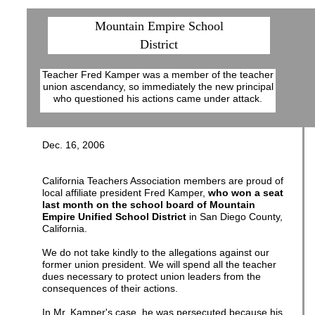
Mountain Empire School
District
Teacher Fred Kamper was a member of the teacher
union ascendancy, so immediately the new principal
who questioned his actions came under attack.
Dec. 16, 2006
California Teachers Association members are proud of
local affiliate president Fred Kamper,
who won a seat
last month on the school board of Mountain
Empire Unified School District
in San Diego County,
California.
We do not take kindly to the allegations against our
former union president. We will spend all the teacher
dues necessary to protect union leaders from the
consequences of their actions.
In Mr. Kamper's case, he was persecuted because his