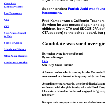
Castle Park
Elem
entary School
Superintendent
Patrick Judd was found 
harassment.
Law Enforcement
CTA
Fred Kamper was a California Teachers
So when he was accused again and agai
CVE
children, both CTA and SDCOE-JPA def
CTA support) to the school board, but 
Stutz Artiano Shinoff
& Holtz
Candidate was sued over gir
Silence is Golden
Schools and Violence
Ex-teacher vying for school board
Office Admin Hearings
By Anne Krueger
Link
Larkins OAH Hearing
San Diego Union Tribune
A former teacher who is running for the Mountain E
was accused in a lawsuit of inappropriately touching a
According to court records, the school district last 
settlement with the girl's family, who said Fred Kamp
Elementary School in Boulevard, engaged in “grossl
behavior.”
Kamper took out papers for a seat on the backcountr