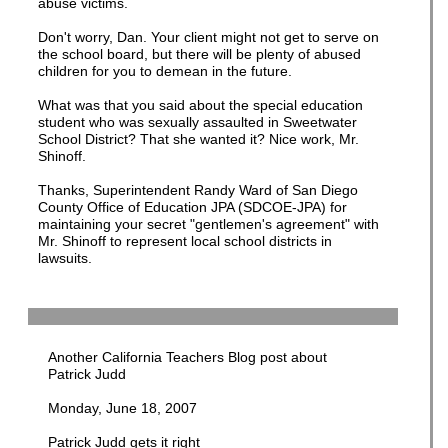
abuse victims.
Don't worry, Dan. Your client might not get to serve on
the school board, but there will be plenty of abused
children for you to demean in the future.
What was that you said about the special education
student who was sexually assaulted in Sweetwater
School District? That she wanted it? Nice work, Mr.
Shinoff.
Thanks, Superintendent Randy Ward of San Diego
County Office of Education JPA (SDCOE-JPA) for
maintaining your secret "gentlemen's agreement" with
Mr. Shinoff to represent local school districts in
lawsuits.
Another California Teachers Blog post about
Patrick Judd
Monday, June 18, 2007
Patrick Judd gets it right