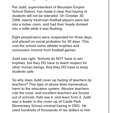
Pat Judd, superintendent of Mountain Empire
School District, has made it clear that hazing of
students will not be tolerated. On October 30,
2006, twenty freshman football players were led
into a locker room, and had their heads dunked
into a toilet while it was flushing.
Eight perpetrators were suspended for three days,
and placed on social probation for 30 days. This
cost the school some athletic trophies and
concession income from football games.
Judd was right. Schools do NOT have to win
trophies, but they DO have to teach respect for
other human beings. And they DO have to keep
students safe.
So why does Judd cover up hazing of teachers by
teachers? This type of abuse does tremendous
harm to the education system. Abusive teachers
rule the roost, and excellent teachers are forced
out of schools. Kids see it, and learn from it. Judd
was a leader in the cover-up of Castle Park
Elementary School criminal hazing in 2001. He
used hundreds of thousands of tax dollars to hire