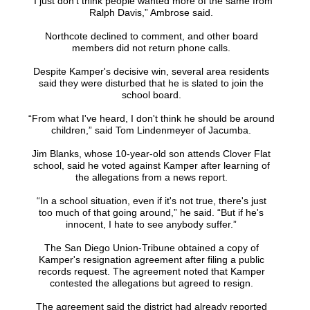
“I just don't think people wanted more of the same from
Ralph Davis,” Ambrose said.
Northcote declined to comment, and other board
members did not return phone calls.
Despite Kamper's decisive win, several area residents
said they were disturbed that he is slated to join the
school board.
“From what I've heard, I don't think he should be around
children,” said Tom Lindenmeyer of Jacumba.
Jim Blanks, whose 10-year-old son attends Clover Flat
school, said he voted against Kamper after learning of
the allegations from a news report.
“In a school situation, even if it's not true, there's just
too much of that going around,” he said. “But if he's
innocent, I hate to see anybody suffer.”
The San Diego Union-Tribune obtained a copy of
Kamper's resignation agreement after filing a public
records request. The agreement noted that Kamper
contested the allegations but agreed to resign.
The agreement said the district had already reported