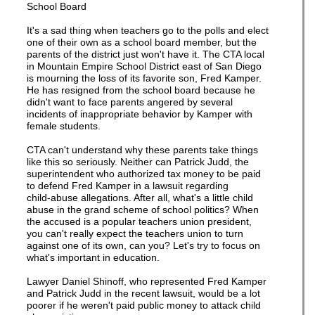
School Board
It's a sad thing when teachers go to the polls and elect
one of their own as a school board member, but the
parents of the district just won't have it. The CTA local
in Mountain Empire School District east of San Diego
is mourning the loss of its favorite son, Fred Kamper.
He has resigned from the school board because he
didn't want to face parents angered by several
incidents of inappropriate behavior by Kamper with
female students.
CTA can't understand why these parents take things
like this so seriously. Neither can Patrick Judd, the
superintendent who authorized tax money to be paid
to defend Fred Kamper in a lawsuit regarding
child-abuse allegations. After all, what's a little child
abuse in the grand scheme of school politics? When
the accused is a popular teachers union president,
you can't really expect the teachers union to turn
against one of its own, can you? Let's try to focus on
what's important in education.
Lawyer Daniel Shinoff, who represented Fred Kamper
and Patrick Judd in the recent lawsuit, would be a lot
poorer if he weren't paid public money to attack child