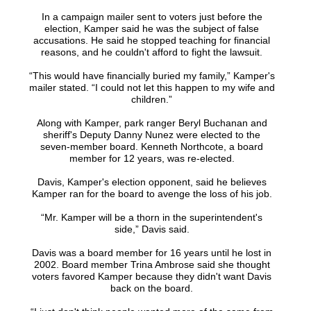
In a campaign mailer sent to voters just before the
election, Kamper said he was the subject of false
accusations. He said he stopped teaching for financial
reasons, and he couldn't afford to fight the lawsuit.
“This would have financially buried my family,” Kamper's
mailer stated. “I could not let this happen to my wife and
children.”
Along with Kamper, park ranger Beryl Buchanan and
sheriff's Deputy Danny Nunez were elected to the
seven-member board. Kenneth Northcote, a board
member for 12 years, was re-elected.
Davis, Kamper's election opponent, said he believes
Kamper ran for the board to avenge the loss of his job.
“Mr. Kamper will be a thorn in the superintendent's
side,” Davis said.
Davis was a board member for 16 years until he lost in
2002. Board member Trina Ambrose said she thought
voters favored Kamper because they didn't want Davis
back on the board.