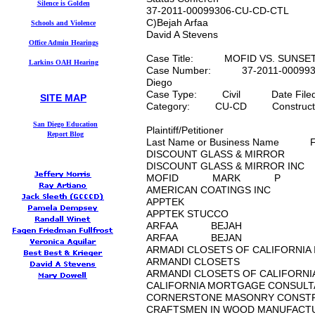
Silence is Golden
37-2011-00099306-CU-CD-CTL
C)Bejah Arfaa
Schools and Violence
David A Stevens
Office Admin Hearings
Case Title: MOFID VS. SUNSET 
Larkins OAH Hearing
Case Number: 37-2011-0009
Diego
Case Type: Civil Date File
SITE MAP
mauralarkin.com
Category: CU-CD Constructio
Maura Larkin's
S
an Diego Education
Plaintiff/Petitioner
Report
Blog
Last Name or Business Name 
DISCOUNT GLASS & MI
DISCOUNT GLASS & MIR
MOFID MARK P
AMERICAN COATINGS 
APPTEK
APPTEK STUCCO
ARFAA BEJAH
ARFAA BEJAN
ARMADI CLOSETS OF CAL
ARMANDI CLOSETS
ARMANDI CLOSETS OF CA
CALIFORNIA MORTGAGE C
CORNERSTONE MASONRY 
CRAFTSMEN IN WOOD MA