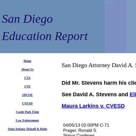
San Diego Education Report
SDER
SDER
San Diego
Education Report
Home
San Diego Attorney David A. 
A
bout Us
CTA
Did Mr. Stevens harm his clie
CVE
See David A. Stevens and
El
SDCOE
CVESD
Maura Larkins v. CVESD
Castle Park Elem
Law Enforcement
04/05/13 02:00PM C-71
Stutz Artiano Shinoff
& Holtz
Prager, Ronald S.
Status Conferen