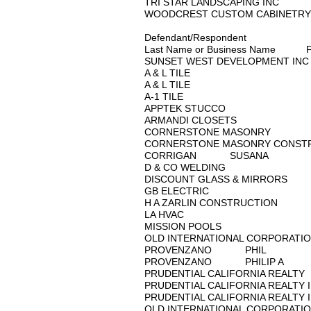
TRI STAR LANDSCAPIN
WOODCREST CUSTOM C
Defendant/Respondent
Last Name or Business Name 
SUNSET WEST DEVELOPM
A & L TILE
A & L TILE
A-1 TILE
APPTEK STUCCO
ARMANDI CLOSETS
CORNERSTONE MASO
CORNERSTONE MASONRY
CORRIGAN SUSANA
D & CO WELDING
DISCOUNT GLASS & MI
GB ELECTRIC
H A ZARLIN CONSTRUC
LA HVAC
MISSION POOLS
OLD INTERNATIONAL CO
PROVENZANO PHIL
PROVENZANO PHILIP 
PRUDENTIAL CALIFORNI
PRUDENTIAL CALIFORNIA
PRUDENTIAL CALIFORNIA
QLD INTERNATIONAL CO