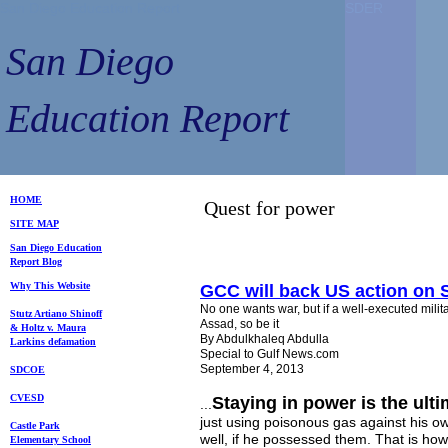
San Diego Education Report
SDER
SDER
San Diego
Education Report
HOME
Quest for power
SITE MAP
S
an Diego
Education
Repo
rt
Blog
Why This Website
GCC will back US action on 
No one wants war, but if a well-executed milita
Stutz Artiano Shinoff
Assad, so be it
& Holtz
v. Maura
By Abdulkhaleq Abdulla
Larkins
defamation
Special to Gulf News.com
September 4, 2013
SDCOE
CVESD
Staying in power is the ult
...
just using poisonous gas against his o
Castle Park
well, if he possessed them. That is how
Elem
entary School