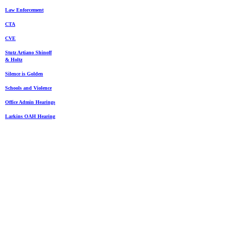
Law Enforcement
CTA
CVE
Stutz Artiano Shinoff
& Holtz
Silence is Golden
Schools and Violence
Office Admin Hearings
Larkins OAH Hearing