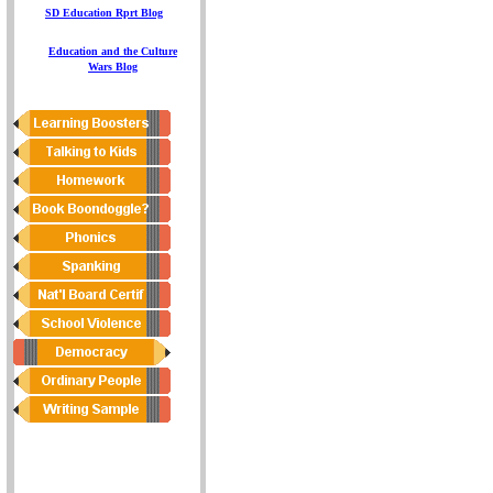
S
D
Education
Rprt
Blog
E
ducation and the Culture
Wars
Blog