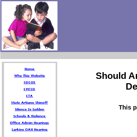
Should A
De
This 