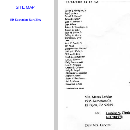
...
SITE MAP
S
D
Education
Rprt
Blog