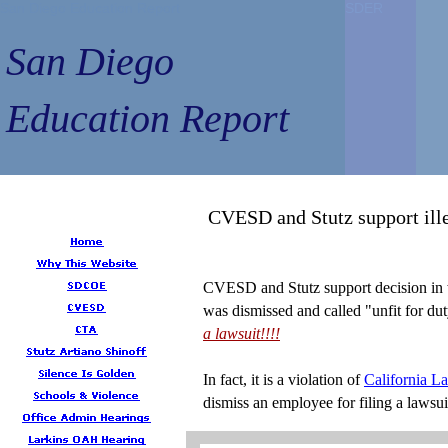
San Diego Education Report
San Diego Education Report
SDER
SDER
SDER
SDER
San Diego
San Diego
Education Report
Education Report
CVESD and Stutz support ill
CVESD and Stutz support decision in
was dismissed and called "unfit for du
a lawsuit!!!!
In fact, it is a violation of
California L
dismiss an employee for filing a lawsui
...