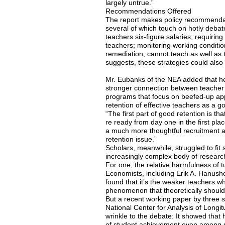
largely untrue.”
Recommendations Offered
The report makes policy recommendati
several of which touch on hotly debat
teachers six-figure salaries; requiring 
teachers; monitoring working conditio
remediation, cannot teach as well as 
suggests, these strategies could also 
Mr. Eubanks of the NEA added that he
stronger connection between teacher 
programs that focus on beefed-up app
retention of effective teachers as a g
“The first part of good retention is tha
re ready from day one in the first pla
a much more thoughtful recruitment 
retention issue.”
Scholars, meanwhile, struggled to fit 
increasingly complex body of research
For one, the relative harmfulness of 
Economists, including Erik A. Hanushe
found that it’s the weaker teachers w
phenomenon that theoretically shoul
But a recent working paper by three 
National Center for Analysis of Long
wrinkle to the debate: It showed that h
of student achievement even among s