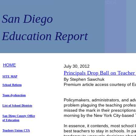
San Diego Education Report
SDER
SDER
San Diego
Education Report
HOME
July 30, 2012
Principals Drop Ball on Teacher
SITE MAP
By Stephen Sawchuk
Premium article access courtesy of E
School Reform
Team dysfunction
Policymakers, administrators, and ad
problem plaguing the teaching profes
List of School Districts
missed the mark in their prescriptions 
morning by the New York City-based 
S
an Diego County
Office
of Education
In essence, it contends, most school l
best teachers to stay in schools. In par
Teachers Union
CTA