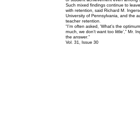
Such mixed findings continue to leave
with retention, said Richard M. Ingers
University of Pennsylvania, and the a
teacher retention.
“I’m often asked, ‘What’s the optimu
much, we don’t want too little’,” Mr. In
the answer.”
Vol. 31, Issue 30