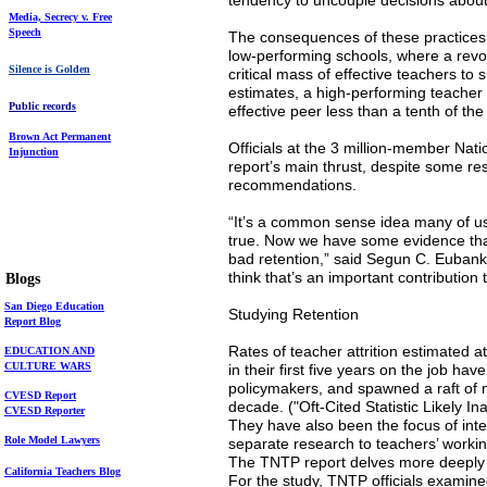
tendency to uncouple decisions about 
Media,
Secrecy v. Free
Speech
The consequences of these practices, 
low-performing schools, where a revo
Silence is Golden
critical mass of effective teachers to
estimates, a high-performing teacher 
Public records
effective peer less than a tenth of the
Brown Act
Permanent
Officials at the 3 million-member Nat
Injunction
report’s main thrust, despite some r
recommendations.
“It’s a common sense idea many of us
true. Now we have some evidence that
bad retention,” said Segun C. Eubanks,
think that’s an important contribution t
mauralarkin.com
Blogs
Maura Larkin's
S
an Diego Education
Studying Retention
Report
Blog
Rates of teacher attrition estimated 
EDUCATION AND
CULTURE WARS
in their first five years on the job 
policymakers, and spawned a raft of 
CVESD Report
decade. ("Oft-Cited Statistic Likely I
CVESD Reporter
They have also been the focus of inten
Role Model Lawyers
separate research to teachers’ worki
The TNTP report delves more deeply 
California Teachers Blog
For the study, TNTP officials examin