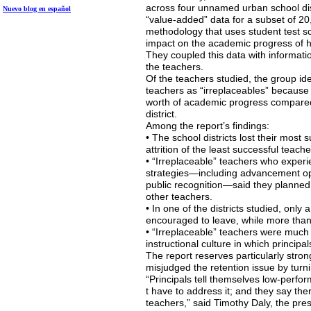
across four unnamed urban school distr
Nuevo blog en
español
“value-added” data for a subset of 20,
methodology that uses student test sc
impact on the academic progress of hi
They coupled this data with informati
the teachers.
Of the teachers studied, the group ide
teachers as “irreplaceables” because
worth of academic progress compared 
district.
Among the report’s findings:
• The school districts lost their most
attrition of the least successful teache
• “Irreplaceable” teachers who experi
strategies—including advancement op
public recognition—said they planned t
other teachers.
• In one of the districts studied, only
encouraged to leave, while more than 
• “Irreplaceable” teachers were much m
instructional culture in which princip
The report reserves particularly stron
misjudged the retention issue by turnin
“Principals tell themselves low-perfo
t have to address it; and they say the
teachers,” said Timothy Daly, the pre