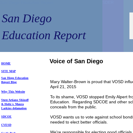
San Diego Education Report
SDER
SDER
San Diego
Education Report
Voice of San Diego
HOME
SITE MAP
S
an Diego
Education
Mary Walter-Brown is proud that VOSD inf
Repo
rt
Blog
April 21, 2015
Why This Website
To its shame, VOSD stopped Emily Alpert fr
Stutz Artiano Shinoff
Education. Regarding SDCOE and other scho
& Holtz
v. Maura
conceals from the public.
Larkins
defamation
VOSD wants us to vote against school bonds,
SDCOE
needed to elect better officials.
CVESD
We're responsible for electing good officials