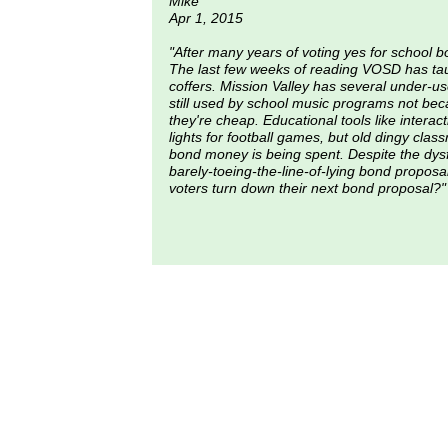
Mike
Apr 1, 2015
"After many years of voting yes for school b
The last few weeks of reading VOSD has ta
coffers. Mission Valley has several under-us
still used by school music programs not bec
they're cheap. Educational tools like interac
lights for football games, but old dingy clas
bond money is being spent. Despite the dysfu
barely-toeing-the-line-of-lying bond propo
voters turn down their next bond proposal?"