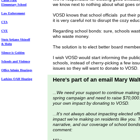
Castle Park
we know next to nothing about what goes on
Elem
entary School
Law Enforcement
VOSD knows that school officials put their 
it is very careful not to disrupt the cozy ed
CTA
Regarding school bonds: sure, schools waste
CVE
who waste money.
Stutz Artiano Shinoff
& Holtz
The solution is to elect better board membe
Silence is Golden
I wish VOSD would start informing the publi
Schools and Violence
schools, instead of cherry-picking a few iss
issues so they will want to donate to VOSD.
Office Admin Hearings
Here's part of an email Mary Wal
Larkins OAH Hearing
...We need your support to continue making
spring campaign and need to raise $70,000.
your own impact by donating to VOSD.
...It's not always about impacting elected off
impact we're making on residents like you. T
narrative, and our coverage of school bonds 
comment: