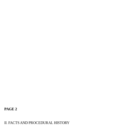
PAGE 2
II. FACTS AND PROCEDURAL HISTORY