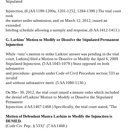
Stipulated
Injunction, (6 jAA 1190-1200a, 1201-1252, 1284-1390.) The trial court
took
the matter under submission, and on March 12, 2012, issued an
extended
briefing schedule allowing a surreply and response, (6 AA 1412-1413.)
G. Larkins' Motion to Modify or Dissolve the Stipulated Permanent
Injunction
While ~tutz' s motion to strike Larkins' answer was pending in the trial
court, Larkins] filed a Motion to Dissolve or Modify the April 6, 2009
Stipulated Injunction, (5 AA 1045-1079.) Stutz opposed on both
substantive
and procedura~ grounds under Code of Civil Procedure section 533 as
invalid
and without substantive merit. (5 AA 1080-1130.)
On Ma~ 30, 2012, the trial court issued a minute order which included
the denial of'Larkins' Motion to Modify or Dissolve the Stipulated
Permanent
Injunction. d AA 1467-1468.) Specifically, the trial court stated, "The
Motion of Defendant Maura Larkins to Modify the Injunction is
DENIED.
(Code Civ. Prqc. § 533)". (7 AA 1468.)