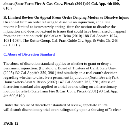
abuse. (State Farm Fire & Cas. Co. v. Pietak (2001) 90 Cal. App. 4th 600,
610.)
B. Limited Review On Appeal From Order Denying Motion to Dissolve Injunc
On appeal from an order refusing to dissolve an injunction, appellate
review is limited to issues newly arising. from the motion to dissolve the
injunction and does not extend to issues that could have been raised on appeal
from the injunction itself. (Malatka v. Helm (2010) 188 Cal.AppAth 1074,
1081-1084; The Rutter Group, Cal. Prac. Guide Civ. App. & Writs Ch. 2-B
~2:103.1.)
C. Abuse of Discretion Standard
The abuse of discretion standard applies to whether to grant or deny a
permanent injunction. (Horsford v. Board of Trustees of Calif. State Univ.
(2005) l32 Cal.AppAth 359, 390.) And similarly, to a trial court's decision
regarding whether to dissolve a permanent injunction. (North BeverlyPark
Homeowners Ass'n v. Bisno (2007) 147 Cal.AppAth 762, 776.) Abuse of
discretion standard also applied to a trial court's ruling on a discretionary
motion for relief. (State Farm Fire & Cas. Co. v. Pietak (2001) 90 Cal. App.
4th 600,610.)
Under the "abuse of discretion" standard of review, appellate courts
will disturb discretionary trial court rulings only upon a showing of "a clear
PAGE 12