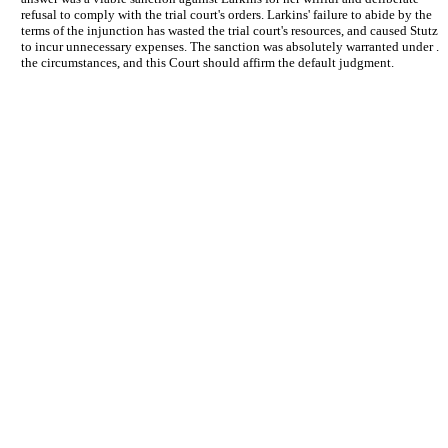
refusal to comply with the trial court's orders. Larkins' failure to abide by the
terms of the injunction has wasted the trial court's resources, and caused Stutz
to incur unnecessary expenses. The sanction was absolutely warranted under .
the circumstances, and this Court should affirm the default judgment.