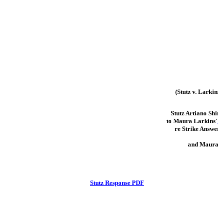
(Stutz v. Larkin
Stutz Artiano Sh
to Maura Larkins'
re Strike Answer
and Maura
Stutz Response PDF