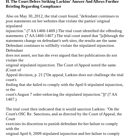
H. The Court Defers Striking Larkins' Answer And Allows Further
Briefing Regarding Compliance
Also on May 30,.2012, the trial court found, "defendant continues to
post statements on her websites that violate the parties' original
stipulated
injunction." (7 AA 1466-1469.) The trial court identified the offending
statements. (7 AA 1466-1467.) The trial court stated that "[a]lthough the
statements change on defendant's web sites, the results are the same.
Defendant continues to willfully violate the stipulated injunction.
Defendant
does not assert, nor has she ever argued that her publications do not
violate the
original stipulated injunction. The Court of Appeal noted the same.
(Court of
Appeal decision, p. 21 ["On appeal, Larkins does not challenge the trial
court's
finding that she failed to comply with the April 6 stipulated injunction,
or the
court's August 7 order enforcing the stipulated injunction."])" (7 AA
1467.)
The trial court then indicated that it would sanction Larkins: "On the
Court's OSC Re: Sanctions, and as directed by the Court of Appeal, the
Court
exercises its discretion to punish defendant for her failure to comply
with the
original April 6, 2009 stipulated injunction and her failure to comply