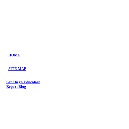
HOME
SITE MAP
S
an Diego
Education
Repo
rt
Blog