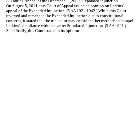
E. Larkins' Appeal of the December 11,2009 "Expanded Injunction"
On August 5, 2011, this Court of Appeal issued an opinion on Larkins'
appeal of the Expanded Injunction. (5 AA 1021-1042.) While this Court
reversed and remanded the Expanded Injunction due to constitutional
concerns, it stated that the trial court may consider other methods to compel
Larkins' compliance with the earlier Stipulated Injunction. (5 AA 1041.)
Specifically, this Court stated in its opinion: