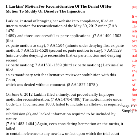
I. Larkins' Motion For Reconsideration Of The Denial Of Her
pa
Motion To Modify Or Dissolve The Injunction
It 
Larkins, instead of bringing her website into compliance, filed an
im
interim motion for reconsideration of the May 30, 2012 order (7 AA
Th
1470-
ref
1489), and three unsuccessful ex parte applications. ,(7 AA 1490-1503
to
(first
per
ex parte motion to stay); 7 AA 1504 (minute order denying first ex parte
sa
motion); 7 AA 1513-1528 (second ex parte motion to stay); 7 AA 1529
"Da
(minute order denying to reconsider first ex parte motion and denying
tra
second
att
ex parte motion); 7 AA1531-1569 (third ex parte motion).) Larkins also
by
filed
ex
an extraordinary writ for alternative review or prohibition with this
it
Court,
was
which was denied without comment. (8 AA 1827-1878.)
of
the
On June 6, 2012 Larkins filed a timely, but procedurally improper
bu
motionfor reconsideration. (7 AA 1470-1489.) The motion, made under
by 
Code Civ. Proc. section 1008, failed to include an affidavit as required
co
page 10
by
we
Simply fa
subdivision (a), and lacked information required to be included by
statute.
(7 AA 1483-1484.) Again, even considering her motion on the-merits, it
failed
to contain reference to any new law or fact upon which the trial court