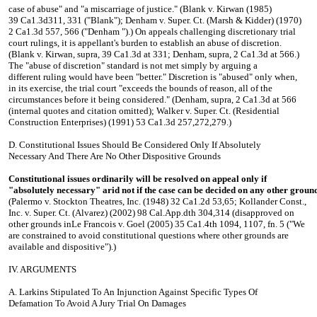
case of abuse" and "a miscarriage of justice." (Blank v. Kirwan (1985)
39 Ca1.3d311, 331 ("Blank"); Denham v. Super. Ct. (Marsh & Kidder) (1970)
2 Ca1.3d 557, 566 ("Denham ").) On appeals challenging discretionary trial
court rulings, it is appellant's burden to establish an abuse of discretion.
(Blank v. Kirwan, supra, 39 Ca1.3d at 331; Denham, supra, 2 Ca1.3d at 566.)
The "abuse of discretion" standard is not met simply by arguing a
different ruling would have been "better." Discretion is "abused" only when,
in its exercise, the trial court "exceeds the bounds of reason, all of the
circumstances before it being considered." (Denham, supra, 2 Ca1.3d at 566
(internal quotes and citation omitted); Walker v. Super. Ct. (Residential
Construction Enterprises) (1991) 53 Ca1.3d 257,272,279.)
D. Constitutional Issues Should Be Considered Only If Absolutely
Necessary And There Are No Other Dispositive Grounds
Constitutional issues ordinarily will be resolved on appeal only if
"absolutely necessary" arid not if the case can be decided on any other ground
(Palermo v. Stockton Theatres, Inc. (1948) 32 Ca1.2d 53,65; Kollander Const.,
Inc. v. Super. Ct. (Alvarez) (2002) 98 Cal.App.dth 304,314 (disapproved on
other grounds inLe Francois v. Goel (2005) 35 Ca1.4th 1094, 1107, fn. 5 ("We
are constrained to avoid constitutional questions where other grounds are
available and dispositive").)
IV. ARGUMENTS
A. Larkins Stipulated To An Injunction Against Specific Types Of
Defamation To Avoid A Jury Trial On Damages