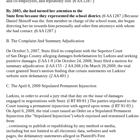
and co-employees, and repeatedly lost. (6 AA 1287.)
By 2005, she had turned her attention to the
Stutz firm because they represented the school district.
(6 AA 1287.) Because
Daniel Shinoff was the. firm member in charge of the school team, she began
directing her ire towards him personally and other firm attorneys with whom
she had contact. (6 AA 1287.)
B. The Complaint And Summary Adjudication
On October 5, 2007, Stutz filed its complaint with the Superior Court
of San Diego County alleging damages fordefamation by Larkins and seeking
punitive damages. (l AA 1-9.) On October 24, 2008, Stutz filed a motion for
summary adjudication. (l AA 155 - 2 AA 268.) On March 26,2009, the trial
court granted Stutz's motion finding that certain statements on Larkins'
website were defamatory. (2 AA 401.)
C. The April 6, 2009 Stipulated Permanent Injunction
Larkins, in order to avoid a jury trial that day on the issue of damages
engaged in negotiations with Stutz. (l RT 89-91.) The parties stipulated to the
Court issuing a permanent injunction with agreed upon terms. (l RT 91-93.)
On April 6, 2009, the trial court issued an Order on a Stipulated Permanent
Injunction (the "Stipulated Injunction") which enjoined and restrained Larkins
from:
...continuing to publish or republishing by any method or media,
including but not limited to all electronic data, websites and web
pages, the defamatory statements alleged in Plaintiff's First