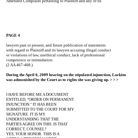
Amended Complaint pertaining to Plaintiff and any of its
PAGE 4
lawyers past or present, and future publication of statements
with regard to Plaintiff and its lawyers accusing illegal conduct
or violations of law, unethical conduct, lack of professional
competence or intimidation:
(2 AA 467-468.)
During the April 6, 2009 hearing on the stipulated injunction, Larkins
was admonished by the Court as to rights she was giving up. > > >
I HAVE BEFORE ME A DOCUMENT
ENTITLED, "ORDER ON PERMANENT
INJUNCTION." IT HAS BEEN
SUBMITTED TO THE COURT FOR MY
SIGNATURE. IT IS MY
UNDERSTANDING THAT THE
PARTIES AGREE ON THIS. IS THAT
CORRECT, COUNSEL?
YES, YOUR HONOR. THIS IS A