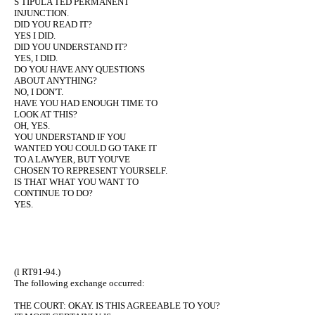
S TIPULA TED PERMANENT
INJUNCTION.
DID YOU READ IT?
YES I DID.
DID YOU UNDERSTAND IT?
YES, I DID.
DO YOU HAVE ANY QUESTIONS
ABOUT ANYTHING?
NO, I DON'T.
HAVE YOU HAD ENOUGH TIME TO
LOOK AT THIS?
OH, YES.
YOU UNDERSTAND IF YOU
WANTED YOU COULD GO TAKE IT
TO A LAWYER, BUT YOU'VE
CHOSEN TO REPRESENT YOURSELF.
IS THAT WHAT YOU WANT TO
CONTINUE TO DO?
YES.
(l RT91-94.)
The following exchange occurred:
THE COURT: OKAY. IS THIS AGREEABLE TO YOU?