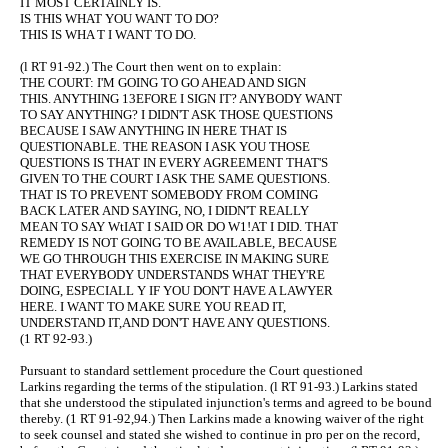
IT MOST CERTAINLY IS.
IS THIS WHAT YOU WANT TO DO?
THIS IS WHA T I WANT TO DO.
(l RT 91-92.) The Court then went on to explain:
THE COURT: I'M GOING TO GO AHEAD AND SIGN
THIS. ANYTHING 13EFORE I SIGN IT? ANYBODY WANT
TO SAY ANYTHING? I DIDN'T ASK THOSE QUESTIONS
BECAUSE I SAW ANYTHING IN HERE THAT IS
QUESTIONABLE. THE REASON I ASK YOU THOSE
QUESTIONS IS THAT IN EVERY AGREEMENT THAT'S
GIVEN TO THE COURT I ASK THE SAME QUESTIONS.
THAT IS TO PREVENT SOMEBODY FROM COMING
BACK LATER AND SAYING, NO, I DIDN'T REALLY
MEAN TO SAY WtIAT I SAID OR DO W1!AT I DID. THAT
REMEDY IS NOT GOING TO BE AVAILABLE, BECAUSE
WE GO THROUGH THIS EXERCISE IN MAKING SURE
THAT EVERYBODY UNDERSTANDS WHAT THEY'RE
DOING, ESPECIALL Y IF YOU DON'T HAVE A LAWYER
HERE. I WANT TO MAKE SURE YOU READ IT,
UNDERSTAND IT,AND DON'T HAVE ANY QUESTIONS.
(1 RT 92-93.)
Pursuant to standard settlement procedure the Court questioned
Larkins regarding the terms of the stipulation. (l RT 91-93.) Larkins stated
that she understood the stipulated injunction's terms and agreed to be bound
thereby. (1 RT 91-92,94.) Then Larkins made a knowing waiver of the right
to seek counsel and stated she wished to continue in pro per on the record,