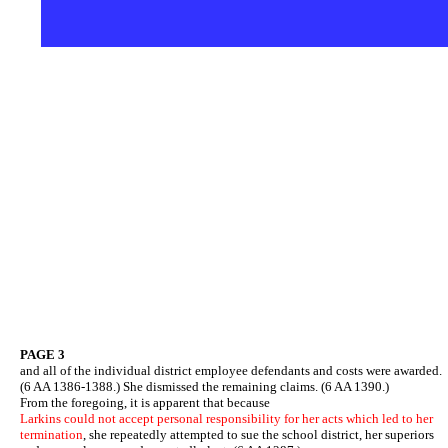
PAGE 3
and all of the individual district employee defendants and costs were awarded.
(6 AA 1386-1388.) She dismissed the remaining claims. (6 AA 1390.)
From the foregoing, it is apparent that because
Larkins could not accept personal responsibility for her acts which led to her
termination
, she repeatedly attempted to sue the school district, her superiors