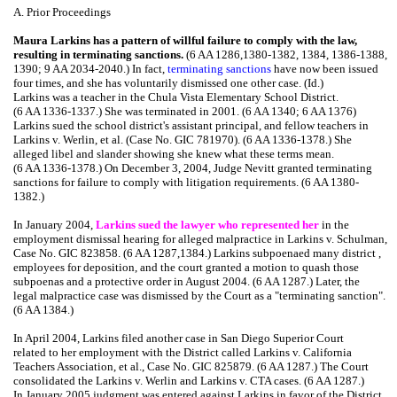
A. Prior Proceedings
Maura Larkins has a pattern of willful failure to comply with the law,
resulting in terminating sanctions.
(6 AA 1286,1380-1382, 1384, 1386-1388,
1390; 9 AA 2034-2040.) In fact,
terminating sanctions
have now been issued
four times, and she has voluntarily dismissed one other case. (Id.)
Larkins was a teacher in the Chula Vista Elementary School District.
(6 AA 1336-1337.) She was terminated in 2001. (6 AA 1340; 6 AA 1376)
Larkins sued the school district's assistant principal, and fellow teachers in
Larkins v. Werlin, et al. (Case No. GIC 781970). (6 AA 1336-1378.) She
alleged libel and slander showing she knew what these terms mean.
(6 AA 1336-1378.) On December 3, 2004, Judge Nevitt granted terminating
sanctions for failure to comply with litigation requirements. (6 AA 1380-
1382.)
In January 2004,
Larkins sued the lawyer who represented her
in the
employment dismissal hearing for alleged malpractice in Larkins v. Schulman,
Case No. GIC 823858. (6 AA 1287,1384.) Larkins subpoenaed many district ,
employees for deposition, and the court granted a motion to quash those
subpoenas and a protective order in August 2004. (6 AA 1287.) Later, the
legal malpractice case was dismissed by the Court as a "terminating sanction".
(6 AA 1384.)
In April 2004, Larkins filed another case in San Diego Superior Court
related to her employment with the District called Larkins v. California
Teachers Association, et al., Case No. GIC 825879. (6 AA 1287.) The Court
consolidated the Larkins v. Werlin and Larkins v. CTA cases. (6 AA 1287.)
In January 2005,judgment was entered against Larkins in favor of the District