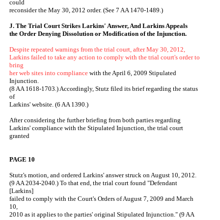
could
reconsider the May 30, 2012 order. (See 7 AA 1470-1489.)
J. The Trial Court Strikes Larkins' Answer, And Larkins Appeals
the Order Denying Dissolution or Modification of the Injunction.
Despite repeated warnings from the trial court, after May 30, 2012,
Larkins failed to take any action to comply with the trial court's order to
bring
her web sites into compliance
with the April 6, 2009 Stipulated
Injunction.
(8 AA 1618-1703.) Accordingly, Stutz filed its brief regarding the status
of
Larkins' website. (6 AA 1390.)
After considering the further briefing from both parties regarding
Larkins' compliance with the Stipulated Injunction, the trial court
granted
PAGE 10
Stutz's motion, and ordered Larkins' answer struck on August 10, 2012.
(9 AA 2034-2040.) To that end, the trial court found "Defendant
[Larkins]
failed to comply with the Court's Orders of August 7, 2009 and March
10,
2010 as it applies to the parties' original Stipulated Injunction." (9 AA