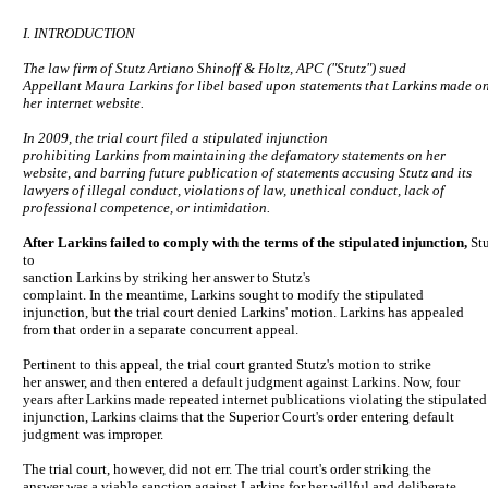
I. INTRODUCTION
The law firm of Stutz Artiano Shinoff & Holtz, APC ("Stutz") sued
Appellant Maura Larkins for libel based upon statements that Larkins made o
her internet website.
In 2009, the trial court filed a stipulated injunction
prohibiting Larkins from maintaining the defamatory statements on her
website, and barring future publication of statements accusing Stutz and its
lawyers of illegal conduct, violations of law, unethical conduct, lack of
professional competence, or intimidation.
After Larkins failed to comply with the terms of the stipulated injunction,
St
to
sanction Larkins by striking her answer to Stutz's
complaint. In the meantime, Larkins sought to modify the stipulated
injunction, but the trial court denied Larkins' motion. Larkins has appealed
from that order in a separate concurrent appeal.
Pertinent to this appeal, the trial court granted Stutz's motion to strike
her answer, and then entered a default judgment against Larkins. Now, four
years after Larkins made repeated internet publications violating the stipulated
injunction, Larkins claims that the Superior Court's order entering default
judgment was improper.
The trial court, however, did not err. The trial court's order striking the
answer was a viable sanction against Larkins for her willful and deliberate