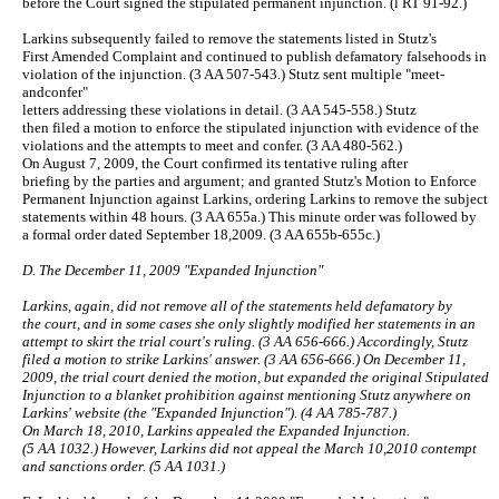
before the Court signed the stipulated permanent injunction. (l RT 91-92.)
Larkins subsequently failed to remove the statements listed in Stutz's
First Amended Complaint and continued to publish defamatory falsehoods in
violation of the injunction. (3 AA 507-543.) Stutz sent multiple "meet-
andconfer"
letters addressing these violations in detail. (3 AA 545-558.) Stutz
then filed a motion to enforce the stipulated injunction with evidence of the
violations and the attempts to meet and confer. (3 AA 480-562.)
On August 7, 2009, the Court confirmed its tentative ruling after
briefing by the parties and argument; and granted Stutz's Motion to Enforce
Permanent Injunction against Larkins, ordering Larkins to remove the subject
statements within 48 hours. (3 AA 655a.) This minute order was followed by
a formal order dated September 18,2009. (3 AA 655b-655c.)
D. The December 11, 2009 "Expanded Injunction"
Larkins, again, did not remove all of the statements held defamatory by
the court, and in some cases she only slightly modified her statements in an
attempt to skirt the trial court's ruling. (3 AA 656-666.) Accordingly, Stutz
filed a motion to strike Larkins' answer. (3 AA 656-666.) On December 11,
2009, the trial court denied the motion, but expanded the original Stipulated
Injunction to a blanket prohibition against mentioning Stutz anywhere on
Larkins' website (the "Expanded Injunction"). (4 AA 785-787.)
On March 18, 2010, Larkins appealed the Expanded Injunction.
(5 AA 1032.) However, Larkins did not appeal the March 10,2010 contempt
and sanctions order. (5 AA 1031.)