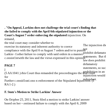
. "On Appeal, Larkins does not challenge the trial court's finding that
she failed to comply with the April 6th stipulated injunction or the
Court's August 7 order enforcing the stipulated
injunction. On
remand,
the trial court may consider whether to
The injunction di
exercise its statutory and inherent authority to coerce
not
compliance with the April 6 or August 7 orders and/or to punish
prohibit defamato
Larkin~ f.orher failure to comply with said orders in a manner
statements. But t
c.onsist1ntwith the law and the views expressed in this opinion."
law does prohibit
defamatory
PAGE 7
statements, so suc
j
prohibition in an
(5 AA 1041.) rhis Court thus remanded the proceedingsto the trial court
injunction would
for
redundant.
Further c.onsid1rati.ono n enforcement of the Stipulated Injunction. (1
RA 1-2.)
F. Stutz's Motion to Strike Larkins' Answer
On Octpber 25, 2011, Stutz filed a motion to strike Larkins' answer
based on her ~.ontinued failure to comply with the April 6, 2009