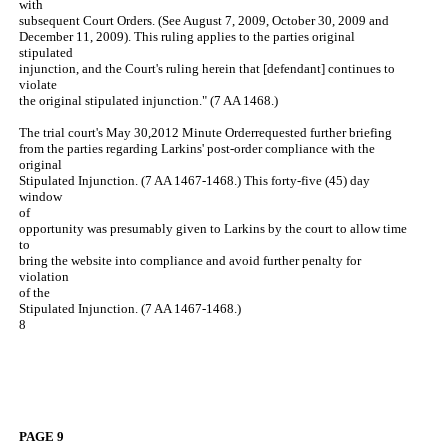
with
subsequent Court Orders. (See August 7, 2009, October 30, 2009 and
December 11, 2009). This ruling applies to the parties original
stipulated
injunction, and the Court's ruling herein that [defendant] continues to
violate
the original stipulated injunction." (7 AA 1468.)
The trial court's May 30,2012 Minute Orderrequested further briefing
from the parties regarding Larkins' post-order compliance with the
original
Stipulated Injunction. (7 AA 1467-1468.) This forty-five (45) day
window
of
opportunity was presumably given to Larkins by the court to allow time
to
bring the website into compliance and avoid further penalty for
violation
of the
Stipulated Injunction. (7 AA 1467-1468.)
8
PAGE 9