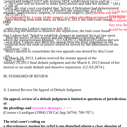
point) and under Civil Code section 3424, subdivision (a) as well as
'" ...the Court will be forced to strike [her] answer and take her default. '" (Jd.)
Code of
Lastly, the trial court concluded that "[e]ven if Defendant had demonstrated
Civil Procedure section 533, to dissolve the injunction. (12 AA
< < <
In fact
mistake, inadvertence, surprise, or excusable neglect, [her]
motion was not
2672-2673.)
Answer has 
'accompanied by a copy of the answer or other pleading proposed to be filed. '
After briefing from both sides, on March 6, 2013, the trial court issued
been adjud
(Jd.)
an
Any new An
order denying Larkins' motion in full. (Id.)
would be m
In denying the motion to dissolve the injunction, the trial court found
that Larkins had "failed to establish changes in material facts or law upon
After the notice of this appeal and the Appellant's Opening Brief
which the injunctionwas granted." (12 AA 2672.) Moreover, Larkins did not
were filed, Larkins also filed this appeal from the final judgment in the
"establish how the ends of justice would be served by the dissolution of the
case.
injunction." (Jd.)
Stutz's motion to consolidate the two appeals was denied by this Court
on
On March 28, 2013, Larkins noticed the instant appeal of the
May 2,2013.
January 29,2013 final default judgment and the March 6, 2013 denial of her
motion to set aside default and dissolve injunction. (12 AA 2674.)
III. STANDARD OF REVIEW
A. Limited Review On Appeal of Default Judgment
On appeal, review of a default judgment is limited to questions of jurisdiction;
of
the pleadings and
excessive damages
.
> > >
(Corona v.Lundigan (1984) 158 Cal.App.3d764, 766-767.)
The trial court's ruling on
a discretionary motion for relief is not disturbed absent a clear showing of