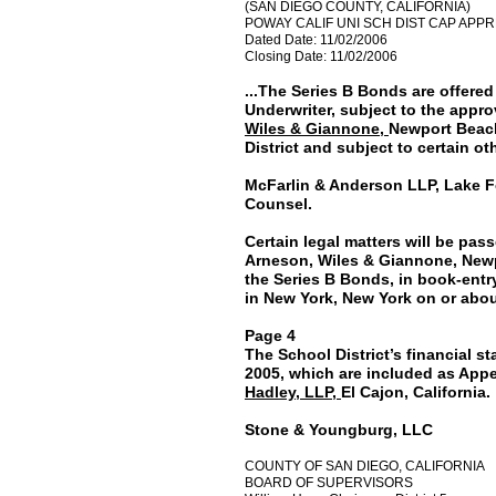
(SAN DIEGO COUNTY, CALIFORNIA)
POWAY CALIF UNI SCH DIST CAP APPRE
Dated Date: 11/02/2006
Closing Date: 11/02/2006
...The Series B Bonds are offere
Underwriter, subject to the approv
Wiles & Giannone,
Newport Beach
District and subject to certain ot
McFarlin & Anderson LLP, Lake For
Counsel.
Certain legal matters will be pas
Arneson, Wiles & Giannone, Newpor
the Series B Bonds, in book-entry 
in New York, New York on or abo
Page 4
The School District’s financial s
2005, which are included as App
Hadley, LLP,
El Cajon, California.
Stone & Youngburg, LLC
COUNTY OF SAN DIEGO, CALIFORNIA
BOARD OF SUPERVISORS