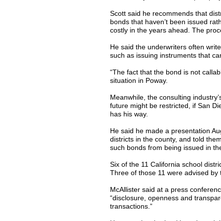
Scott said he recommends that distri
bonds that haven’t been issued rat
costly in the years ahead. The proc
He said the underwriters often write 
such as issuing instruments that can
“The fact that the bond is not callabl
situation in Poway.
Meanwhile, the consulting industry’
future might be restricted, if San 
has his way.
He said he made a presentation Aug.
districts in the county, and told th
such bonds from being issued in the
Six of the 11 California school dist
Three of those 11 were advised by 
McAllister said at a press conferen
“disclosure, openness and transparen
transactions.”