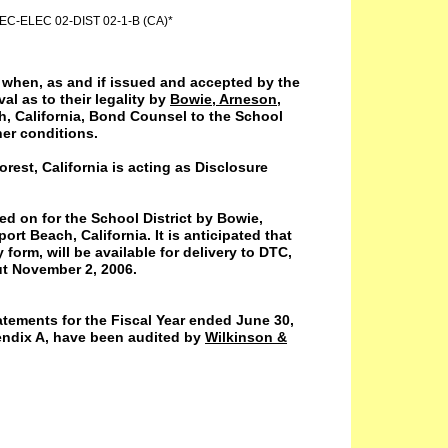
C-ELEC 02-DIST 02-1-B (CA)*
d when, as and if issued and accepted by the
al as to their legality by
Bowie, Arneson,
, California, Bond Counsel to the School
her conditions.
est, California is acting as Disclosure
sed on for the School District by Bowie,
t Beach, California. It is anticipated that
form, will be available for delivery to DTC,
ut November 2, 2006.
tatements for the Fiscal Year ended June 30,
endix A, have been audited by
Wilkinson &