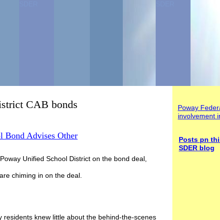
SDER
SDER
istrict CAB bonds
Poway Federa
involvement i
 Bond Advises Other
Posts
pn thi
SDER blog
Poway Unified School District on the bond deal,
are chiming in on the deal.
y residents knew little about the behind-the-scenes