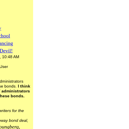
y
chool
ancing
Devil!
, 10:48 AM
 User
administrators
se bonds.
I think
/ administrators
these bonds.
riters for the
Poway bond deal,
oungberg,