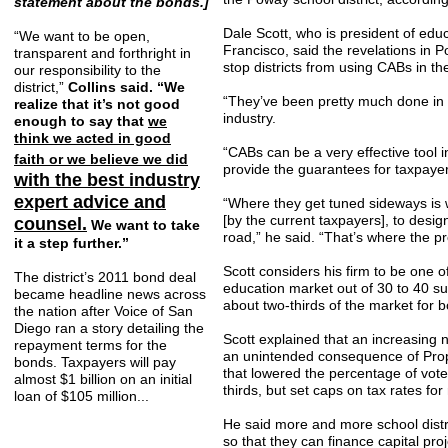
statement about the bonds.]
Dale Scott, who is president of educ
“We want to be open,
Francisco, said the revelations in P
transparent and forthright in
stop districts from using CABs in the
our responsibility to the
district,”
Collins said. “We
“They’ve been pretty much done in d
realize that it’s not good
industry.
enough to say that
we
think we acted in good
“CABs can be a very effective tool i
faith or we believe we did
provide the guarantees for taxpaye
with the best industry
expert advice and
“Where they get tuned sideways is 
[by the current taxpayers], to des
counsel.
We want to take
road,” he said. “That’s where the pr
it a step further.”
Scott considers his firm to be one o
The district’s 2011 bond deal
education market out of 30 to 40 su
became headline news across
about two-thirds of the market for 
the nation after Voice of San
Diego ran a story detailing the
Scott explained that an increasing 
repayment terms for the
an unintended consequence of Propo
bonds. Taxpayers will pay
that lowered the percentage of vot
almost $1 billion on an initial
thirds, but set caps on tax rates fo
loan of $105 million...
He said more and more school distr
so that they can finance capital proj