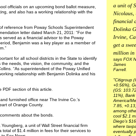
a unit of S
hool officials on an upcoming bond ballot measure,
ing, and also has a working relationship with the
Nicolaus,
financial 
er of reference from Poway Schools Superintendent
Dolinka G
mendation letter dated March 21, 2011: “For the
Irvine, Cal
 served as a financial advisor to the Poway
s period, Benjamin was a key player as a member of
get a swee
am.”
million in 
ortant for all school districts in the State to identify
says FOX N
 the needs, the vision, the community, and the
James
 Collins. “As superintendent of the Poway Unified
Farrell.
e working relationship with Benjamin Dolinka and his
"Citigroup (
+0.56%), G
e PDF section of this article.
(GS: 103.72
11%), Bank 
and furnished office near The Irvine Co.’s
America/Mer
eart of Orange County.
7.85, +0.13
among others
or comments about the bonds.
cool $2.1 m
Diego’s $16
ungberg, a unit of Wall Street financial firm
where taxpa
 total of $1.4 million in fees for their services to
eventually p
g to Fox News.