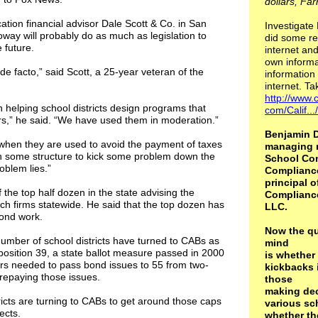
dollars, Far
ation financial advisor Dale Scott & Co. in San
Investigate
oway will probably do as much as legislation to
did some re
 future.
internet and
own informa
e facto,” said Scott, a 25-year veteran of the
information 
internet. Ta
http://www.c
n helping school districts design programs that
com/Calif..
rs,” he said. “We have used them in moderation.”
Benjamin D
when they are used to avoid the payment of taxes
managing 
ign some structure to kick some problem down the
School Con
oblem lies.”
Complianc
principal o
f the top half dozen in the state advising the
Complianc
ch firms statewide. He said that the top dozen has
LLC.
bond work.
Now the qu
number of school districts have turned to CABs as
mind
sition 39, a state ballot measure passed in 2000
is whether
ers needed to pass bond issues to 55 from two-
kickbacks 
r repaying those issues.
those
making dec
icts are turning to CABs to get around those caps
various sch
ects.
whether th