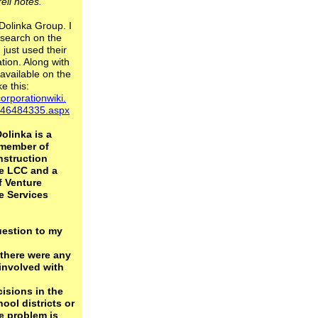
rell notes."
 Dolinka Group. I
search on the
 just used their
tion. Along with
available on the
ke this:
orporationwiki.
./46484335.aspx
olinka is a
member of
struction
e LCC and a
f Venture
e Services
estion to my
 there were any
involved with
isions in the
ool districts or
e problem is