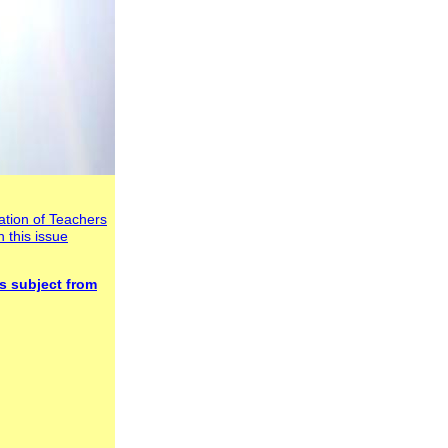
tion of Teachers
n this issue
s subject
from