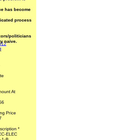
nce has become
icated process
ors/politicians
ry naive.
2012
d
*
6
 Date
1
mount At
,766
ring Price
.37
escription *
EC-ELEC
02-1-B