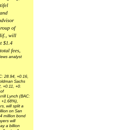
tifel
 and
advisor
roup of
if., will
t $1.4
total fees,
ews analyst
C: 28.94, +0.16,
oldman Sachs
, +0.11, +0.
of
rill Lynch (BAC:
, +1.68%),
, will split a
illion on San
4 million bond
yers will
ay a billion