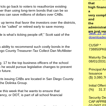
that
cts go back to voters to reauthorize existing
high fina
her than using long-term bonds that can be so
a
ess can save millions of dollars over CABs.
very compl
and
up terms that favor the investors over the districts,
the
 be “called” or retired early to save money.
administrat
are just ve
Sept. 29, 
e is what’s ticking people off,” Scott said of the
downloade
CUSIP 
s ability to recommend such costly bonds in the
738850PK
Diego County Treasurer-Tax Collect Dan McAllister
Maturity
08/01/203
 17 to the top business officers of the school
em he would pursue legislative changes to prevent
Principal A
 future.
Issuance
($) 3,080
ricts issuing CABs are located in San Diego County.
the Dolinka Group.
Initial Offe
(%) 31
ce this week that he wants to ensure that
cy, or DOT, is part of all school financial
Security D
CAP APPR
02-DIST 