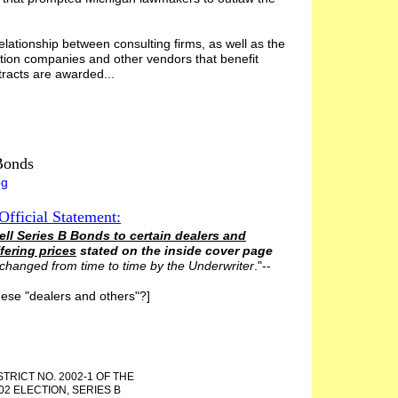
elationship between consulting firms, as well as the
ction companies and other vendors that benefit
acts are awarded...
Bonds
og
Official Statement
:
ell Series B Bonds to certain dealers and
fering prices
stated on the inside cover page
 changed from time to time by the Underwriter
."--
hese "dealers and others"?]
TRICT NO. 2002-1 OF THE
02 ELECTION, SERIES B