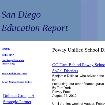
San Diego Education Report
SDER
SDER
San Diego
Education Report
Poway Unified School D
HOME
SITE MAP
S
an Diego
Education
Repo
rt
Blog
OC Firm Behind Poway School
SoCal Districts
Poway Unifed blog posts
Benjamin Dolinka, who advised the 
isn’
Poway Unified School District
t speaking, but other finance gurus 
By Tom York
Poway Patch
Dolinka Group--A
August 24, 2012
Strategic Partner
Until the first week of August, Powa