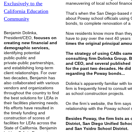
Exclusively to the
maneuvering of local school finance
California
Education
That’s when the San Diego-based ne
Community
about Poway school officials using 
bonds, to complete renovation of a n
Benjamin Dolinka,
Now residents know more than they e
President/CEO,
focuses on
have to pay over the next 40 years 
creating new financial and
times the original principal amo
demographic services,
identifying potential
The strategy of using CABs came
public-public and
consulting firm Dolinka Group. B
private-public partnerships,
and CEO, and several published
and establishing long-term
for the past two decades. He di
client relationships. For over
regarding the Poway bonds...
two decades, Benjamin has
also collaborated with various
Dolinka’s apparently familiar with l
vendors and organizations
firm is frequently hired to consult w
throughout the country to find
as school construction projects.
the best solutions for LEAs in
their facilities planning needs.
On the firm’s website, the firm says 
His efforts have resulted in
relationship with the Poway school 
the timely funding and
construction of scores of
Besides Poway, the firm lists as
facilities for LEAs across the
District, San Diego Unified Schoo
State of California. Benjamin
and San Ysidro School District.