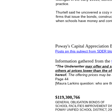
practice.
Thurtell said he uncovered a cozy r
firms that issue the bonds, constru
when schools have money and contr
Poway's Capital Appreciation 
Posts
pn this subject
from SDER bl
Information gathered from the
"The Underwriter
may offer and s
others at prices lower than the of
hereof.
The offering prices may be
Page 44
[Maura Larkins question: who are t
$119,300,766
GENERAL OBLIGATION BONDS OF
SCHOOL FACILITIES IMPROVEMENT DIS
POWAY UNIFIED SCHOOL DISTRICT, 20