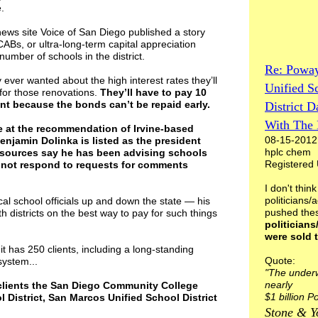
.
ws site Voice of San Diego published a story
CABs, or ultra-long-term capital appreciation
umber of schools in the district.
Re: Powa
ver wanted about the high interest rates they’ll
Unified S
for those renovations.
They’ll have to pay 10
unt because the bonds can’t be repaid early.
District D
With The 
 at the recommendation of Irvine-based
08-15-2012
enjamin Dolinka is listed as the president
hplc chem
 sources say he has been advising schools
Registered
d not respond to requests for comments
I don't think
politicians/
ocal school officials up and down the state — his
pushed the
ith districts on the best way to pay for such things
politicians
were sold 
it has 250 clients, including a long-standing
Quote:
system...
"The underw
nearly
 clients the San Diego Community College
$1 billion 
l District, San Marcos Unified School District
Stone & Y