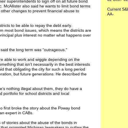
eir superintendents to sign off on all future bond
. McAllister also said he wants to limit bond terms
Current S&
 other changes to prevent financial abuse to
AA-
tricts to be able to repay the debt early.
m most bond issues, which means the districts are
principal plus interest no matter what happens over
 said the long term was “outrageous.”
 are able to work and wiggle depending on the
ething that isn’t necessarily in the best interests
aid that obligating the city for such a long period
ration, but future generations. He described the
e’s nothing illegal about them, they do have a
ortfolio for school districts and local
ho first broke the story about the Poway bond
 an expert in CABs.
of stories about the abuse of the bonds in
es that prompted Michigan lawmakers to outlaw the