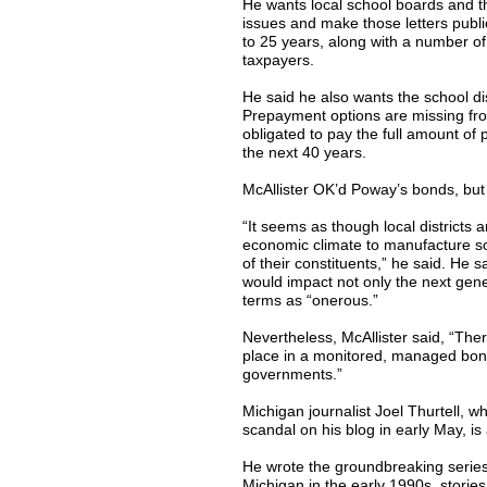
He wants local school boards and th
issues and make those letters public
to 25 years, along with a number of
taxpayers.
He said he also wants the school dis
Prepayment options are missing fro
obligated to pay the full amount of 
the next 40 years.
McAllister OK’d Poway’s bonds, but
“It seems as though local districts
economic climate to manufacture som
of their constituents,” he said. He s
would impact not only the next gene
terms as “onerous.”
Nevertheless, McAllister said, “Ther
place in a monitored, managed bond p
governments.”
Michigan journalist Joel Thurtell, w
scandal on his blog in early May, is
He wrote the groundbreaking series 
Michigan in the early 1990s, stori