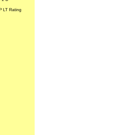
P LT Rating