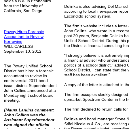
holds a B.A. in Economics
from the University of
Dolinka is also advising Del Mar sc
California, San Diego.
according to local newspaper report
Escondido school system.
The firm’s website includes a lett
John Collins, who wrote in a recom
Poway Hires Forensic
past 20 years, Benjamin Dolinka has
Accountant to Review
Unified School District. During thi
Borrowing
the District’s financial consulting te
WILL CARLESS
September 10, 2012
“I strongly believe it is extremely imp
a financial advisor who understands
politics of a school district,” added
The Poway Unified School
School District, I can state that th
District has hired a forensic
staff has been excellent.”
accountant to review its
controversial 2011 bond
A copy of the letter is attached in th
issue, district Superintendent
John Collins announced at a
The firm occupies sleekly designed 
Monday night school board
upmarket Spectrum Center in the h
meeting.
The firm declined to return calls f
[Maura Larkins comment:
John Collins was the
Dolinka and bond manager Stone & Yo
Assistant Superintendent
Stifel Nicolaus & Co., are receiving a
who signed the official
the Poway school district, accordin