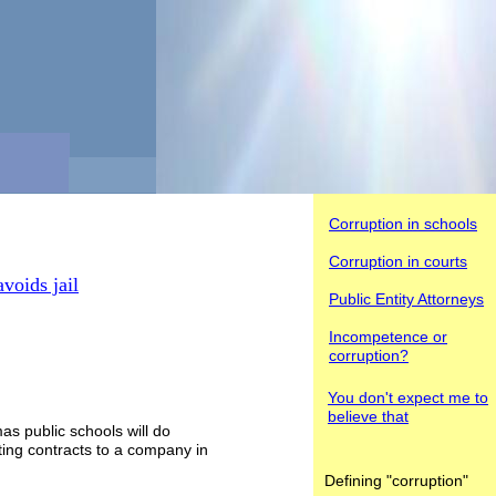
Corruption in schools
Corruption in courts
voids jail
Public Entity Attorneys
Incompetence or
corruption?
You don't
expect me to
believe that
mas public schools will do
cting contracts to a company in
Defining "corruption"