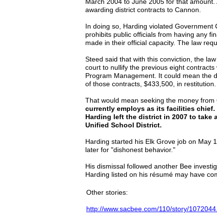
March 2004 to June 2005 for that amount.
awarding district contracts to Cannon.
In doing so, Harding violated Government
prohibits public officials from having any fi
made in their official capacity. The law requ
Steed said that with this conviction, the la
court to nullify the previous eight contracts
Program Management. It could mean the dis
of those contracts, $433,500, in restitution.
That would mean seeking the money from
currently employs as its facilities chie
Harding left the district in 2007 to take 
Unified School District.
Harding started his Elk Grove job on May 
later for "dishonest behavior."
His dismissal followed another Bee investi
Harding listed on his résumé may have com
Other stories:
http://www.sacbee.com/110/story/1072044