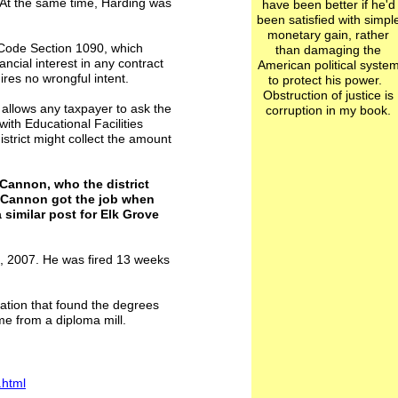
 At the same time, Harding was
have been better if he'd
been satisfied with simpl
monetary gain, rather
 Code Section 1090, which
than damaging the
nancial interest in any contract
American political syste
ires no wrongful intent.
to protect his power.
Obstruction of justice is
w allows any taxpayer to ask the
corruption in my book.
 with Educational Facilities
trict might collect the amount
Cannon, who the district
f. Cannon got the job when
a similar post for Elk Grove
1, 2007. He was fired 13 weeks
gation that found the degrees
e from a diploma mill.
.html