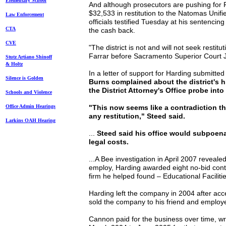
Elem
entary School
And although prosecutors are pushing for F
$32,533 in restitution to the Natomas Unifie
Law Enforcement
officials testified Tuesday at his sentencin
CTA
the cash back.
CVE
"The district is not and will not seek restit
Farrar before Sacramento Superior Court
Stutz Artiano Shinoff
& Holtz
In a letter of support for Harding submitted
Silence is Golden
Burns complained about the district's h
the District Attorney's Office probe into
Schools and Violence
Office Admin Hearings
"This now seems like a contradiction tha
any restitution," Steed said.
Larkins OAH Hearing
...
Steed said his office would subpoena t
legal costs.
...A Bee investigation in April 2007 revealed 
employ, Harding awarded eight no-bid contr
firm he helped found – Educational Facili
Harding left the company in 2004 after acc
sold the company to his friend and emplo
Cannon paid for the business over time, wr