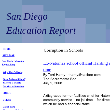
San Diego
Education Report
HOME
Corruption in Schools
SITE MAP
S
an Diego
Education
Ex-Natomas school official Harding a
Repo
rt
Blog
time
Why This Website
By Terri Hardy - thardy@sacbee.com
The Sacramento Bee
Stutz Artiano Shinoff
July 9, 2008
& Holtz
v. Maura
Larkins
defamation
SDCOE
A disgraced former facilities chief for Nato
community service – no jail time – for dire
CVESD
which he had a financial stake.
Castle Park