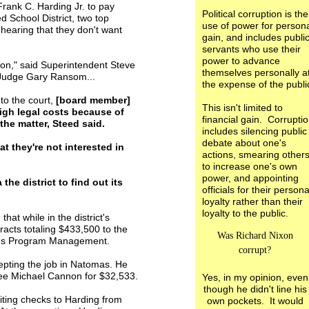
rank C. Harding Jr. to pay
Political corruption is the
d School District, two top
use of power for person
g hearing that they don't want
gain, and includes publi
servants who use their
power to advance
ution," said Superintendent Steve
themselves personally a
 Judge Gary Ransom...
the expense of the publi
 to the court,
[board member]
This isn't limited to
igh legal costs because of
financial gain. Corrupti
 the matter, Steed said.
includes silencing public
debate about one's
t they're not interested in
actions, smearing other
to increase one's own
power, and appointing
he district to find out its
officials for their persona
loyalty rather than their
loyalty to the public.
that while in the district's
acts totaling $433,500 to the
Was Richard Nixon
ties Program Management.
corrupt?
epting the job in Natomas. He
yee Michael Cannon for $32,533.
Yes, in my opinion, even
though he didn't line his
iting checks to Harding from
own pockets. It would